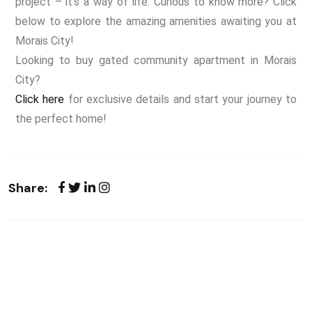
project – it’s a way of life. Curious to know more? Click
below to explore the amazing amenities awaiting you at
Morais City!
Looking to buy gated community apartment in Morais
City?
Click here
for exclusive details and start your journey to
the perfect home!
Share: