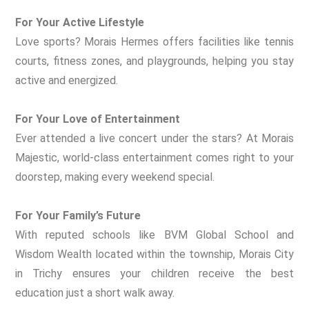
For Your Active Lifestyle
Love sports? Morais Hermes offers facilities like tennis
courts, fitness zones, and playgrounds, helping you stay
active and energized.
For Your Love of Entertainment
Ever attended a live concert under the stars? At Morais
Majestic, world-class entertainment comes right to your
doorstep, making every weekend special.
For Your Family’s Future
With reputed schools like BVM Global School and
Wisdom Wealth located within the township, Morais City
in Trichy ensures your children receive the best
education just a short walk away.