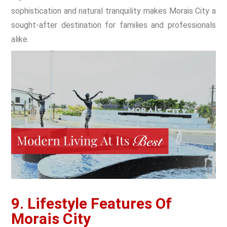
sophistication and natural tranquility makes Morais City a
sought-after destination for families and professionals
alike.
9. Lifestyle Features Of
Morais City