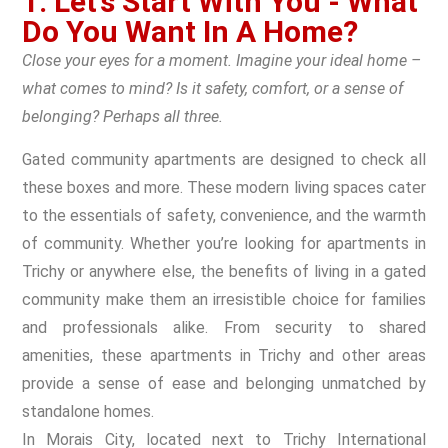
1. Let’s Start With You - What
Do You Want In A Home?
Close your eyes for a moment. Imagine your ideal home –
what comes to mind? Is it safety, comfort, or a sense of
belonging? Perhaps all three.
Gated community apartments are designed to check all
these boxes and more. These modern living spaces cater
to the essentials of safety, convenience, and the warmth
of community. Whether you’re looking for apartments in
Trichy or anywhere else, the benefits of living in a gated
community make them an irresistible choice for families
and professionals alike. From security to shared
amenities, these apartments in Trichy and other areas
provide a sense of ease and belonging unmatched by
standalone homes.
In Morais City, located next to Trichy International