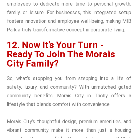
employees to dedicate more time to personal growth,
family, or leisure. For businesses, this integrated setup
fosters innovation and employee well-being, making MIB
Park a truly transformative concept in corporate living.
12. Now It’s Your Turn -
Ready To Join The Morais
City Family?
So, what’s stopping you from stepping into a life of
safety, luxury, and community? With unmatched gated
community benefits, Morais City in Trichy offers a
lifestyle that blends comfort with convenience.
Morais City’s thoughtful design, premium amenities, and
vibrant community make it more than just a housing