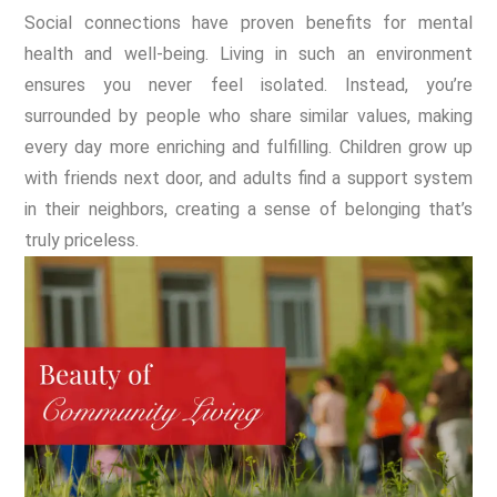
Social connections have proven benefits for mental
health and well-being. Living in such an environment
ensures you never feel isolated. Instead, you’re
surrounded by people who share similar values, making
every day more enriching and fulfilling. Children grow up
with friends next door, and adults find a support system
in their neighbors, creating a sense of belonging that’s
truly priceless.