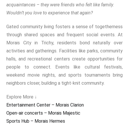
acquaintances – they were friends who felt like family.
Wouldn’t you love to experience that again?
Gated community living fosters a sense of togetherness
through shared spaces and frequent social events. At
Morais City in Trichy, residents bond naturally over
activities and gatherings. Facilities like parks, community
halls, and recreational centers create opportunities for
people to connect. Events like cultural festivals,
weekend movie nights, and sports tournaments bring
neighbors closer, building a tight-knit community.
Explore More ↓
Entertainment Center – Morais Clarion
Open-air concerts – Morais Majestic
Sports Hub – Morais Hermes