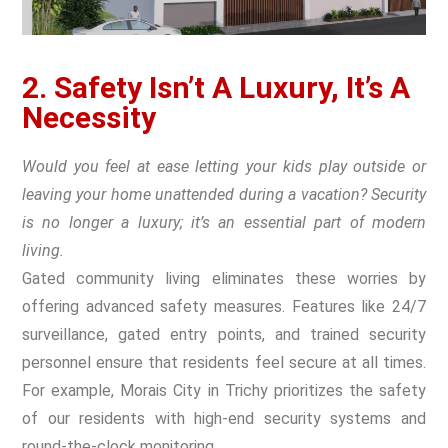
2. Safety Isn’t A Luxury, It’s A
Necessity
Would you feel at ease letting your kids play outside or
leaving your home unattended during a vacation? Security
is no longer a luxury; it’s an essential part of modern
living.
Gated community living eliminates these worries by
offering advanced safety measures. Features like 24/7
surveillance, gated entry points, and trained security
personnel ensure that residents feel secure at all times.
For example, Morais City in Trichy prioritizes the safety
of our residents with high-end security systems and
round-the-clock monitoring.