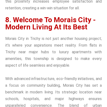
this proximity increases employee satisfaction and
retention, creating a win-win situation for all.
8. Welcome To Morais City -
Modern Living At Its Best
Morais City in Trichy is not just another housing project;
it’s where your aspirations meet reality. From flats in
Trichy near major hubs to luxury apartments with
amenities, this township is designed to make every
aspect of life seamless and enjoyable.
With advanced infrastructure, eco-friendly initiatives, and
a focus on community building, Morais City has set a
benchmark in modern living. Its strategic location near
schools, hospitals, and major highways ensures
unparalleled convenience. The blend of urban