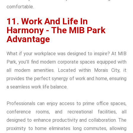
comfortable.
11. Work And Life In
Harmony - The MIB Park
Advantage
What if your workplace was designed to inspire? At MIB
Park, you’ll find modern corporate spaces equipped with
all modern amenities. Located within Morais City, it
provides the perfect synergy of work and home, ensuring
a seamless work life balance.
Professionals can enjoy access to prime office spaces,
conference rooms, and recreational facilities, all
designed to enhance productivity and collaboration. The
proximity to home eliminates long commutes, allowing