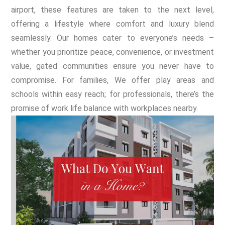
airport, these features are taken to the next level,
offering a lifestyle where comfort and luxury blend
seamlessly. Our homes cater to everyone’s needs –
whether you prioritize peace, convenience, or investment
value, gated communities ensure you never have to
compromise. For families, We offer play areas and
schools within easy reach; for professionals, there’s the
promise of work life balance with workplaces nearby.