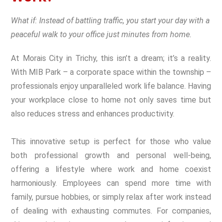
What if: Instead of battling traffic, you start your day with a
peaceful walk to your office just minutes from home.
At Morais City in Trichy, this isn’t a dream; it’s a reality.
With MIB Park – a corporate space within the township –
professionals enjoy unparalleled work life balance. Having
your workplace close to home not only saves time but
also reduces stress and enhances productivity.
This innovative setup is perfect for those who value
both professional growth and personal well-being,
offering a lifestyle where work and home coexist
harmoniously. Employees can spend more time with
family, pursue hobbies, or simply relax after work instead
of dealing with exhausting commutes. For companies,