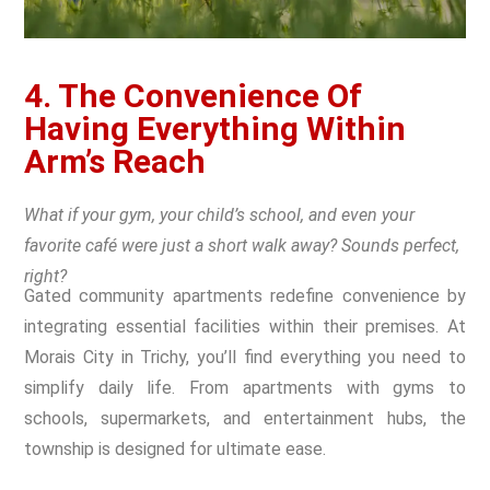
4. The Convenience Of
Having Everything Within
Arm’s Reach
What if your gym, your child’s school, and even your
favorite café were just a short walk away? Sounds perfect,
right?
Gated community apartments redefine convenience by
integrating essential facilities within their premises. At
Morais City in Trichy, you’ll find everything you need to
simplify daily life. From apartments with gyms to
schools, supermarkets, and entertainment hubs, the
township is designed for ultimate ease.