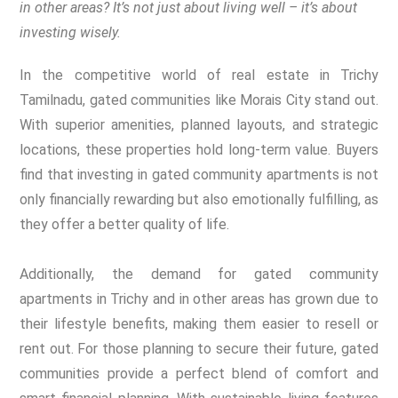
in other areas? It’s not just about living well – it’s about
investing wisely.
In the competitive world of real estate in Trichy
Tamilnadu, gated communities like Morais City stand out.
With superior amenities, planned layouts, and strategic
locations, these properties hold long-term value. Buyers
find that investing in gated community apartments is not
only financially rewarding but also emotionally fulfilling, as
they offer a better quality of life.
Additionally, the demand for gated community
apartments in Trichy and in other areas has grown due to
their lifestyle benefits, making them easier to resell or
rent out. For those planning to secure their future, gated
communities provide a perfect blend of comfort and