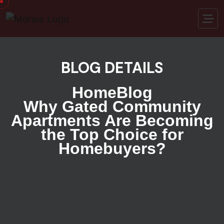
BLOG DETAILS
Home
Blog
Why Gated Community
Apartments Are Becoming
the Top Choice for
Homebuyers?