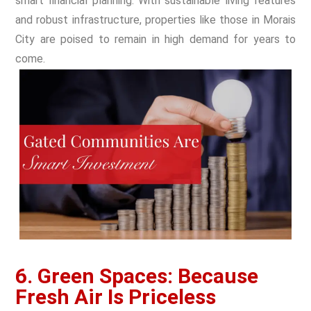
smart financial planning. With sustainable living features
and robust infrastructure, properties like those in Morais
City are poised to remain in high demand for years to
come.
6. Green Spaces: Because
Fresh Air Is Priceless