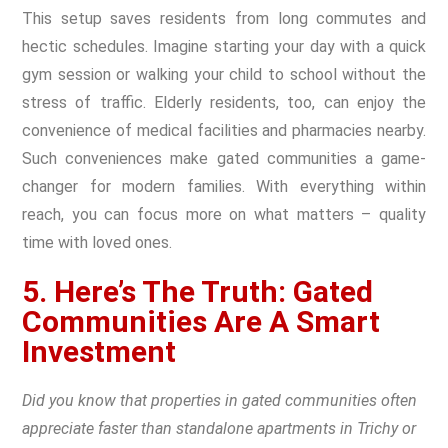
This setup saves residents from long commutes and
hectic schedules. Imagine starting your day with a quick
gym session or walking your child to school without the
stress of traffic. Elderly residents, too, can enjoy the
convenience of medical facilities and pharmacies nearby.
Such conveniences make gated communities a game-
changer for modern families. With everything within
reach, you can focus more on what matters – quality
time with loved ones.
5. Here’s The Truth: Gated
Communities Are A Smart
Investment
Did you know that properties in gated communities often
appreciate faster than standalone apartments in Trichy or