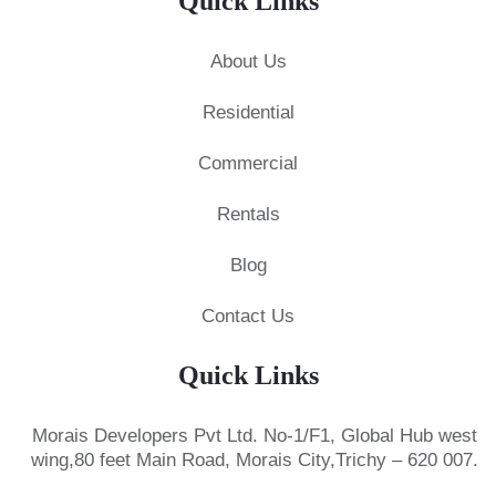
Quick Links
About Us
Residential
Commercial
Rentals
Blog
Contact Us
Quick Links
Morais Developers Pvt Ltd.
No-1/F1, Global Hub west
wing,
80 feet Main Road, Morais City,
Trichy – 620 007.