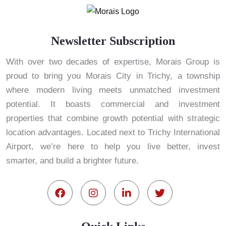
Newsletter Subscription
With over two decades of expertise, Morais Group is
proud to bring you Morais City in Trichy, a township
where modern living meets unmatched investment
potential. It boasts commercial and investment
properties that combine growth potential with strategic
location advantages. Located next to Trichy International
Airport, we’re here to help you live better, invest
smarter, and build a brighter future.