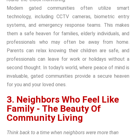
Modern gated communities often utilize smart
technology, including CCTV cameras, biometric entry
systems, and emergency response teams. This makes
them a safe heaven for families, elderly individuals, and
professionals who may often be away from home.
Parents can relax knowing their children are safe, and
professionals can leave for work or holidays without a
second thought. In today’s world, where peace of mind is
invaluable, gated communities provide a secure heaven
for you and your loved ones.
3. Neighbors Who Feel Like
Family - The Beauty Of
Community Living
Think back to a time when neighbors were more than