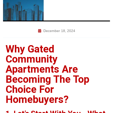
December 18, 2024
Why Gated
Community
Apartments Are
Becoming The Top
Choice For
Homebuyers?