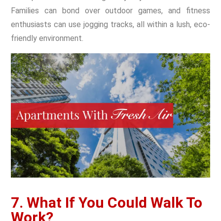
Families can bond over outdoor games, and fitness
enthusiasts can use jogging tracks, all within a lush, eco-
friendly environment.
7. What If You Could Walk To
Work?