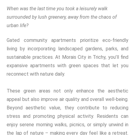
When was the last time you took a leisurely walk
surrounded by lush greenery, away from the chaos of
urban life?
Gated community apartments prioritize eco-friendly
living by incorporating landscaped gardens, parks, and
sustainable practices. At Morais City in Trichy, you’ll find
expansive apartments with green spaces that let you
reconnect with nature daily.
These green areas not only enhance the aesthetic
appeal but also improve air quality and overall well-being.
Beyond aesthetic value, they contribute to reducing
stress and promoting physical activity. Residents can
enjoy serene morning walks, picnics, or simply unwind in
the lap of nature – making every day feel like a retreat.