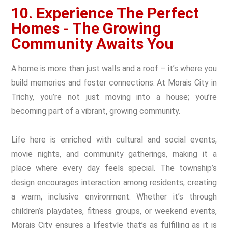
10. Experience The Perfect
Homes - The Growing
Community Awaits You
A home is more than just walls and a roof – it’s where you
build memories and foster connections. At Morais City in
Trichy, you’re not just moving into a house; you’re
becoming part of a vibrant, growing community.
Life here is enriched with cultural and social events,
movie nights, and community gatherings, making it a
place where every day feels special. The township’s
design encourages interaction among residents, creating
a warm, inclusive environment. Whether it’s through
children’s playdates, fitness groups, or weekend events,
Morais City ensures a lifestyle that’s as fulfilling as it is