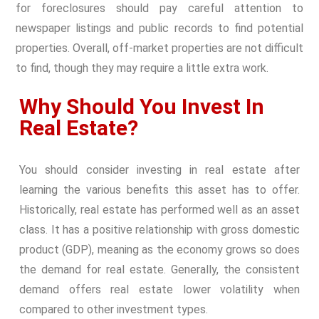
for foreclosures should pay careful attention to
newspaper listings and public records to find potential
properties. Overall, off-market properties are not difficult
to find, though they may require a little extra work.
Why Should You Invest In
Real Estate?
You should consider investing in real estate after
learning the various benefits this asset has to offer.
Historically, real estate has performed well as an asset
class. It has a positive relationship with gross domestic
product (GDP), meaning as the economy grows so does
the demand for real estate. Generally, the consistent
demand offers real estate lower volatility when
compared to other investment types.