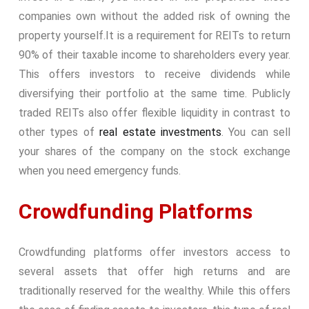
companies own without the added risk of owning the
property yourself.
It is a requirement for REITs to return
90% of their taxable income to shareholders every year.
This offers investors to receive dividends while
diversifying their portfolio at the same time. Publicly
traded REITs also offer flexible liquidity in contrast to
other types of
real estate investments
. You can sell
your shares of the company on the stock exchange
when you need emergency funds.
Crowdfunding Platforms
Crowdfunding platforms offer investors access to
several assets that offer high returns and are
traditionally reserved for the wealthy. While this offers