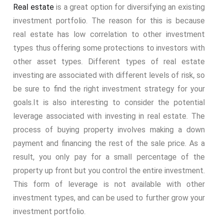
Real estate
is a great option for diversifying an existing
investment portfolio. The reason for this is because
real estate has low correlation to other investment
types thus offering some protections to investors with
other asset types. Different types of real estate
investing are associated with different levels of risk, so
be sure to find the right investment strategy for your
goals.
It is also interesting to consider the potential
leverage associated with investing in real estate. The
process of buying property involves making a down
payment and financing the rest of the sale price. As a
result, you only pay for a small percentage of the
property up front but you control the entire investment.
This form of leverage is not available with other
investment types, and can be used to further grow your
investment portfolio.