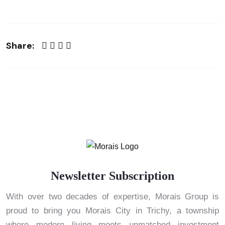
Share:
Newsletter Subscription
With over two decades of expertise, Morais Group is
proud to bring you Morais City in Trichy, a township
where modern living meets unmatched investment