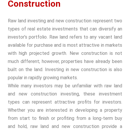
Construction
Raw land investing and new construction represent two
types of real estate investments that can diversify an
investor’s portfolio. Raw land refers to any vacant land
available for purchase and is most attractive in markets
with high projected growth. New construction is not
much different; however, properties have already been
built on the land. Investing in new construction is also
popular in rapidly growing markets.
While many investors may be unfamiliar with raw land
and new construction investing, these investment
types can represent attractive profits for investors.
Whether you are interested in developing a property
from start to finish or profiting from a long-term buy
and hold, raw land and new construction provide a