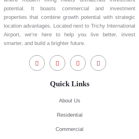
potential. It boasts commercial and investment
properties that combine growth potential with strategic
location advantages. Located next to Trichy International
Airport, we’re here to help you live better, invest
smarter, and build a brighter future.
Quick Links
About Us
Residential
Commercial