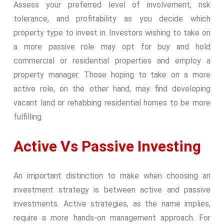
Assess your preferred level of involvement, risk
tolerance, and profitability as you decide which
property type to invest in. Investors wishing to take on
a more passive role may opt for buy and hold
commercial or residential properties and employ a
property manager. Those hoping to take on a more
active role, on the other hand, may find developing
vacant land or rehabbing residential homes to be more
fulfilling.
Active Vs Passive Investing
An important distinction to make when choosing an
investment strategy is between active and passive
investments. Active strategies, as the name implies,
require a more hands-on management approach. For