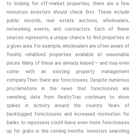
to looking for off-market properties, there are a few
resources investors should check first. These include
public records, real estate auctions, wholesalers,
networking events, and contractors. Each of these
sources represents a unique chance to find properties in
a given area. For example, wholesalers are often aware of
freshly rehabbed properties available at reasonable
prices. Many of these are already leased — and may even
come with an existing property management
company.
Then there are foreclosures. Despite numerous
proclamations in the news that foreclosures are
vanishing, data from RealtyTrac continues to show
spikes in activity around the country. Years of
backlogged foreclosures and increased motivation for
banks to repossess could leave even more foreclosures
up for grabs in the coming months. Investors searching