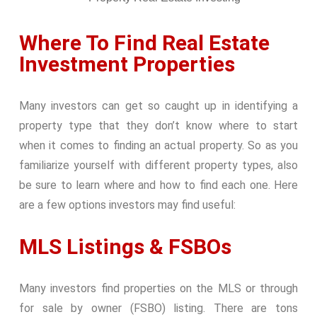
Where To Find Real Estate
Investment Properties
Many investors can get so caught up in identifying a
property type that they don’t know where to start
when it comes to finding an actual property. So as you
familiarize yourself with different property types, also
be sure to learn where and how to find each one. Here
are a few options investors may find useful:
MLS Listings & FSBOs
Many investors find properties on the MLS or through
for sale by owner (FSBO) listing. There are tons