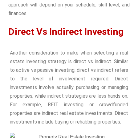
approach will depend on your schedule, skill level, and
finances.
Direct Vs Indirect Investing
Another consideration to make when selecting a real
estate investing strategy is direct vs indirect. Similar
to active vs passive investing, direct vs indirect refers
to the level of involvement required. Direct
investments involve actually purchasing or managing
properties, while indirect strategies are less hands on.
For example, REIT investing or crowdfunded
properties are indirect real estate investments. Direct
investments include buying or rehabbing properties.