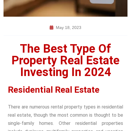
May 18, 2023
The Best Type Of
Property Real Estate
Investing In 2024
Residential Real Estate
There are numerous rental property types in residential
real estate, though the most common is thought to be
single-family homes. Other residential properties