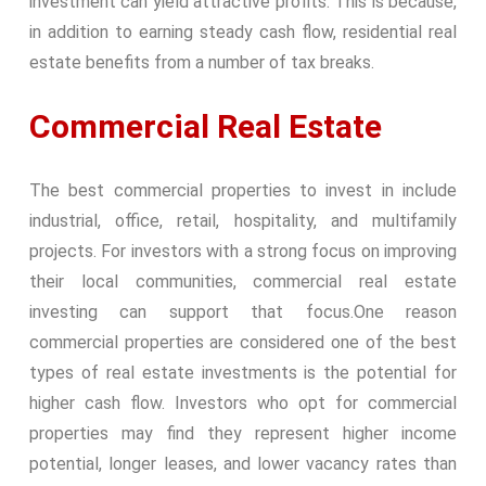
investment can yield attractive profits. This is because,
in addition to earning steady cash flow, residential real
estate benefits from a number of tax breaks.
Commercial Real Estate
The best commercial properties to invest in include
industrial, office, retail, hospitality, and multifamily
projects. For investors with a strong focus on improving
their local communities, commercial real estate
investing can support that focus.
One reason
commercial properties are considered one of the best
types of real estate investments is the potential for
higher cash flow. Investors who opt for commercial
properties may find they represent higher income
potential, longer leases, and lower vacancy rates than