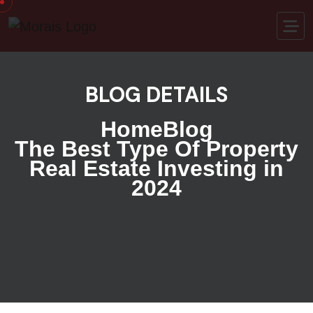
BLOG DETAILS
Home
Blog
The Best Type Of Property
Real Estate Investing in
2024