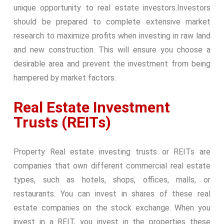
unique opportunity to real estate investors.
Investors
should be prepared to complete extensive market
research to maximize profits when investing in raw land
and new construction. This will ensure you choose a
desirable area and prevent the investment from being
hampered by market factors.
Real Estate Investment
Trusts (REITs)
Property Real estate investing trusts or REITs are
companies that own different commercial real estate
types, such as hotels, shops, offices, malls, or
restaurants. You can invest in shares of these real
estate companies on the stock exchange. When you
invest in a REIT, you invest in the properties these