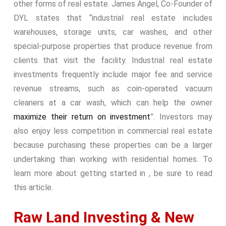
other forms of real estate. James Angel, Co-Founder of
DYL states that “industrial real estate includes
warehouses, storage units, car washes, and other
special-purpose properties that produce revenue from
clients that visit the facility. Industrial real estate
investments frequently include major fee and service
revenue streams, such as coin-operated vacuum
cleaners at a car wash, which can help the owner
maximize their return on investment
”. Investors may
also enjoy less competition in commercial real estate
because purchasing these properties can be a larger
undertaking than working with residential homes. To
learn more about getting started in , be sure to read
this article.
Raw Land Investing & New