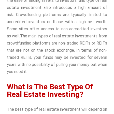
the ease of finding assets to investors, this type of real
estate investment also introduces a high amount of
risk. Crowdfunding platforms are typically limited to
accredited investors or those with a high net worth.
Some sites offer access to non-accredited investors
as well.
The main types of real estate investments from
crowdfunding platforms are non-traded REITs or REITs
that are not on the stock exchange. In terms of non-
traded REITs, your funds may be invested for several
years with no possibility of pulling your money out when
you need it
What Is The Best Type Of
Real Estate Investing?
The best type of real estate investment will depend on