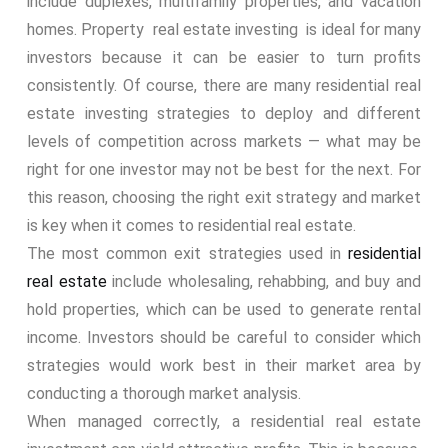
include duplexes, multifamily properties, and vacation
homes. Property real estate investing is ideal for many
investors because it can be easier to turn profits
consistently. Of course, there are many residential real
estate investing strategies to deploy and different
levels of competition across markets — what may be
right for one investor may not be best for the next. For
this reason, choosing the right exit strategy and market
is key when it comes to residential real estate.
The most common exit strategies used in
residential
real estate
include wholesaling, rehabbing, and buy and
hold properties, which can be used to generate rental
income. Investors should be careful to consider which
strategies would work best in their market area by
conducting a thorough market analysis.
When managed correctly, a residential real estate