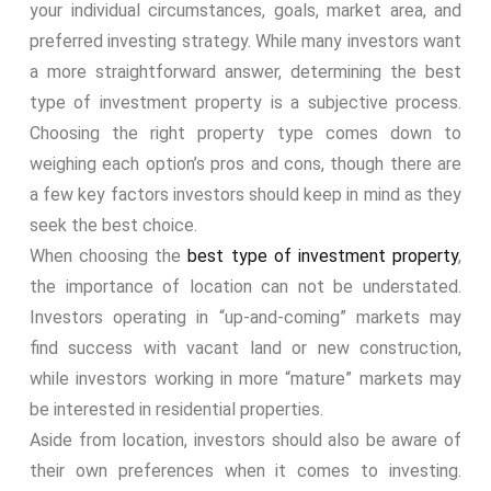
your individual circumstances, goals, market area, and
preferred investing strategy. While many investors want
a more straightforward answer, determining the best
type of investment property is a subjective process.
Choosing the right property type comes down to
weighing each option’s pros and cons, though there are
a few key factors investors should keep in mind as they
seek the best choice.
When choosing the
best type of investment property
,
the importance of location can not be understated.
Investors operating in “up-and-coming” markets may
find success with vacant land or new construction,
while investors working in more “mature” markets may
be interested in residential properties.
Aside from location, investors should also be aware of
their own preferences when it comes to investing.