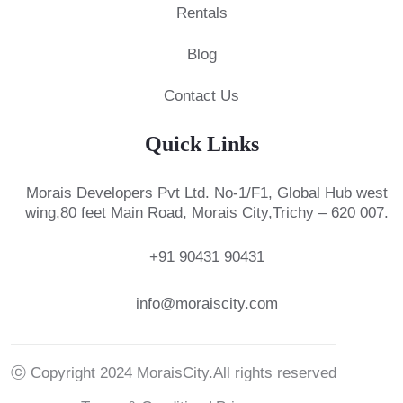
Rentals
Blog
Contact Us
Quick Links
Morais Developers Pvt Ltd.
No-1/F1, Global Hub west
wing,
80 feet Main Road, Morais City,
Trichy – 620 007.
+91 90431 90431
info@moraiscity.com
ⓒ Copyright 2024 MoraisCity.All rights reserved