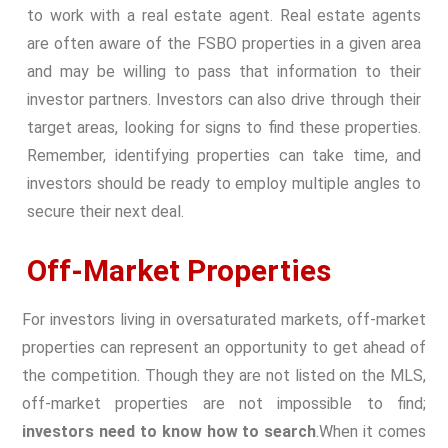
to work with a real estate agent. Real estate agents
are often aware of the FSBO properties in a given area
and may be willing to pass that information to their
investor partners. Investors can also drive through their
target areas, looking for signs to find these properties.
Remember, identifying properties can take time, and
investors should be ready to employ multiple angles to
secure their next deal.
Off-Market Properties
For investors living in oversaturated markets, off-market
properties can represent an opportunity to get ahead of
the competition. Though they are not listed on the MLS,
off-market properties are not impossible to find;
investors need to know how to search
.
When it comes