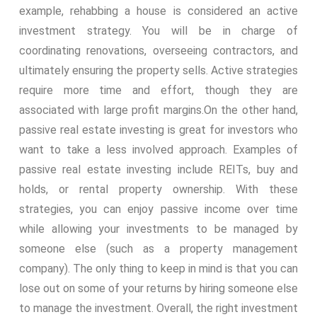
example, rehabbing a house is considered an active
investment strategy. You will be in charge of
coordinating renovations, overseeing contractors, and
ultimately ensuring the property sells. Active strategies
require more time and effort, though they are
associated with large profit margins.
On the other hand,
passive real estate investing is great for investors who
want to take a less involved approach. Examples of
passive real estate investing include REITs, buy and
holds, or rental property ownership. With these
strategies, you can enjoy passive income over time
while allowing your investments to be managed by
someone else (such as a property management
company). The only thing to keep in mind is that you can
lose out on some of your returns by hiring someone else
to manage the investment. Overall, the right investment