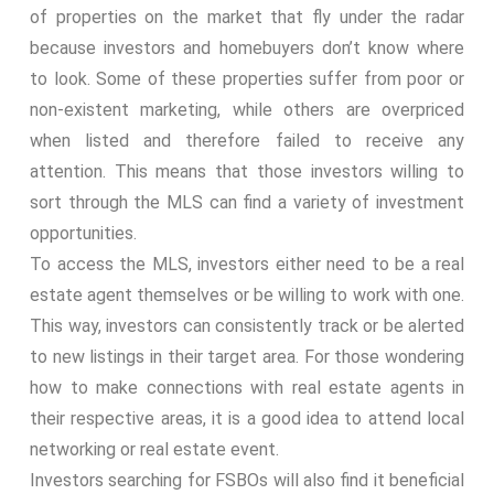
of properties on the market that fly under the radar
because investors and homebuyers don’t know where
to look. Some of these properties suffer from poor or
non-existent marketing, while others are overpriced
when listed and therefore failed to receive any
attention. This means that those investors willing to
sort through the MLS can find a variety of investment
opportunities.
To access the MLS, investors either need to be a real
estate agent themselves or be willing to work with one.
This way, investors can consistently track or be alerted
to new listings in their target area. For those wondering
how to make connections with real estate agents in
their respective areas, it is a good idea to attend local
networking or real estate event.
Investors searching for FSBOs will also find it beneficial