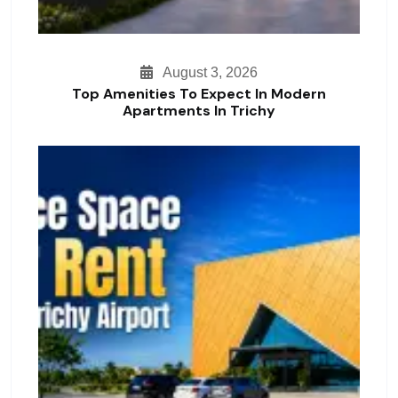
August 3, 2026
Top Amenities To Expect In Modern
Apartments In Trichy