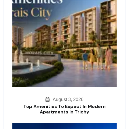
August 3, 2026
Top Amenities To Expect In Modern
Apartments In Trichy