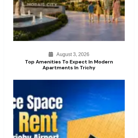
August 3, 2026
Top Amenities To Expect In Modern
Apartments In Trichy