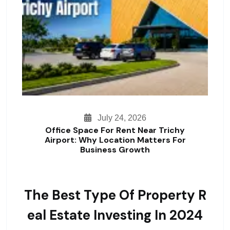
July 24, 2026
Office Space For Rent Near Trichy
Airport: Why Location Matters For
Business Growth
The Best Type Of Property R
Eal Estate Investing In 2024