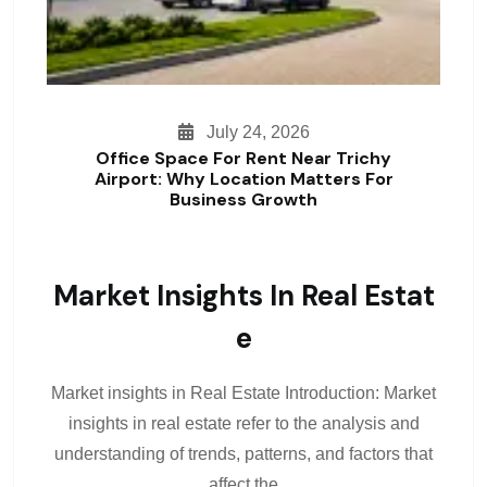
July 24, 2026
Office Space For Rent Near Trichy
Airport: Why Location Matters For
Business Growth
Market Insights In Real Estat
E
Market insights in Real Estate Introduction: Market
insights in real estate refer to the analysis and
understanding of trends, patterns, and factors that
affect the