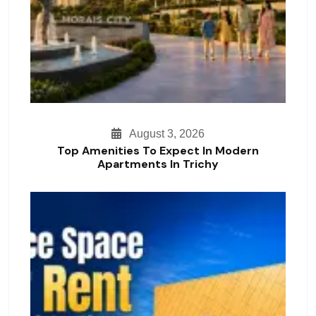
August 3, 2026
Top Amenities To Expect In Modern
Apartments In Trichy