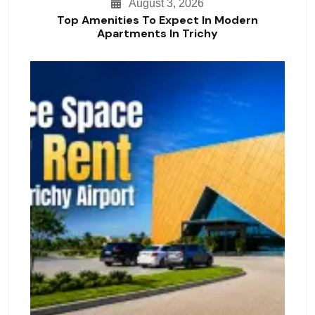
August 3, 2026
Top Amenities To Expect In Modern
Apartments In Trichy