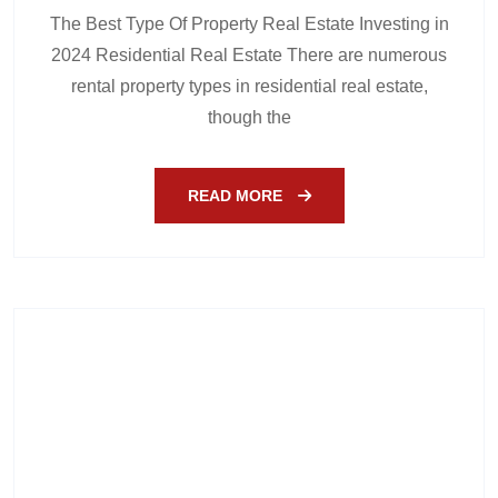
The Best Type Of Property Real Estate Investing in
2024 Residential Real Estate There are numerous
rental property types in residential real estate,
though the
READ MORE