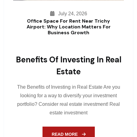
July 24, 2026
Office Space For Rent Near Trichy
Airport: Why Location Matters For
Business Growth
Benefits Of Investing In Real
Estate
The Benefits of Investing in Real Estate Are you
looking for a way to diversify your investment
portfolio? Consider real estate investment! Real
estate investment
READ MORE