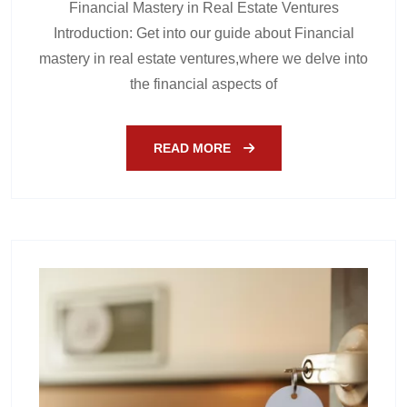
Financial Mastery in Real Estate Ventures
Introduction: Get into our guide about Financial
mastery in real estate ventures,where we delve into
the financial aspects of
READ MORE