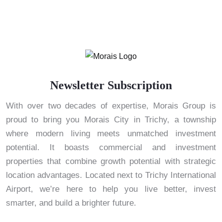
Newsletter Subscription
With over two decades of expertise, Morais Group is
proud to bring you Morais City in Trichy, a township
where modern living meets unmatched investment
potential. It boasts commercial and investment
properties that combine growth potential with strategic
location advantages. Located next to Trichy International
Airport, we’re here to help you live better, invest
smarter, and build a brighter future.