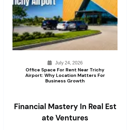
July 24, 2026
Office Space For Rent Near Trichy
Airport: Why Location Matters For
Business Growth
Financial Mastery In Real Est
Ate Ventures