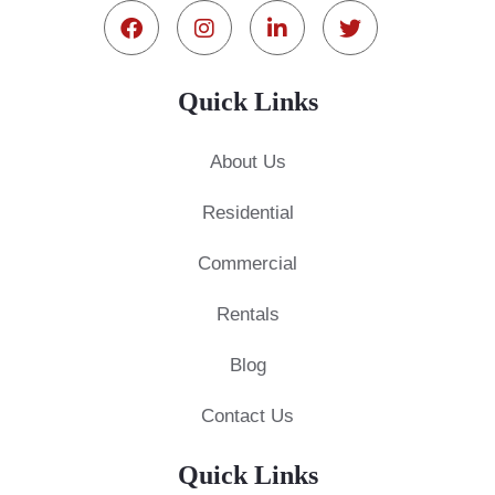
Quick Links
About Us
Residential
Commercial
Rentals
Blog
Contact Us
Quick Links