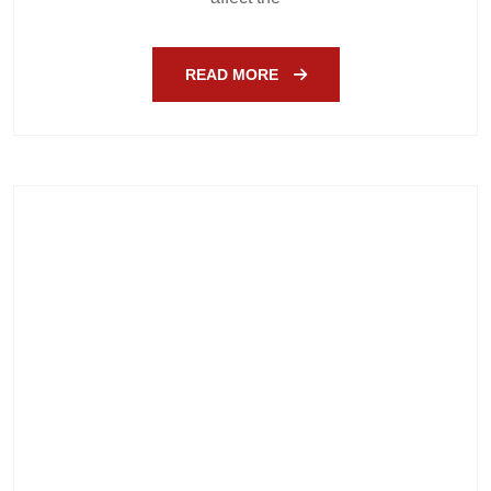
READ MORE