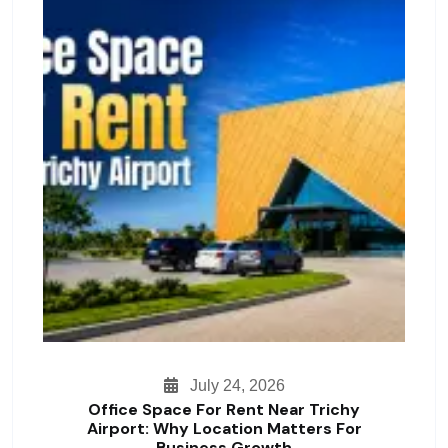
July 24, 2026
Office Space For Rent Near Trichy
Airport: Why Location Matters For
Business Growth