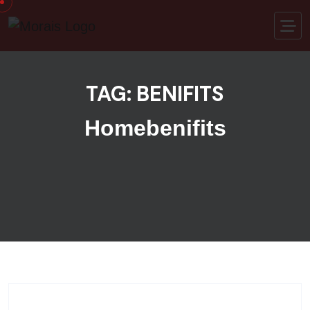
Skip to content
TAG:
BENIFITS
Home
benifits