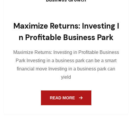
Maximize Returns: Investing I
N Profitable Business Park
Maximize Returns: Investing in Profitable Business
Park Investing in a business park can be a smart
financial move Investing in a business park can
yield
READ MORE