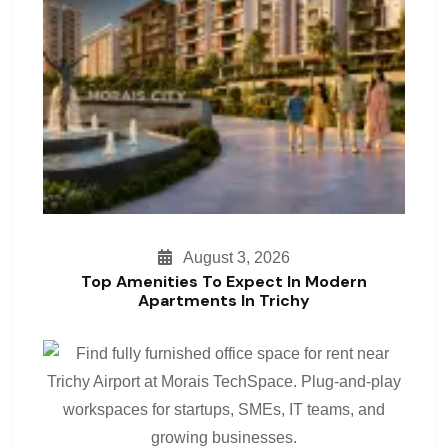
August 3, 2026
Top Amenities To Expect In Modern
Apartments In Trichy