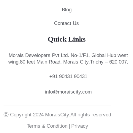
Blog
Contact Us
Quick Links
Morais Developers Pvt Ltd.
No-1/F1, Global Hub west
wing,
80 feet Main Road, Morais City,
Trichy – 620 007.
+91 90431 90431
info@moraiscity.com
ⓒ Copyright 2024 MoraisCity.All rights reserved
Terms & Condition |
Privacy