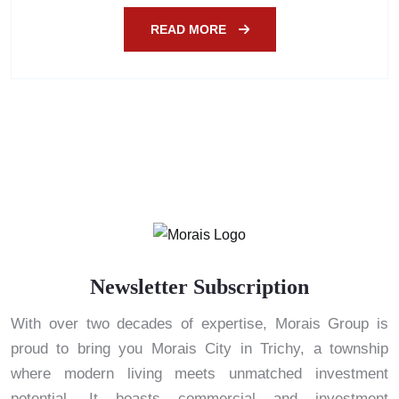
READ MORE
Newsletter Subscription
With over two decades of expertise, Morais Group is
proud to bring you Morais City in Trichy, a township
where modern living meets unmatched investment
potential. It boasts commercial and investment