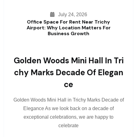
July 24, 2026
Office Space For Rent Near Trichy
Airport: Why Location Matters For
Business Growth
Golden Woods Mini Hall In Tri
Chy Marks Decade Of Elegan
Ce
Golden Woods Mini Hall in Trichy Marks Decade of
Elegance As we look back on a decade of
exceptional celebrations, we are happy to
celebrate