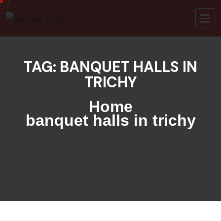
Skip to content
TAG:
BANQUET HALLS IN
TRICHY
Home
banquet halls in trichy