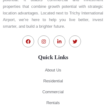
properties that combine growth potential with strategic
location advantages. Located next to Trichy International
Airport, we’re here to help you live better, invest
smarter, and build a brighter future.
Quick Links
About Us
Residential
Commercial
Rentals