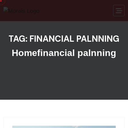
Skip to content
TAG:
FINANCIAL PALNNING
Home
financial palnning