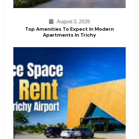
August 3, 2026
Top Amenities To Expect In Modern
Apartments In Trichy