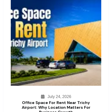
July 24, 2026
Office Space For Rent Near Trichy
Airport: Why Location Matters For