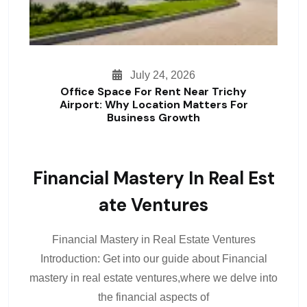
July 24, 2026
Office Space For Rent Near Trichy
Airport: Why Location Matters For
Business Growth
Financial Mastery In Real Est
Ate Ventures
Financial Mastery in Real Estate Ventures
Introduction: Get into our guide about Financial
mastery in real estate ventures,where we delve into
the financial aspects of