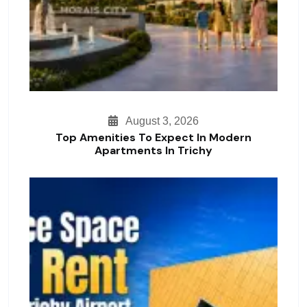
August 3, 2026
Top Amenities To Expect In Modern
Apartments In Trichy