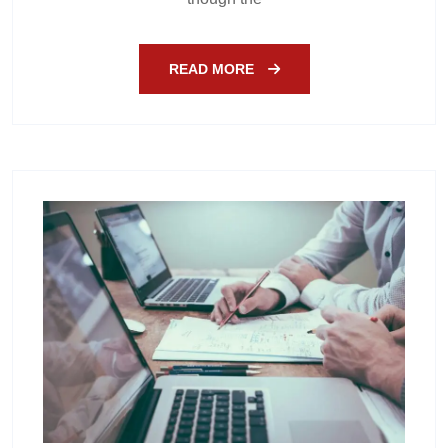
READ MORE