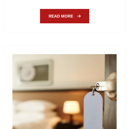
READ MORE