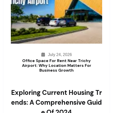
July 24, 2026
Office Space For Rent Near Trichy
Airport: Why Location Matters For
Business Growth
Exploring Current Housing Tr
Ends: A Comprehensive Guid
E Of 2024