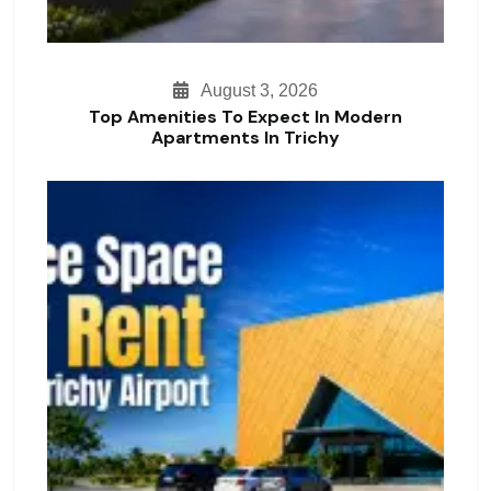
August 3, 2026
Top Amenities To Expect In Modern
Apartments In Trichy