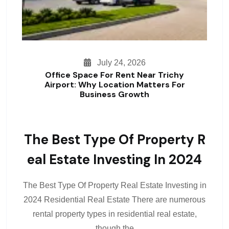
July 24, 2026
Office Space For Rent Near Trichy
Airport: Why Location Matters For
Business Growth
The Best Type Of Property R
Eal Estate Investing In 2024
The Best Type Of Property Real Estate Investing in
2024 Residential Real Estate There are numerous
rental property types in residential real estate,
though the