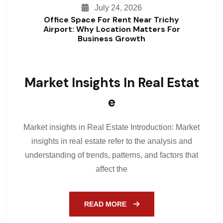
July 24, 2026
Office Space For Rent Near Trichy
Airport: Why Location Matters For
Business Growth
Market Insights In Real Estat
E
Market insights in Real Estate Introduction: Market
insights in real estate refer to the analysis and
understanding of trends, patterns, and factors that
affect the
READ MORE