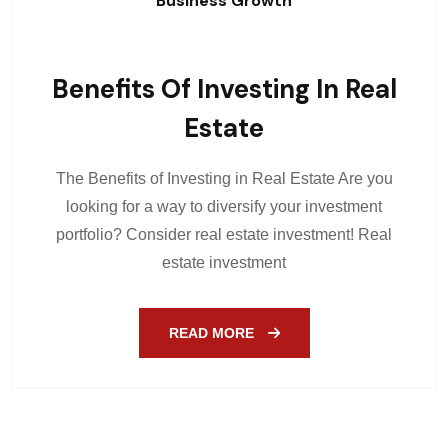
Business Growth
Benefits Of Investing In Real
Estate
The Benefits of Investing in Real Estate Are you
looking for a way to diversify your investment
portfolio? Consider real estate investment! Real
estate investment
READ MORE