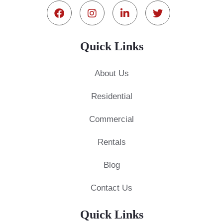
Quick Links
About Us
Residential
Commercial
Rentals
Blog
Contact Us
Quick Links