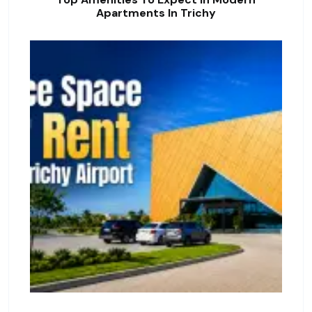
Apartments In Trichy