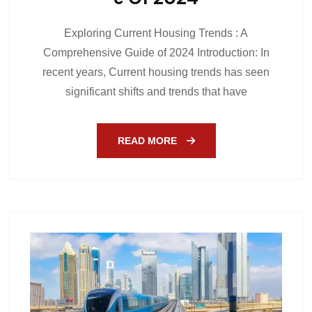
Exploring Current Housing Trends : A
Comprehensive Guide of 2024 Introduction: In
recent years, Current housing trends has seen
significant shifts and trends that have
READ MORE