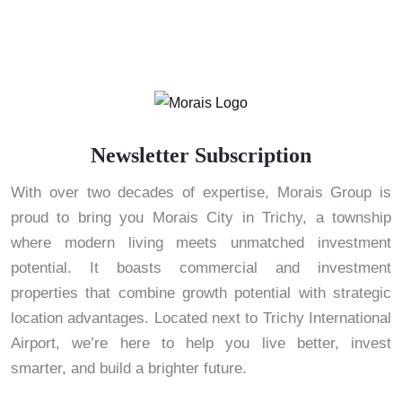
Newsletter Subscription
With over two decades of expertise, Morais Group is
proud to bring you Morais City in Trichy, a township
where modern living meets unmatched investment
potential. It boasts commercial and investment
properties that combine growth potential with strategic
location advantages. Located next to Trichy International
Airport, we’re here to help you live better, invest
smarter, and build a brighter future.