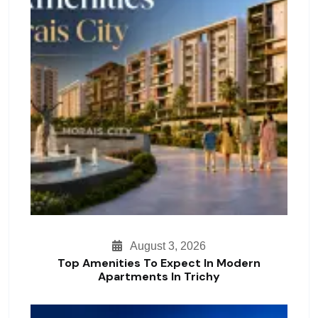
August 3, 2026
Top Amenities To Expect In Modern
Apartments In Trichy