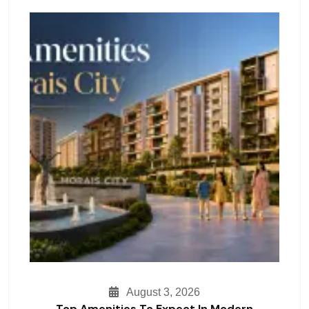
August 3, 2026
Top Amenities To Expect In Modern