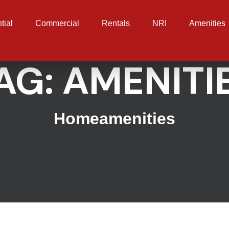
tial
Commercial
Rentals
NRI
Amenities
AG:
AMENITI
Home
amenities