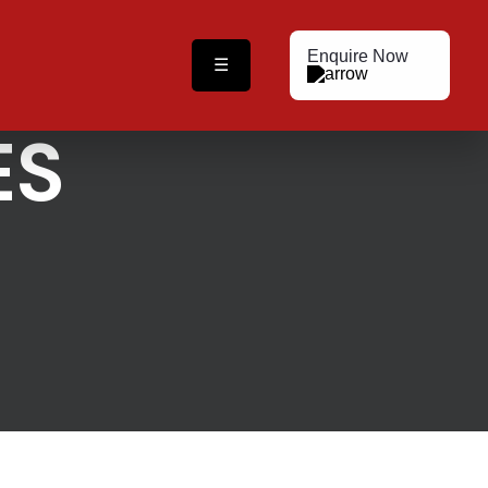
Enquire Now
☰
ES