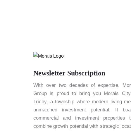
Newsletter Subscription
With over two decades of expertise, Mor
Group is proud to bring you Morais City
Trichy, a township where modern living me
unmatched investment potential. It boa
commercial and investment properties t
combine growth potential with strategic locat