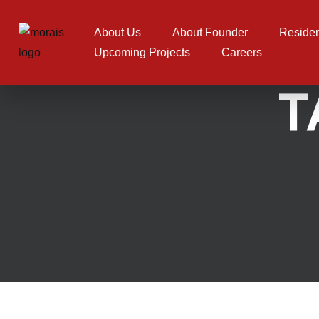
Skip to content
About Us
About Founder
Residen
Upcoming Projects
Careers
T