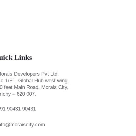
uick Links
orais Developers Pvt Ltd.
o-1/F1, Global Hub west wing,
0 feet Main Road, Morais City,
richy – 620 007.
91 90431 90431
nfo@moraiscity.com