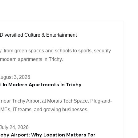
ugust 3, 2026
 In Modern Apartments In Trichy
July 24, 2026
ichy Airport: Why Location Matters For