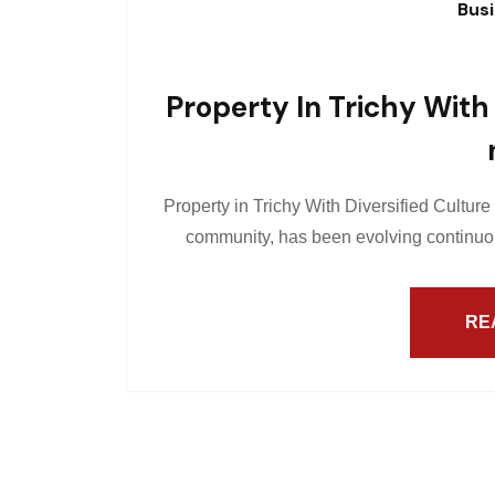
Bus
Property In Trichy With 
Property in Trichy With Diversified Culture
community, has been evolving continuou
RE