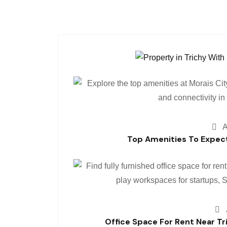
A
Top Amenities To Expect
Office Space For Rent Near Tr