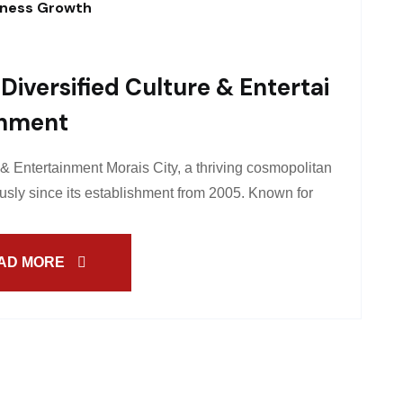
iness Growth
Diversified Culture & Entertai
Nment
 & Entertainment Morais City, a thriving cosmopolitan
sly since its establishment from 2005. Known for
AD MORE