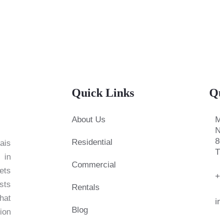
Quick Links
Q
About Us
M
N
8
Residential
ais
T
 in
Commercial
ets
+
sts
Rentals
hat
i
Blog
ion