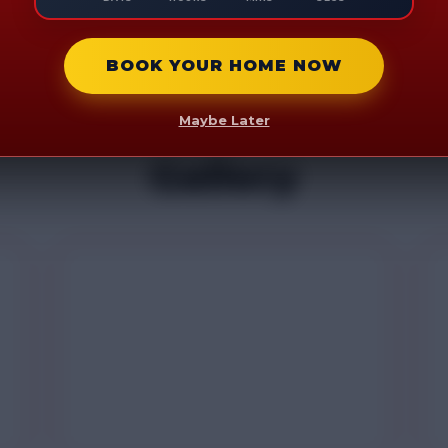
Enquire now
BOOK YOUR HOME NOW
Maybe Later
Gallery