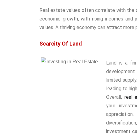
Real estate values often correlate with the 
economic growth, with rising incomes and j
values. A thriving economy can attract more 
Scarcity Of Land
Land is a fin
development i
limited suppl
leading to high
Overall,
real e
your investm
appreciation,
diversificati
investment can