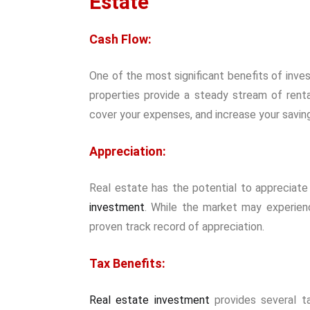
Estate
Cash Flow:
One of the most significant benefits of invest
properties provide a steady stream of rent
cover your expenses, and increase your savin
Appreciation:
Real estate has the potential to appreciate 
investment
. While the market may experienc
proven track record of appreciation.
Tax Benefits:
Real estate investment
provides several ta