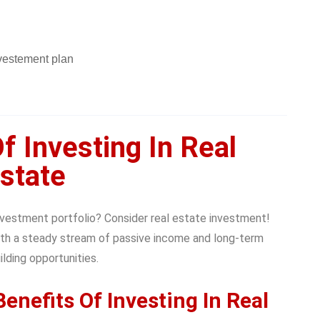
f Investing In Real
state
investment portfolio? Consider real estate investment!
th a steady stream of passive income and long-term
lding opportunities.
enefits Of Investing In Real