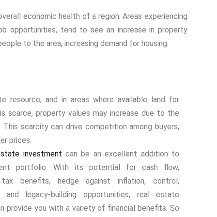
overall economic health of a region. Areas experiencing
ob opportunities, tend to see an increase in property
people to the area, increasing demand for housing.
ite resource, and in areas where available land for
s scarce, property values may increase due to the
y. This scarcity can drive competition among buyers,
er prices.
state investment
can be an excellent addition to
ent portfolio. With its potential for cash flow,
 tax benefits, hedge against inflation, control,
on, and legacy-building opportunities, real estate
 provide you with a variety of financial benefits. So