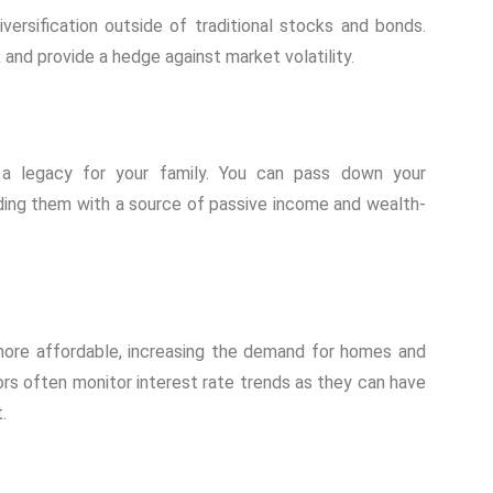
iversification outside of traditional stocks and bonds.
 and provide a hedge against market volatility.
a legacy for your family. You can pass down your
iding them with a source of passive income and wealth-
ore affordable, increasing the demand for homes and
tors often monitor interest rate trends as they can have
.