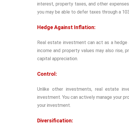
interest, property taxes, and other expenses 
you may be able to defer taxes through a 10
Hedge Against Inflation:
Real estate investment can act as a hedge aga
income and property values may also rise, p
capital appreciation.
Control:
Unlike other investments, real estate in
investment. You can actively manage your pr
your investment.
Diversification: