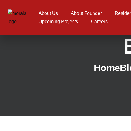
About Us
About Founder
Residen
Upcoming Projects
Careers
Home
Bl