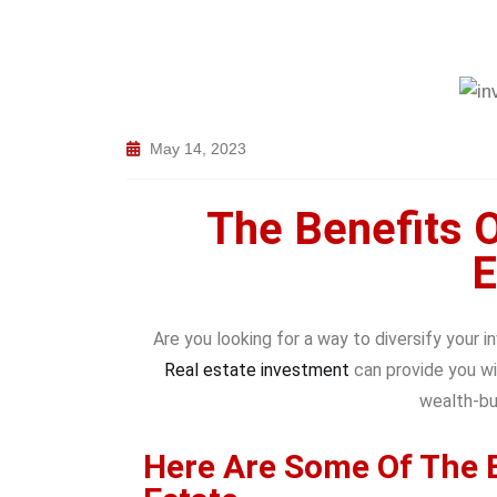
May 14, 2023
The Benefits O
E
Are you looking for a way to diversify your 
Real estate investment
can provide you wi
wealth-bui
Here Are Some Of The B