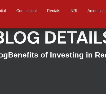
tial
Commercial
Rentals
NRI
Amenities
BLOG DETAIL
og
Benefits of Investing in Re