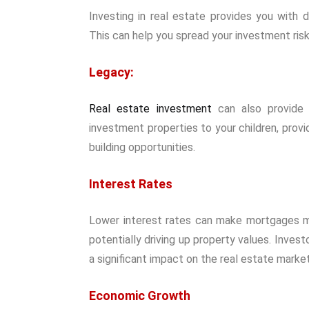
Investing in real estate provides you with d
This can help you spread your investment risk
Legacy:
Real estate investment
can also provide 
investment properties to your children, prov
building opportunities.
Interest Rates
Lower interest rates can make mortgages m
potentially driving up property values. Inves
a significant impact on the real estate market
Economic Growth