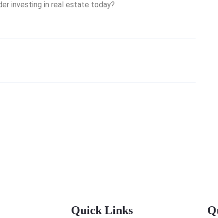
er investing in real estate today?
Quick Links
Q