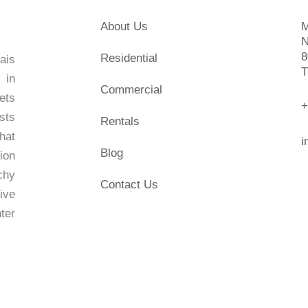
About Us
M
N
8
Residential
ais
T
 in
Commercial
ets
+
sts
Rentals
hat
i
Blog
ion
chy
Contact Us
live
ter