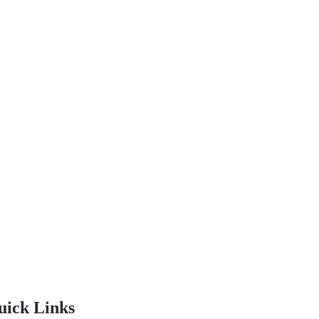
uick Links