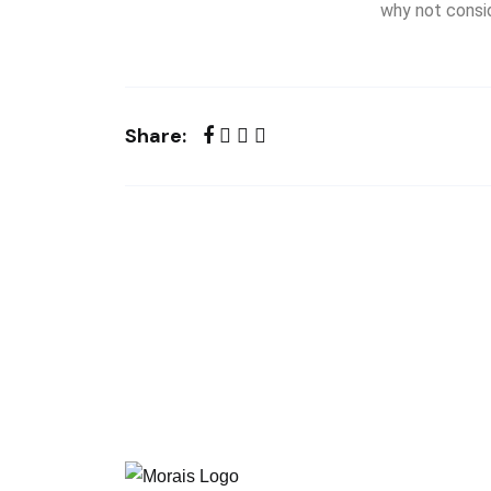
why not consid
Share: