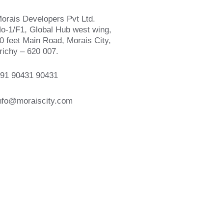
orais Developers Pvt Ltd.
o-1/F1, Global Hub west wing,
0 feet Main Road, Morais City,
richy – 620 007.
91 90431 90431
nfo@moraiscity.com