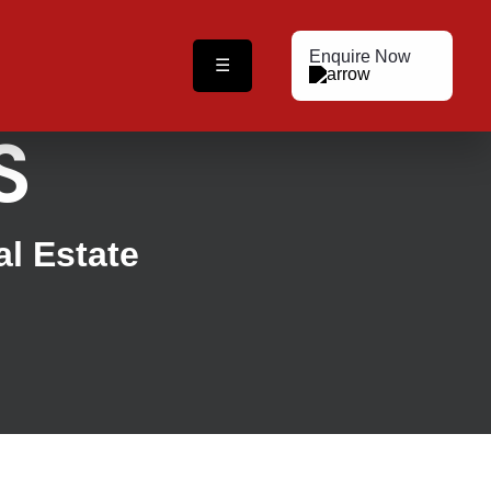
Enquire Now
☰
S
al Estate