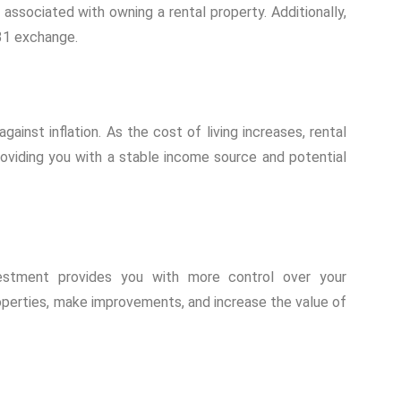
associated with owning a rental property. Additionally,
31 exchange.
inst inflation. As the cost of living increases, rental
roviding you with a stable income source and potential
vestment provides you with more control over your
operties, make improvements, and increase the value of