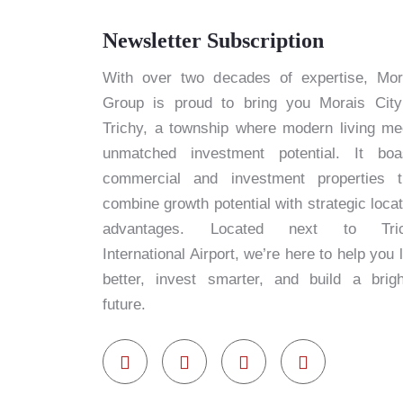
Newsletter Subscription
With over two decades of expertise, Mor
Group is proud to bring you Morais City
Trichy, a township where modern living me
unmatched investment potential. It boa
commercial and investment properties t
combine growth potential with strategic locat
advantages. Located next to Tri
International Airport, we’re here to help you 
better, invest smarter, and build a brigh
future.