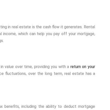
ing in real estate is the cash flow it generates. Rental
al income, which can help you pay off your mortgage,
gs.
in value over time, providing you with a
return on your
e fluctuations, over the long term, real estate has a
x benefits, including the ability to deduct mortgage