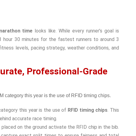
arathon time
looks like. While every runner’s goal is
m 1 hour 30 minutes for the fastest runners to around 3
itness levels, pacing strategy, weather conditions, and
urate, Professional-Grade
ategory this year is the use of
RFID timing chips
. This
ehind accurate race timing.
 placed on the ground activate the RFID chip in the bib.
 capture exact split times to ensure fairness and total