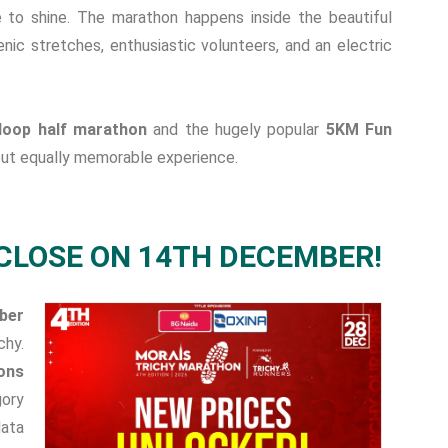
e to shine. The marathon happens inside the beautiful
nic stretches, enthusiastic volunteers, and an electric
loop half marathon
and the hugely popular
5KM Fun
 but equally memorable experience.
CLOSE ON 14TH DECEMBER!
ber
chy.
ons
gory
data