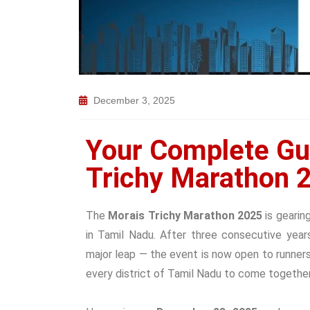
December 3, 2025
Your Complete Gu
Trichy Marathon 2
The
Morais Trichy Marathon 2025
is gearin
in Tamil Nadu. After three consecutive yea
major leap — the event is now open to runner
every district of Tamil Nadu to come together