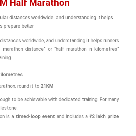
M Half Marathon
distances worldwide, and understanding it helps runners
f marathon distance” or “half marathon in kilometres”
ining.
kilometres
rathon, round it to
21KM
nough to be achievable with dedicated training. For many
ilestone.
on is a
timed-loop event
and includes a
₹2 lakh prize