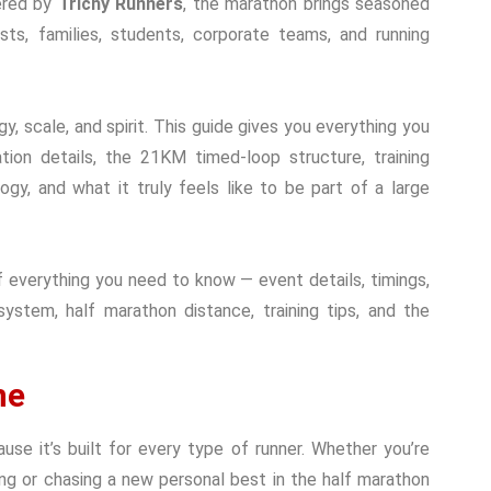
ered by
Trichy Runners
, the marathon brings seasoned
iasts, families, students, corporate teams, and running
y, scale, and spirit. This guide gives you everything you
tion details, the 21KM timed-loop structure, training
ogy, and what it truly feels like to be part of a large
 everything you need to know — event details, timings,
 system, half marathon distance, training tips, and the
ne
se it’s built for every type of runner. Whether you’re
ning or chasing a new personal best in the half marathon