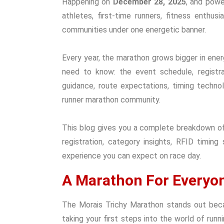
Happening on
December 28, 2025
, and pow
athletes, first-time runners, fitness enthus
communities under one energetic banner.
Every year, the marathon grows bigger in energ
need to know: the event schedule, registra
guidance, route expectations, timing technol
runner marathon community.
This blog gives you a complete breakdown of
registration, category insights, RFID timing
experience you can expect on race day.
A Marathon For Everyo
The Morais Trichy Marathon stands out becau
taking your first steps into the world of run