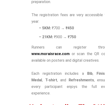
preparation.
The registration fees are very accessible 
year:
– 5KM:
₹700 →
₹450
– 21KM:
₹900 →
₹750
Runners can register throu
www.moraisrace.com
or scan the QR c
available on posters and digital creatives.
Each registration includes a
Bib
,
Fini
Medal
,
T-shirt
, and
Refreshments
, ensu
every participant enjoys the full ev
experience.