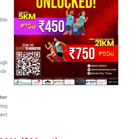
this
gh
ode
sher
ring
ent