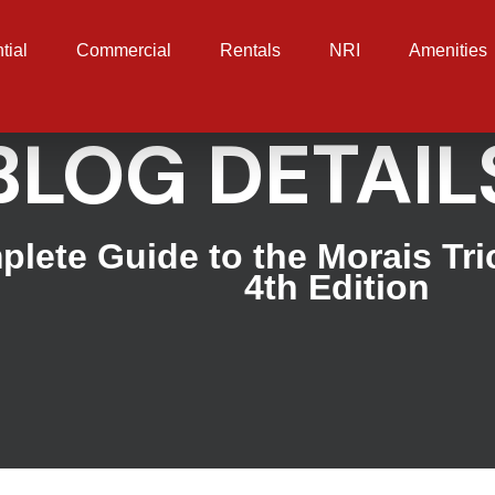
tial
Commercial
Rentals
NRI
Amenities
BLOG DETAIL
lete Guide to the Morais Tr
4th Edition