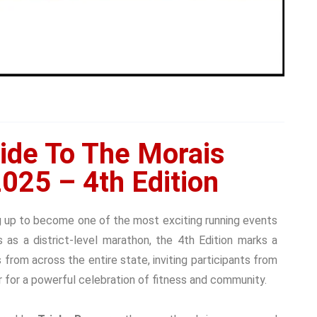
ide To The Morais
025 – 4th Edition
g up to become one of the most exciting running events
rs as a
district-level marathon, the 4th Edition marks a
s from across the entire state
, inviting participants from
 for a powerful celebration of fitness and community.