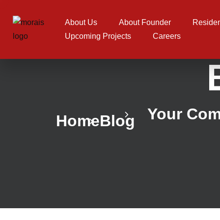
About Us
About Founder
Residen
Upcoming Projects
Careers
Your Comp
Home
Blog