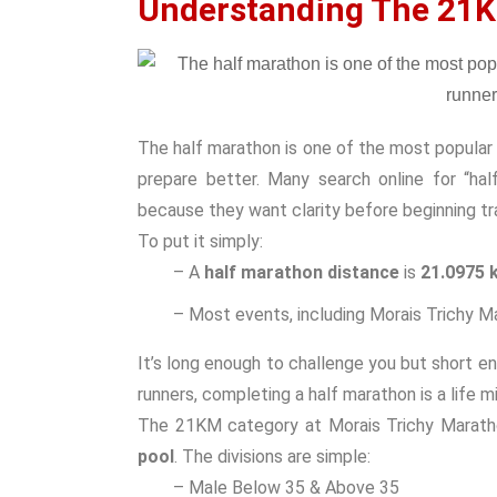
Understanding The 21K
The half marathon is one of the most popular 
prepare better. Many search online for “hal
because they want clarity before beginning tra
To put it simply:
– A
half marathon distance
is
21.0975 
– Most events, including Morais Trichy Ma
It’s long enough to challenge you but short e
runners, completing a half marathon is a life m
The 21KM category at Morais Trichy Marath
pool
. The divisions are simple:
– Male Below 35 & Above 35