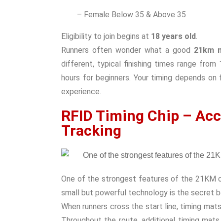
– Female Below 35 & Above 35
Eligibility to join begins at
18 years old
.
Runners often wonder what a good
21km m
different, typical finishing times range fro
hours for beginners. Your timing depends on f
experience.
RFID Timing Chip – Acc
Tracking
One of the strongest features of the 21KM c
small but powerful technology is the secret b
When runners cross the start line, timing mats
Throughout the route, additional timing mats