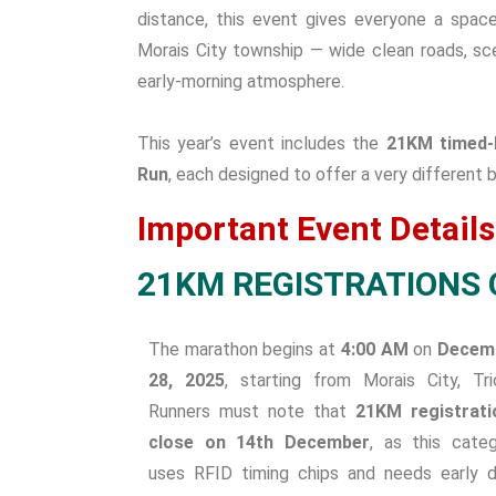
distance, this event gives everyone a spac
Morais City township — wide clean roads, sce
early-morning atmosphere.
This year’s event includes the
21KM timed-
Run
, each designed to offer a very different
Important Event Details
21KM REGISTRATIONS 
The marathon begins at
4:00 AM
on
Decem
28, 2025
, starting from Morais City, Tri
Runners must note that
21KM registrati
close on 14th December
, as this cate
uses RFID timing chips and needs early 