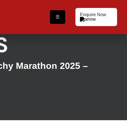
Enquire Now
☰
S
ichy Marathon 2025 –