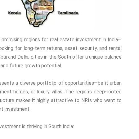
promising regions for real estate investment in India—
ooking for long-term returns, asset security, and rental
i and Delhi, cities in the South offer a unique balance
, and future growth potential.
esents a diverse portfolio of opportunities—be it urban
ment homes, or luxury villas. The region’s deep-rooted
ructure makes it highly attractive to NRIs who want to
rt investment.
estment is thriving in South India: