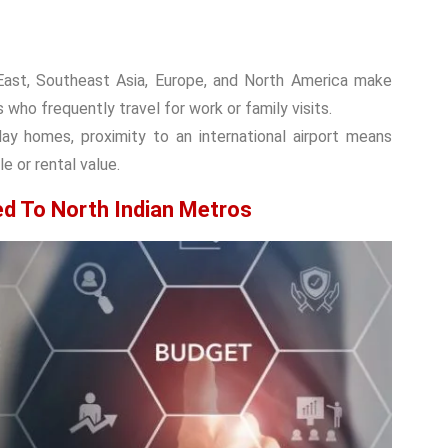
e East, Southeast Asia, Europe, and North America make
 who frequently travel for work or family visits.
ay homes, proximity to an international airport means
e or rental value.
ed To North Indian Metros