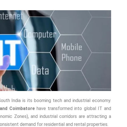
South India is its booming tech and industrial economy.
 and Coimbatore
have transformed into global IT and
omic Zones), and industrial corridors are attracting a
onsistent demand for residential and rental properties.