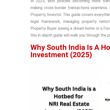
In 2025, with policies becoming more trans
making cross-border transactions seamless,
Property Investor. This guide covers everythi
legal framework, managing property remote
Property Buyer eyeing a dream home or a Forei
this in-depth guide will walk you through the 
Why South India Is A Ho
Investment (2025)