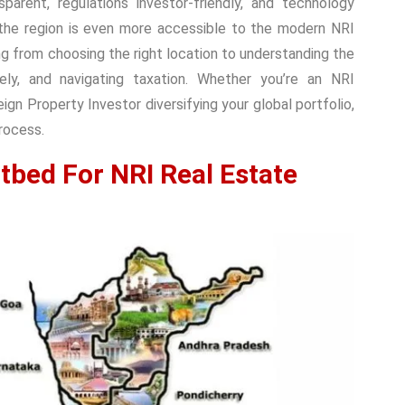
parent, regulations investor-friendly, and technology
 the region is even more accessible to the modern NRI
ng from choosing the right location to understanding the
ly, and navigating taxation. Whether you’re an NRI
gn Property Investor diversifying your global portfolio,
process.
tbed For NRI Real Estate