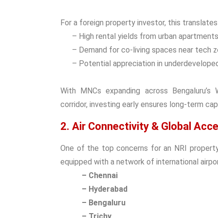
For a
foreign property investor
, this translates
– High rental yields from urban apartments
– Demand for co-living spaces near tech z
– Potential appreciation in underdeveloped
With MNCs expanding across Bengaluru’s Wh
corridor, investing early ensures long-term cap
2. Air Connectivity & Global Acc
One of the top concerns for an
NRI propert
equipped with a network of international airpor
– Chennai
– Hyderabad
– Bengaluru
– Trichy