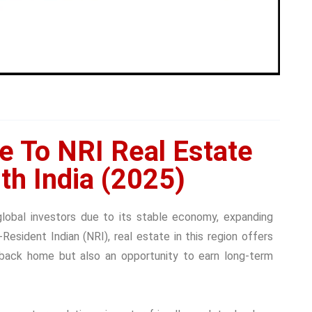
e To NRI Real Estate
th India (2025)
global investors due to its stable economy, expanding
n-Resident Indian (NRI), real estate in this region offers
back home but also an opportunity to earn long-term