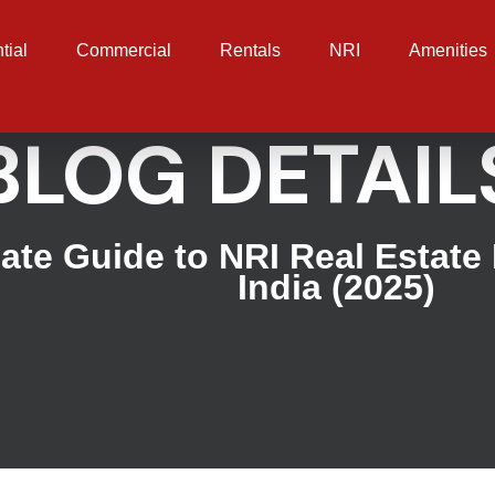
tial
Commercial
Rentals
NRI
Amenities
BLOG DETAIL
ate Guide to NRI Real Estate
India (2025)