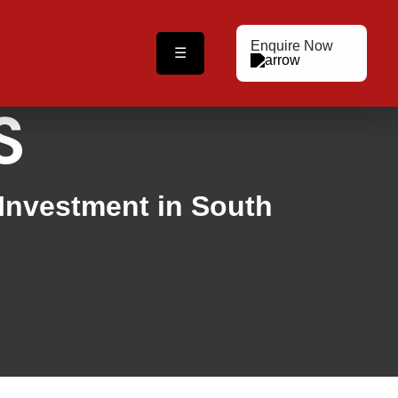
Enquire Now
☰
S
 Investment in South