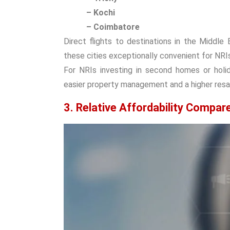
– Kochi
– Coimbatore
Direct flights to destinations in the Middl
these cities exceptionally convenient for NRIs
For NRIs investing in second homes or holid
easier property management and a higher resal
3. Relative Affordability Compar