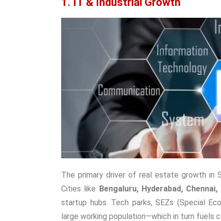
1. IT & Industrial Growth
The primary driver of real estate growth in 
Cities like
Bengaluru, Hyderabad, Chennai,
startup hubs. Tech parks, SEZs (Special Econ
large working population—which in turn fuels c