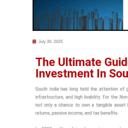
July 30, 2025
The Ultimate Guid
Investment In Sou
South India has long held the attention of 
infrastructure, and high livability. For the No
not only a chance to own a tangible asset 
returns, passive income, and tax benefits.