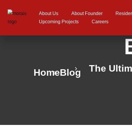
About Us
About Founder
Residen
Upcoming Projects
Careers
The Ultim
Home
Blog