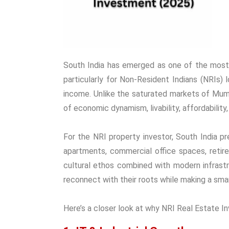
South India has emerged as one of the most 
particularly for Non-Resident Indians (NRIs) l
income. Unlike the saturated markets of Mumba
of economic dynamism, livability, affordability
For the NRI property investor, South India pr
apartments, commercial office spaces, retire
cultural ethos combined with modern infrast
reconnect with their roots while making a sma
Here’s a closer look at why NRI Real Estate Inv