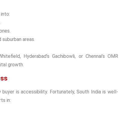
 into:
.
ones.
 suburban areas.
itefield, Hyderabad’s Gachibowli, or Chennai’s OMR
ital growth.
ess
y buyer
is accessibility. Fortunately, South India is well-
ts in: