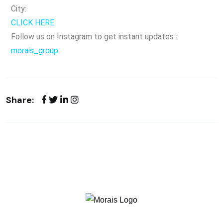
City:
CLICK HERE
Follow us on Instagram to get instant updates :
morais_group
Share: