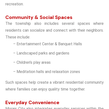
recreation.
Community & Social Spaces
The township also includes several spaces where
residents can socialize and connect with their neighbors.
These include:
– Entertainment Center & Banquet Halls
– Landscaped parks and gardens
– Children’s play areas
– Meditation halls and relaxation zones
Such spaces help create a vibrant residential community
where families can enjoy quality time together.
Everyday Convenience
Morais City also integrates everyday services within the