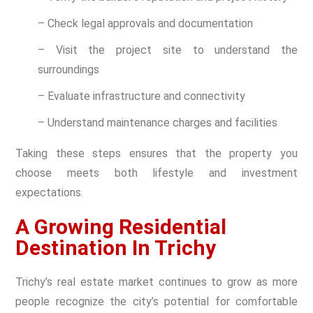
– Check legal approvals and documentation
– Visit the project site to understand the
surroundings
– Evaluate infrastructure and connectivity
– Understand maintenance charges and facilities
Taking these steps ensures that the property you
choose meets both lifestyle and investment
expectations.
A Growing Residential
Destination In Trichy
Trichy’s real estate market continues to grow as more
people recognize the city’s potential for comfortable