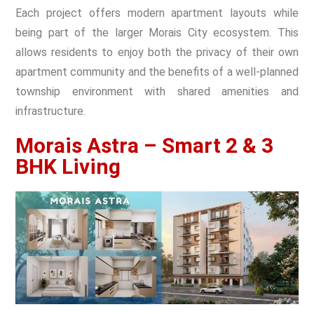
Each project offers modern apartment layouts while
being part of the larger Morais City ecosystem. This
allows residents to enjoy both the privacy of their own
apartment community and the benefits of a well-planned
township environment with shared amenities and
infrastructure.
Morais Astra – Smart 2 & 3
BHK Living