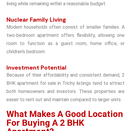
living while remaining within a reasonable budget.
Nuclear Family Living
Modern households often consist of smaller families. A
two-bedroom apartment offers flexibility, allowing one
room to function as a guest room, home office, or
children’s bedroom.
Investment Potential
Because of their affordability and consistent demand, 2
BHK apartment for sale in Trichy listings tend to attract
both homeowners and investors. These properties are
easier to rent out and maintain compared to larger units.
What Makes A Good Location
For Buying A 2 BHK