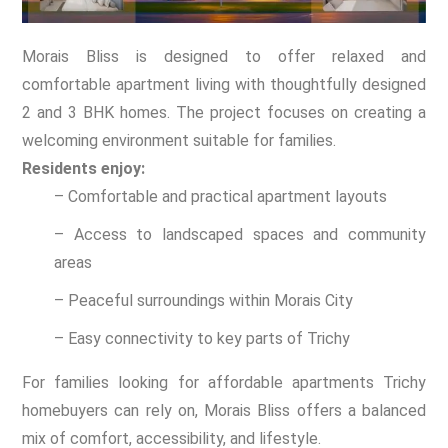
Morais Bliss is designed to offer relaxed and
comfortable apartment living with thoughtfully designed
2 and 3 BHK homes. The project focuses on creating a
welcoming environment suitable for families.
Residents enjoy:
– Comfortable and practical apartment layouts
– Access to landscaped spaces and community
areas
– Peaceful surroundings within Morais City
– Easy connectivity to key parts of Trichy
For families looking for affordable apartments Trichy
homebuyers can rely on, Morais Bliss offers a balanced
mix of comfort, accessibility, and lifestyle.