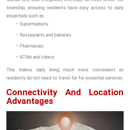
township, ensuring residents have easy access to daily
essentials such as:
– Supermarkets
– Restaurants and bakeries
– Pharmacies
– ATMs and clinics
This makes daily living much more convenient as
residents do not need to travel far for essential services.
Connectivity And Location
Advantages