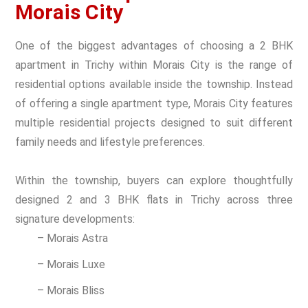
Morais City
One of the biggest advantages of choosing a 2 BHK
apartment in Trichy within Morais City is the range of
residential options available inside the township. Instead
of offering a single apartment type, Morais City features
multiple residential projects designed to suit different
family needs and lifestyle preferences.
Within the township, buyers can explore thoughtfully
designed 2 and 3 BHK flats in Trichy across three
signature developments:
– Morais Astra
– Morais Luxe
– Morais Bliss