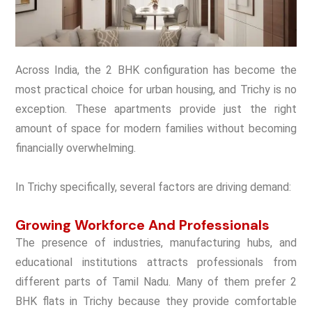
Across India, the 2 BHK configuration has become the
most practical choice for urban housing, and Trichy is no
exception. These apartments provide just the right
amount of space for modern families without becoming
financially overwhelming.
In Trichy specifically, several factors are driving demand:
Growing Workforce And Professionals
The presence of industries, manufacturing hubs, and
educational institutions attracts professionals from
different parts of Tamil Nadu. Many of them prefer 2
BHK flats in Trichy because they provide comfortable