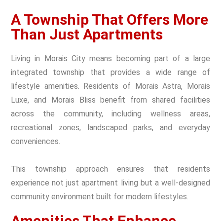
A Township That Offers More
Than Just Apartments
Living in Morais City means becoming part of a large
integrated township that provides a wide range of
lifestyle amenities. Residents of Morais Astra, Morais
Luxe, and Morais Bliss benefit from shared facilities
across the community, including wellness areas,
recreational zones, landscaped parks, and everyday
conveniences.
This township approach ensures that residents
experience not just apartment living but a well-designed
community environment built for modern lifestyles.
Amenities That Enhance