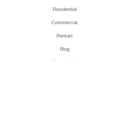
Residential
Commercial
Rentals
Blog
Contact Us
Quick Links
Morais Developers Pvt Ltd.
No-1/F1, Global Hub west
wing,
80 feet Main Road, Morais City,
Trichy – 620 007.
+91 90431 90431
info@moraiscity.com