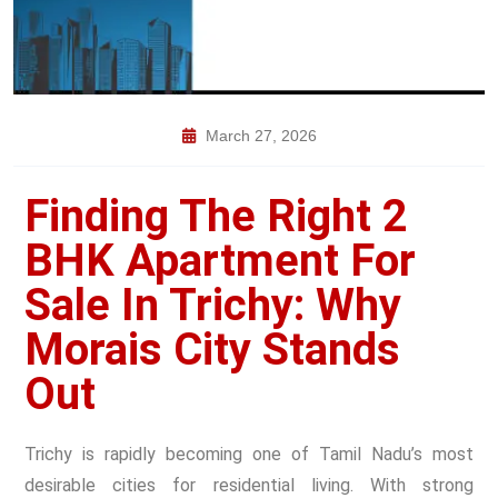
March 27, 2026
Finding The Right 2
BHK Apartment For
Sale In Trichy: Why
Morais City Stands
Out
Trichy is rapidly becoming one of Tamil Nadu’s most
desirable cities for residential living. With strong