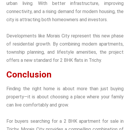
urban living. With better infrastructure, improving
connectivity, and a rising demand for modern housing, the
city is attracting both homeowners and investors.
Developments like Morais City represent this new phase
of residential growth. By combining modern apartments,
township planning, and lifestyle amenities, the project
offers a new standard for 2 BHK flats in Trichy.
Conclusion
Finding the right home is about more than just buying
property—it is about choosing a place where your family
can live comfortably and grow.
For buyers searching for a 2 BHK apartment for sale in
Trichy, Morais City provides a compelling combination of