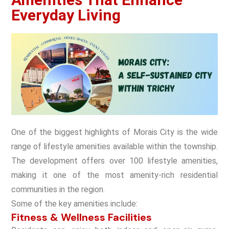
Everyday Living
One of the biggest highlights of Morais City is the wide
range of lifestyle amenities available within the township.
The development offers over 100 lifestyle amenities,
making it one of the most amenity-rich residential
communities in the region.
Some of the key amenities include:
Fitness & Wellness Facilities