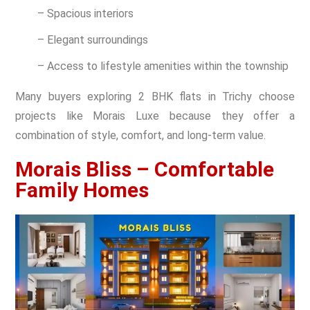
– Spacious interiors
– Elegant surroundings
– Access to lifestyle amenities within the township
Many buyers exploring 2 BHK flats in Trichy choose
projects like Morais Luxe because they offer a
combination of style, comfort, and long-term value.
Morais Bliss – Comfortable
Family Homes