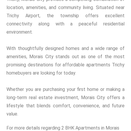
location, amenities, and community living. Situated near
Trichy Airport, the township offers excellent
connectivity along with a peaceful residential
environment.
With thoughtfully designed homes and a wide range of
amenities, Morais City stands out as one of the most
promising destinations for affordable apartments Trichy
homebuyers are looking for today.
Whether you are purchasing your first home or making a
long-term real estate investment, Morais City offers a
lifestyle that blends comfort, convenience, and future
value.
For more details regarding 2 BHK Apartments in Morais