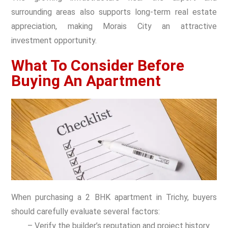
surrounding areas also supports long-term real estate
appreciation, making Morais City an attractive
investment opportunity.
What To Consider Before
Buying An Apartment
When purchasing a 2 BHK apartment in Trichy, buyers
should carefully evaluate several factors:
– Verify the builder’s reputation and project history