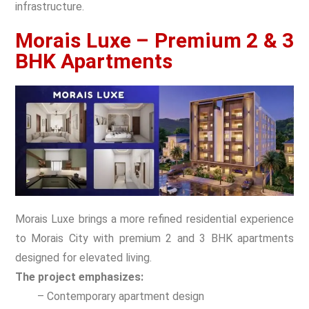
infrastructure.
Morais Luxe – Premium 2 & 3
BHK Apartments
Morais Luxe brings a more refined residential experience
to Morais City with premium 2 and 3 BHK apartments
designed for elevated living.
The project emphasizes:
– Contemporary apartment design