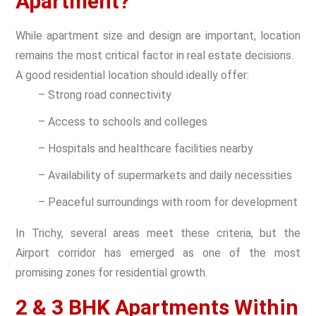
Apartment?
While apartment size and design are important, location
remains the most critical factor in real estate decisions.
A good residential location should ideally offer:
– Strong road connectivity
– Access to schools and colleges
– Hospitals and healthcare facilities nearby
– Availability of supermarkets and daily necessities
– Peaceful surroundings with room for development
In Trichy, several areas meet these criteria, but the
Airport corridor has emerged as one of the most
promising zones for residential growth.
2 & 3 BHK Apartments Within