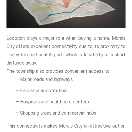
Location plays a major role when buying a home. Morais
City offers excellent connectivity due to its proximity to
Trichy International Airport, which is located just a short
distance away.
The township also provides convenient access to:
– Major roads and highways
– Educational institutions
– Hospitals and healthcare centers
– Shopping areas and commercial hubs
This connectivity makes Morais City an attractive option