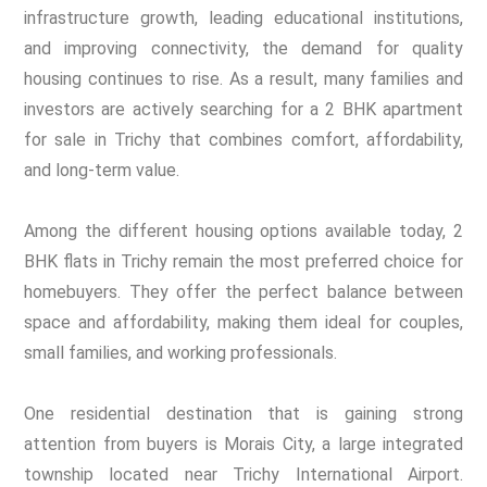
infrastructure growth, leading educational institutions,
and improving connectivity, the demand for quality
housing continues to rise. As a result, many families and
investors are actively searching for a 2 BHK apartment
for sale in Trichy that combines comfort, affordability,
and long-term value.
Among the different housing options available today, 2
BHK flats in Trichy remain the most preferred choice for
homebuyers. They offer the perfect balance between
space and affordability, making them ideal for couples,
small families, and working professionals.
One residential destination that is gaining strong
attention from buyers is Morais City, a large integrated
township located near Trichy International Airport.