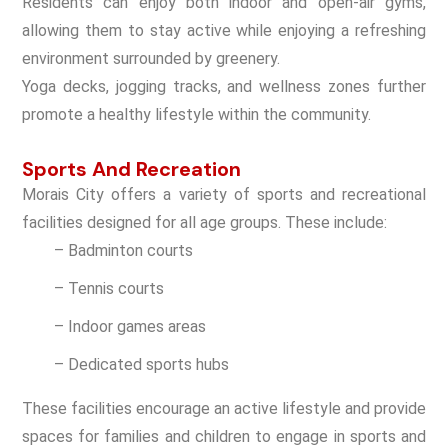
Residents can enjoy both indoor and open-air gyms,
allowing them to stay active while enjoying a refreshing
environment surrounded by greenery.
Yoga decks, jogging tracks, and wellness zones further
promote a healthy lifestyle within the community.
Sports And Recreation
Morais City offers a variety of sports and recreational
facilities designed for all age groups. These include:
– Badminton courts
– Tennis courts
– Indoor games areas
– Dedicated sports hubs
These facilities encourage an active lifestyle and provide
spaces for families and children to engage in sports and