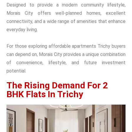
Designed to provide a modern community lifestyle,
Morais City offers well-planned homes, excellent
connectivity, and a wide range of amenities that enhance
everyday living.
For those exploring affordable apartments Trichy buyers
can depend on, Morais City provides a unique combination
of convenience, lifestyle, and future investment
potential.
The Rising Demand For 2
BHK Flats In Trichy