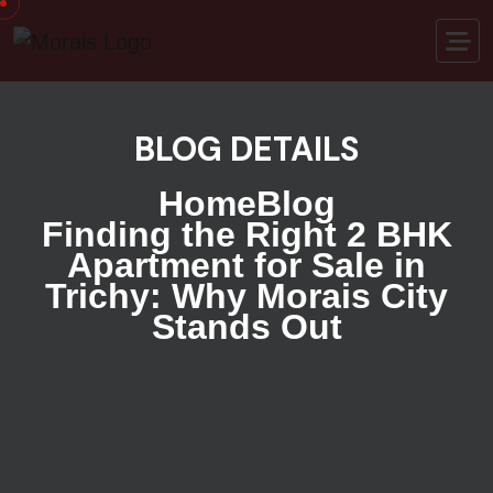
BLOG DETAILS
Home
Blog
Finding the Right 2 BHK
Apartment for Sale in
Trichy: Why Morais City
Stands Out