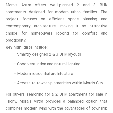
Morais Astra offers well-planned 2 and 3 BHK
apartments designed for modern urban families. The
project focuses on efficient space planning and
contemporary architecture, making it an attractive
choice for homebuyers looking for comfort and
practicality.
Key highlights include:
– Smartly designed 2 & 3 BHK layouts
– Good ventilation and natural lighting
– Modern residential architecture
– Access to township amenities within Morais City
For buyers searching for a 2 BHK apartment for sale in
Trichy, Morais Astra provides a balanced option that
combines modern living with the advantages of township