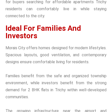
for buyers searching for affordable apartments Trichy
residents can comfortably live in while staying
connected to the city.
Ideal For Families And
Investors
Morais City offers homes designed for modern lifestyles.
Spacious layouts, good ventilation, and contemporary
designs ensure comfortable living for residents.
Families benefit from the safe and organized township
environment, while investors benefit from the strong
demand for 2 BHK flats in Trichy within well-developed
communities.
The growing infrastructure near the airport and