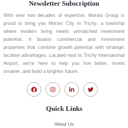
Newsletter Subscription
With over two decades of expertise, Morais Group is
proud to bring you Morais City in Trichy, a township
where modern living meets unmatched investment
potential. It boasts commercial and investment
properties that combine growth potential with strategic
location advantages. Located next to Trichy International
Airport, we’re here to help you live better, invest
smarter, and build a brighter future.
Quick Links
About Us