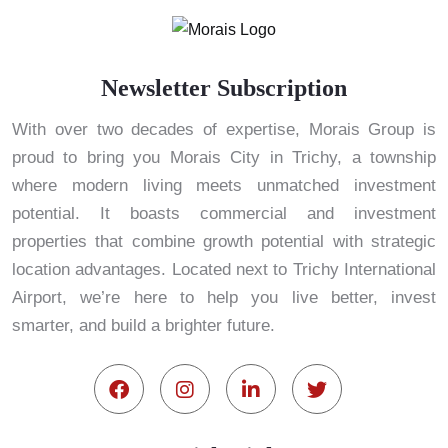
Newsletter Subscription
With over two decades of expertise, Morais Group is
proud to bring you Morais City in Trichy, a township
where modern living meets unmatched investment
potential. It boasts commercial and investment
properties that combine growth potential with strategic
location advantages. Located next to Trichy International
Airport, we’re here to help you live better, invest
smarter, and build a brighter future.