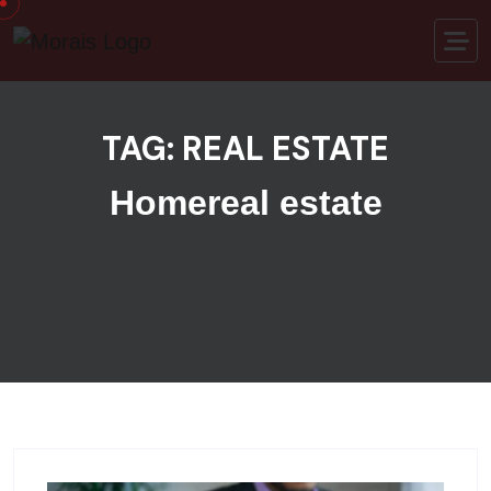
Skip to content
TAG:
REAL ESTATE
Home
real estate