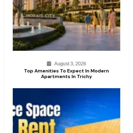
August 3, 2026
Top Amenities To Expect In Modern
Apartments In Trichy