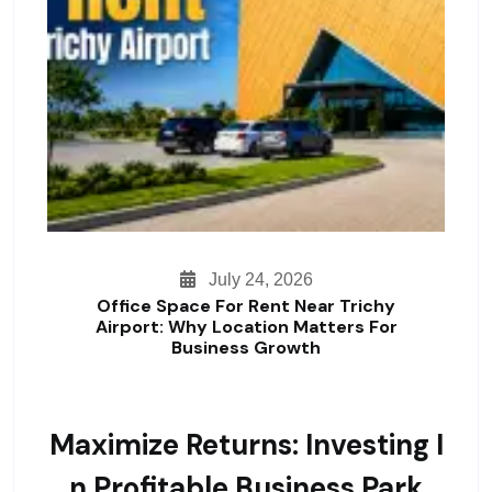
July 24, 2026
Office Space For Rent Near Trichy
Airport: Why Location Matters For
Business Growth
Maximize Returns: Investing I
N Profitable Business Park