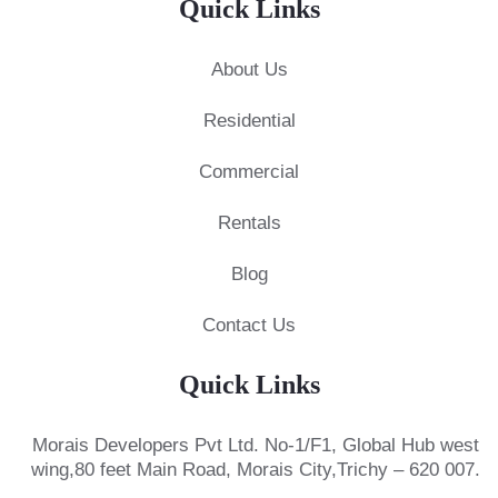
Quick Links
About Us
Residential
Commercial
Rentals
Blog
Contact Us
Quick Links
Morais Developers Pvt Ltd.
No-1/F1, Global Hub west
wing,
80 feet Main Road, Morais City,
Trichy – 620 007.