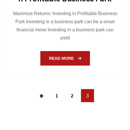
Maximize Returns: Investing in Profitable Business
Park Investing in a business park can be a smart
financial move Investing in a business park can
yield
READ MORE
1
2
3