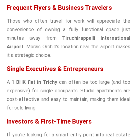
Frequent Flyers & Business Travelers
Those who often travel for work will appreciate the
convenience of owning a fully functional space just
minutes away from
Tiruchirappalli International
Airport
. Morais Orchid’s location near the airport makes
it a strategic choice.
Single Executives & Entrepreneurs
A
1 BHK flat in Trichy
can often be too large (and too
expensive) for single occupants. Studio apartments are
cost-effective and easy to maintain, making them ideal
for solo living.
Investors & First-Time Buyers
If you’re looking for a smart entry point into real estate