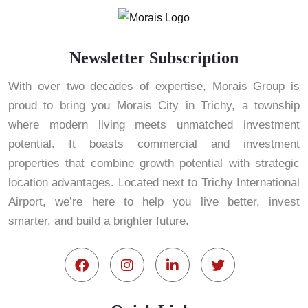
Newsletter Subscription
With over two decades of expertise, Morais Group is
proud to bring you Morais City in Trichy, a township
where modern living meets unmatched investment
potential. It boasts commercial and investment
properties that combine growth potential with strategic
location advantages. Located next to Trichy International
Airport, we’re here to help you live better, invest
smarter, and build a brighter future.