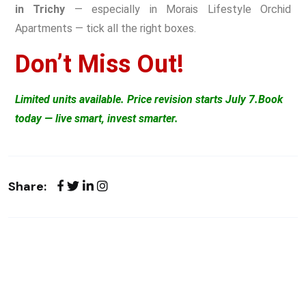
in Trichy
— especially in Morais Lifestyle Orchid
Apartments — tick all the right boxes.
Don’t Miss Out!
Limited units available. Price revision starts July 7.
Book
today — live smart, invest smarter.
Share: