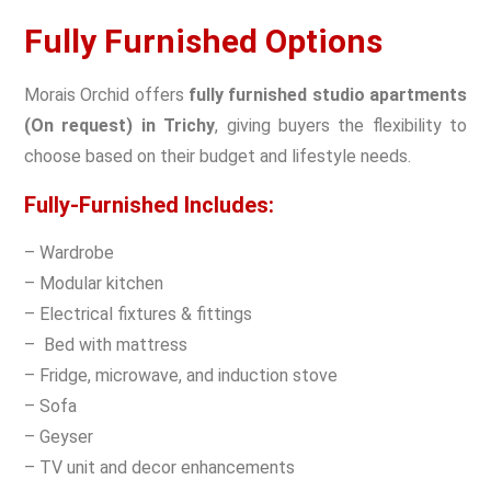
Fully Furnished Options
Morais Orchid offers
fully furnished studio apartments
(On request) in Trichy
, giving buyers the flexibility to
choose based on their budget and lifestyle needs.
Fully-Furnished Includes:
– Wardrobe
– Modular kitchen
– Electrical fixtures & fittings
– Bed with mattress
– Fridge, microwave, and induction stove
– Sofa
– Geyser
– TV unit and decor enhancements