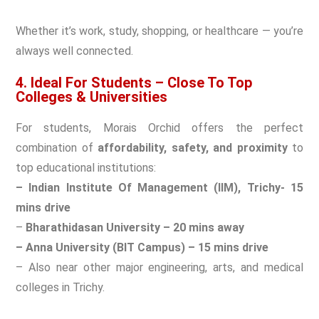
Whether it’s work, study, shopping, or healthcare — you’re
always well connected.
4. Ideal For Students – Close To Top
Colleges & Universities
For students, Morais Orchid offers the perfect
combination of
affordability, safety, and proximity
to
top educational institutions:
– Indian Institute Of Management (IIM), Trichy- 15
mins drive
–
B
harathidasan University – 20 mins away
– Anna University (BIT Campus) – 15 mins drive
– Also near other major engineering, arts, and medical
colleges in Trichy.