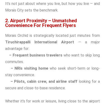
It’s not just about where you live, but how you live — and
Morais City sets the benchmark.
2. Airport Proximity – Unmatched
Convenience For Frequent Flyers
Morais Orchid is strategically located just minutes from
Tiruchirappalli International Airport
— a major
advantage for:
– Frequent business travelers
who want to skip long
commutes.
– NRIs visiting home
who seek short-term or long-
stay convenience.
– Pilots, cabin crew, and airline staff
looking for a
secure and close-to-base residence.
Whether it’s for work or leisure, living close to the airport