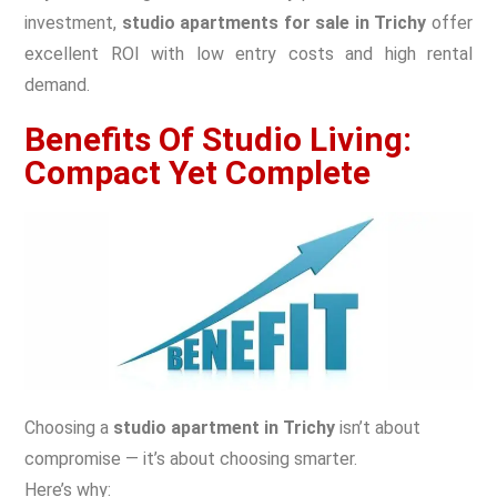
investment,
studio apartments for sale in Trichy
offer
excellent ROI with low entry costs and high rental
demand.
Benefits Of Studio Living:
Compact Yet Complete
Choosing a
studio apartment in Trichy
isn’t about
compromise — it’s about choosing smarter.
Here’s why: