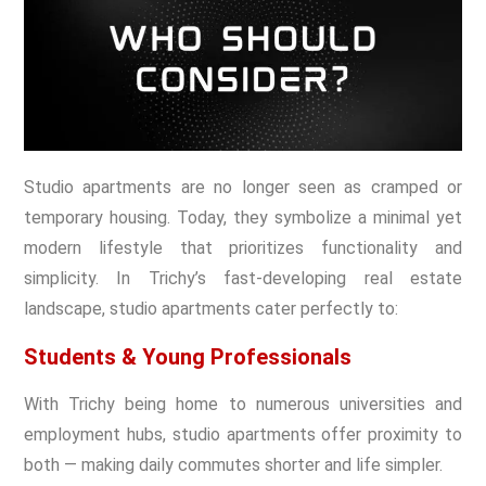
Studio apartments are no longer seen as cramped or
temporary housing. Today, they symbolize a minimal yet
modern lifestyle that prioritizes functionality and
simplicity. In Trichy’s fast-developing real estate
landscape, studio apartments cater perfectly to:
Students & Young Professionals
With Trichy being home to numerous universities and
employment hubs, studio apartments offer proximity to
both — making daily commutes shorter and life simpler.