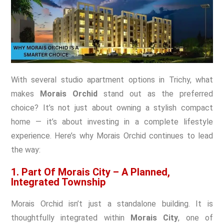
With several studio apartment options in Trichy, what
makes
Morais Orchid
stand out as the preferred
choice? It’s not just about owning a stylish compact
home — it’s about investing in a complete lifestyle
experience. Here’s why Morais Orchid continues to lead
the way:
1. Part Of Morais City – A Planned,
Integrated Township
Morais Orchid isn’t just a standalone building. It is
thoughtfully integrated within
Morais City
, one of