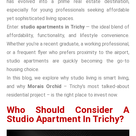
has evolved into a prime real estate destination,
especially for young professionals seeking affordable
yet sophisticated living spaces.
Enter:
studio apartments in Trichy
— the ideal blend of
affordability, functionality, and lifestyle convenience.
Whether you’re a recent graduate, a working professional,
or a frequent flyer who prefers proximity to the airport,
studio apartments are quickly becoming the go-to
housing choice.
In this blog, we explore why studio living is smart living,
and why
Morais Orchid
– Trichy’s most talked-about
residential project – is the right place to invest now.
Who Should Consider A
Studio Apartment In Trichy?