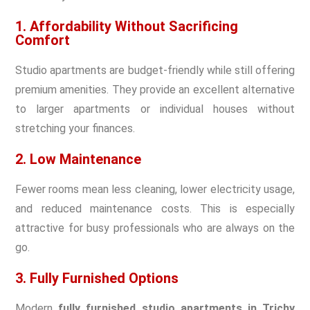
1. Affordability Without Sacrificing
Comfort
Studio apartments are budget-friendly while still offering
premium amenities. They provide an excellent alternative
to larger apartments or individual houses without
stretching your finances.
2. Low Maintenance
Fewer rooms mean less cleaning, lower electricity usage,
and reduced maintenance costs. This is especially
attractive for busy professionals who are always on the
go.
3. Fully Furnished Options
Modern
fully furnished studio apartments in Trichy