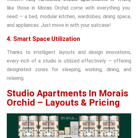
like those in Morais Orchid come with everything you
need — a bed, modular kitchen, wardrobes, dining space,
and appliances. Just move in with your suitcase!
4. Smart Space Utilization
Thanks to intelligent layouts and design innovations,
every inch of a studio is utilized effectively — offering
designated zones for sleeping, working, dining, and
relaxing.
Studio Apartments In Morais
Orchid – Layouts & Pricing