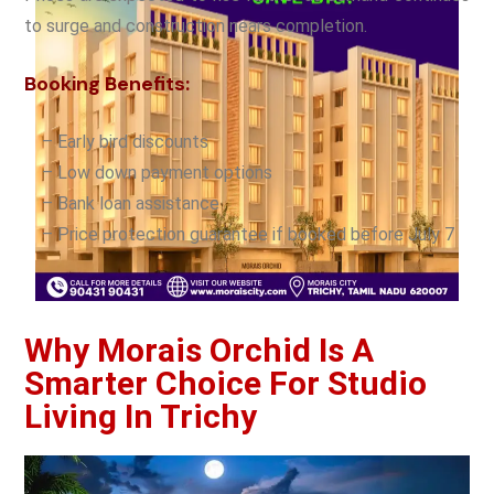
to surge and construction nears completion.
Booking Benefits:
– Early bird discounts
– Low down payment options
– Bank loan assistance
– Price protection guarantee if booked before July 7
Why Morais Orchid Is A
Smarter Choice For Studio
Living In Trichy