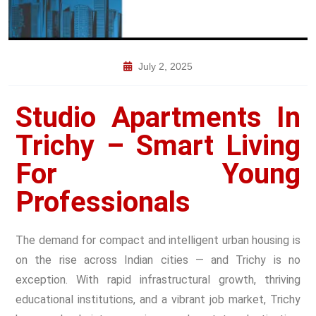
July 2, 2025
Studio Apartments In
Trichy – Smart Living
For Young
Professionals
The demand for compact and intelligent urban housing is
on the rise across Indian cities — and Trichy is no
exception. With rapid infrastructural growth, thriving
educational institutions, and a vibrant job market, Trichy