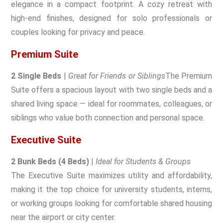
elegance in a compact footprint. A cozy retreat with
high-end finishes, designed for solo professionals or
couples looking for privacy and peace.
Premium Suite
2 Single Beds
|
Great for Friends or Siblings
The Premium
Suite offers a spacious layout with two single beds and a
shared living space — ideal for roommates, colleagues, or
siblings who value both connection and personal space.
Executive Suite
2 Bunk Beds (4 Beds)
|
Ideal for Students & Groups
The Executive Suite maximizes utility and affordability,
making it the top choice for university students, interns,
or working groups looking for comfortable shared housing
near the airport or city center.