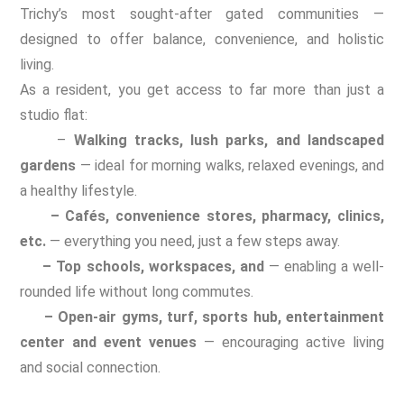
Trichy’s most sought-after gated communities —
designed to offer balance, convenience, and holistic
living.
As a resident, you get access to far more than just a
studio flat:
–
Walking tracks, lush parks, and landscaped
gardens
— ideal for morning walks, relaxed evenings, and
a healthy lifestyle.
– Cafés, convenience stores, pharmacy, clinics,
etc.
— everything you need, just a few steps away.
– Top schools, workspaces, and
— enabling a well-
rounded life without long commutes.
– Open-air gyms, turf, sports hub, entertainment
center and event venues
— encouraging active living
and social connection.