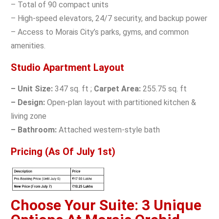
– Total of 90 compact units
– High-speed elevators, 24/7 security, and backup power
– Access to Morais City’s parks, gyms, and common
amenities.
Studio Apartment Layout
– Unit Size:
347 sq. ft ;
Carpet Area:
255.75 sq. ft
– Design:
Open-plan layout with partitioned kitchen &
living zone
– Bathroom:
Attached western-style bath
Pricing (As Of July 1st)
Choose Your Suite: 3 Unique