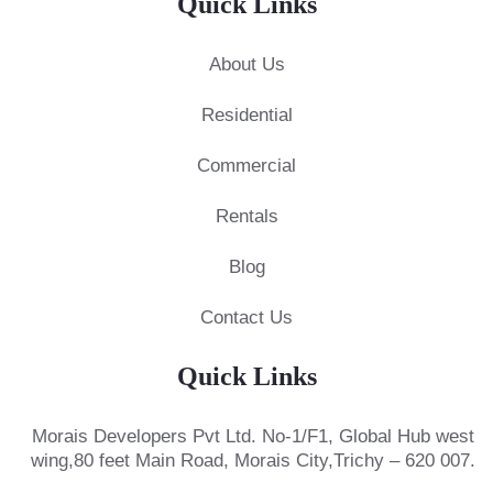
Quick Links
About Us
Residential
Commercial
Rentals
Blog
Contact Us
Quick Links
Morais Developers Pvt Ltd.
No-1/F1, Global Hub west
wing,
80 feet Main Road, Morais City,
Trichy – 620 007.