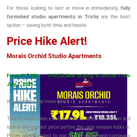
For those looking to rent or move in immediately,
fully
furnished studio apartments in Trichy
are the best
option — saving both time and hassle.
Price Hike Alert!
Morais Orchid Studio Apartments
From ₹17.90L → ₹18.25L
New pricing effective from
July 7, 2025
Why wait and pay more later?
There’s never been a better time to invest. Book now and
lock in the current price before the rate revision kicks in.
Prices are expected to rise further as demand continues