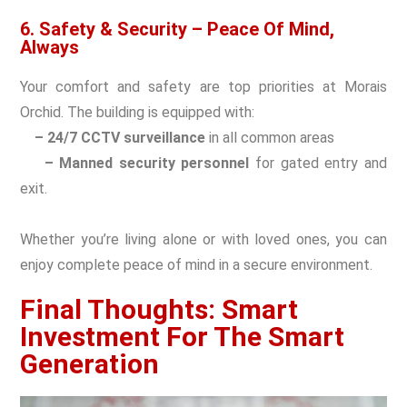
6. Safety & Security – Peace Of Mind,
Always
Your comfort and safety are top priorities at Morais
Orchid. The building is equipped with:
– 24/7 CCTV surveillance
in all common areas
– Manned security personnel
for gated entry and
exit.
Whether you’re living alone or with loved ones, you can
enjoy complete peace of mind in a secure environment.
Final Thoughts: Smart
Investment For The Smart
Generation