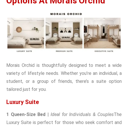
Options At Morais Orchid
Morais Orchid is thoughtfully designed to meet a wide
variety of lifestyle needs. Whether you’re an individual, a
student, or a group of friends, there’s a suite option
tailored just for you.
Luxury Suite
1 Queen-Size Bed
|
Ideal for Individuals & Couples
The
Luxury Suite is perfect for those who seek comfort and