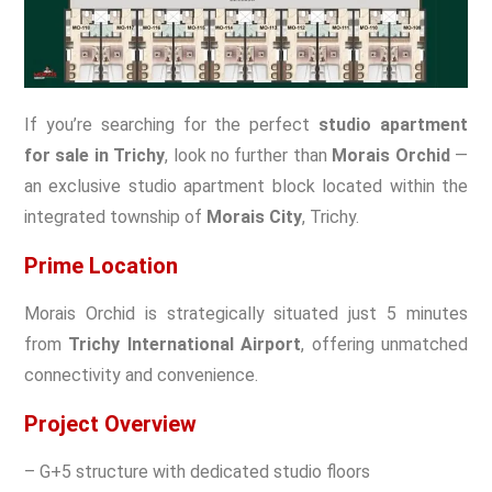
If you’re searching for the perfect
studio apartment
for sale in Trichy
, look no further than
Morais Orchid
—
an exclusive studio apartment block located within the
integrated township of
Morais City
, Trichy.
Prime Location
Morais Orchid is strategically situated just 5 minutes
from
Trichy International Airport
, offering unmatched
connectivity and convenience.
Project Overview
– G+5 structure with dedicated studio floors