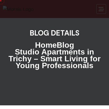
BLOG DETAILS
Home
Blog
Studio Apartments in
Trichy – Smart Living for
Young Professionals