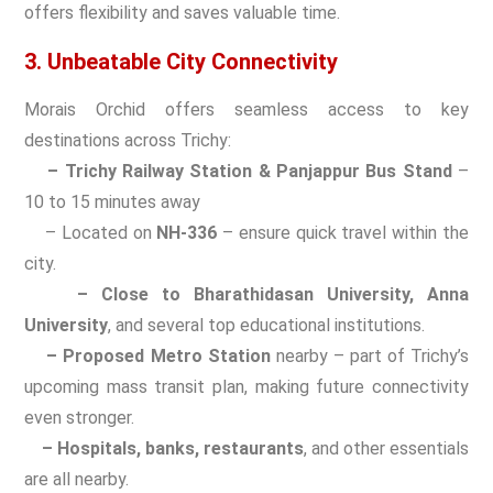
offers flexibility and saves valuable time.
3. Unbeatable City Connectivity
Morais Orchid offers seamless access to key
destinations across Trichy:
– Trichy Railway Station & Panjappur Bus Stand
–
10 to 15 minutes away
– Located on
NH-336
– ensure quick travel within the
city.
– Close to Bharathidasan University, Anna
University
, and several top educational institutions.
– Proposed Metro Station
nearby – part of Trichy’s
upcoming mass transit plan, making future connectivity
even stronger.
– Hospitals, banks, restaurants
, and other essentials
are all nearby.