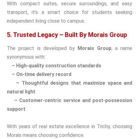
With compact suites, secure surroundings, and easy
transport, it’s a smart choice for students seeking
independent living close to campus.
5. Trusted Legacy – Built By Morais Group
The project is developed by
Morais Group
, a name
synonymous with:
– High-quality construction standards
– On-time delivery record
– Thoughtful designs that maximize space and
natural light
– Customer-centric service and post-possession
support
With years of real estate excellence in Trichy, choosing
Morais means choosing confidence.