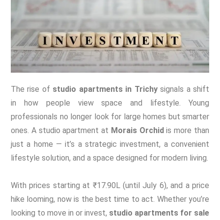
The rise of
studio apartments in Trichy
signals a shift
in how people view space and lifestyle. Young
professionals no longer look for large homes but smarter
ones. A studio apartment at
Morais Orchid
is more than
just a home — it’s a strategic investment, a convenient
lifestyle solution, and a space designed for modern living.
With prices starting at ₹17.90L (until July 6), and a price
hike looming, now is the best time to act. Whether you’re
looking to move in or invest,
studio apartments for sale