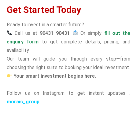
Get Started Today
Ready to invest in a smarter future?
Call us at
90431 90431
Or simply
fill out the
enquiry form
to get complete details, pricing, and
availability.
Our team will guide you through every step—from
choosing the right suite to booking your ideal investment.
Your smart investment begins here.
Follow us on Instagram to get instant updates :
morais_group