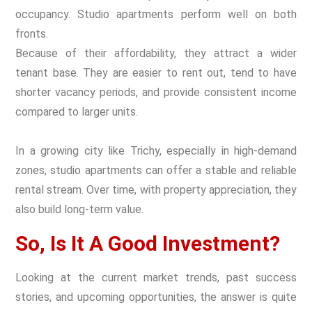
occupancy. Studio apartments perform well on both
fronts.
Because of their affordability, they attract a wider
tenant base. They are easier to rent out, tend to have
shorter vacancy periods, and provide consistent income
compared to larger units.
In a growing city like Trichy, especially in high-demand
zones, studio apartments can offer a stable and reliable
rental stream. Over time, with property appreciation, they
also build long-term value.
So, Is It A Good Investment?
Looking at the current market trends, past success
stories, and upcoming opportunities, the answer is quite