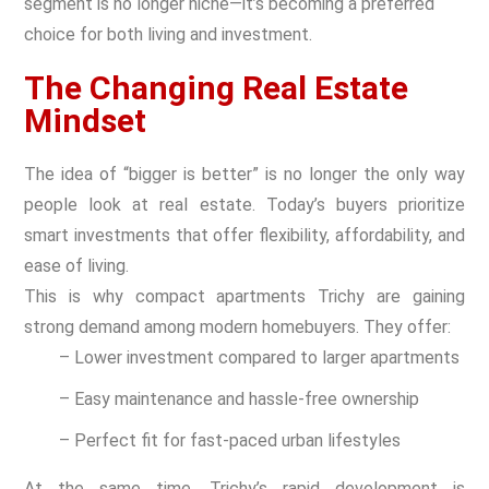
segment is no longer niche—it’s becoming a preferred
choice for both living and investment.
The Changing Real Estate
Mindset
The idea of “bigger is better” is no longer the only way
people look at real estate. Today’s buyers prioritize
smart investments that offer flexibility, affordability, and
ease of living.
This is why compact apartments Trichy are gaining
strong demand among modern homebuyers. They offer:
– Lower investment compared to larger apartments
– Easy maintenance and hassle-free ownership
– Perfect fit for fast-paced urban lifestyles
At the same time, Trichy’s rapid development is