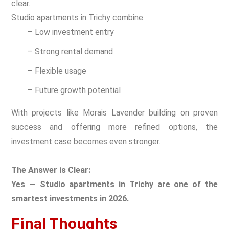
clear.
Studio apartments in Trichy combine:
– Low investment entry
– Strong rental demand
– Flexible usage
– Future growth potential
With projects like Morais Lavender building on proven
success and offering more refined options, the
investment case becomes even stronger.
The Answer is Clear:
Yes — Studio apartments in Trichy are one of the
smartest investments in 2026.
Final Thoughts