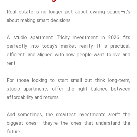
Real estate is no longer just about owning space—it’s
about making smart decisions.
A studio apartment Trichy investment in 2026 fits
perfectly into today’s market reality. It is practical,
efficient, and aligned with how people want to live and
rent.
For those looking to start small but think long-term,
studio apartments offer the right balance between
affordability and returns.
And sometimes, the smartest investments aren’t the
biggest ones— they’re the ones that understand the
future.