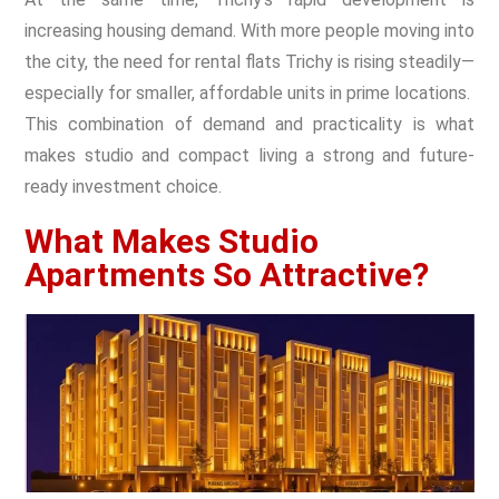
increasing housing demand. With more people moving into
the city, the need for rental flats Trichy is rising steadily—
especially for smaller, affordable units in prime locations.
This combination of demand and practicality is what
makes studio and compact living a strong and future-
ready investment choice.
What Makes Studio
Apartments So Attractive?