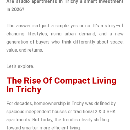
Are studio apartments in Trichy a smart investment
in 2026?
The answer isn’t just a simple yes or no. It’s a story—of
changing lifestyles, rising urban demand, and a new
generation of buyers who think differently about space,
value, and returns.
Let’s explore.
The Rise Of Compact Living
In Trichy
For decades, homeownership in Trichy was defined by
spacious independent houses or traditional 2 & 3 BHK
apartments. But today, the trend is clearly shifting
toward smarter, more efficient living.