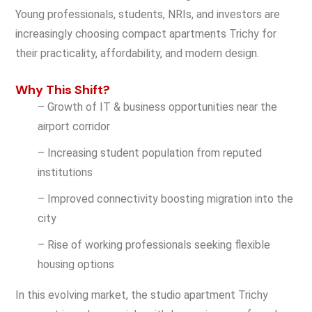
Young professionals, students, NRIs, and investors are
increasingly choosing compact apartments Trichy for
their practicality, affordability, and modern design.
Why This Shift?
– Growth of IT & business opportunities near the
airport corridor
– Increasing student population from reputed
institutions
– Improved connectivity boosting migration into the
city
– Rise of working professionals seeking flexible
housing options
In this evolving market, the studio apartment Trichy