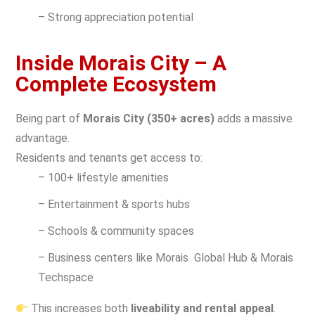
– Strong appreciation potential
Inside Morais City – A
Complete Ecosystem
Being part of
Morais City (350+ acres)
adds a massive
advantage.
Residents and tenants get access to:
– 100+ lifestyle amenities
– Entertainment & sports hubs
– Schools & community spaces
– Business centers like Morais Global Hub & Morais
Techspace
This increases both
liveability and rental appeal
.