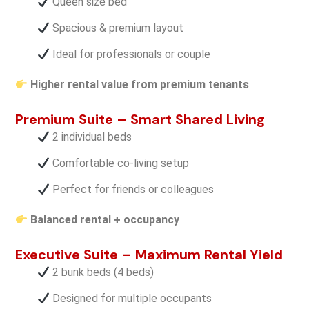
Queen size bed
Spacious & premium layout
Ideal for professionals or couple
Higher rental value from premium tenants
Premium Suite – Smart Shared Living
2 individual beds
Comfortable co-living setup
Perfect for friends or colleagues
Balanced rental + occupancy
Executive Suite – Maximum Rental Yield
2 bunk beds (4 beds)
Designed for multiple occupants