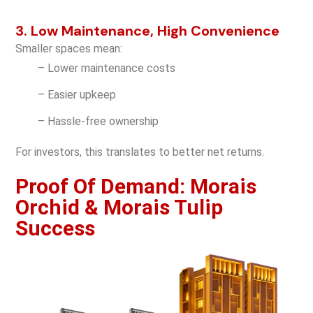
3. Low Maintenance, High Convenience
Smaller spaces mean:
– Lower maintenance costs
– Easier upkeep
– Hassle-free ownership
For investors, this translates to better net returns.
Proof Of Demand: Morais
Orchid & Morais Tulip
Success