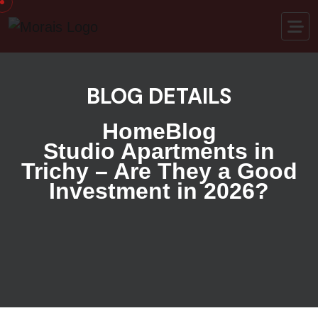
BLOG DETAILS
Home
Blog
Studio Apartments in
Trichy – Are They a Good
Investment in 2026?