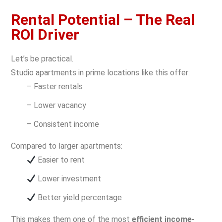
Rental Potential – The Real
ROI Driver
Let’s be practical.
Studio apartments in prime locations like this offer:
– Faster rentals
– Lower vacancy
– Consistent income
Compared to larger apartments:
Easier to rent
Lower investment
Better yield percentage
This makes them one of the most
efficient income-