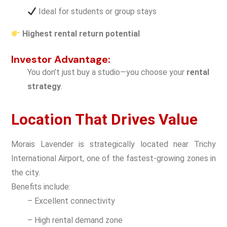
Ideal for students or group stays
Highest rental return potential
Investor Advantage:
You don’t just buy a studio—you choose your
rental
strategy
.
Location That Drives Value
Morais Lavender is strategically located near Trichy
International Airport, one of the fastest-growing zones in
the city.
Benefits include:
– Excellent connectivity
– High rental demand zone