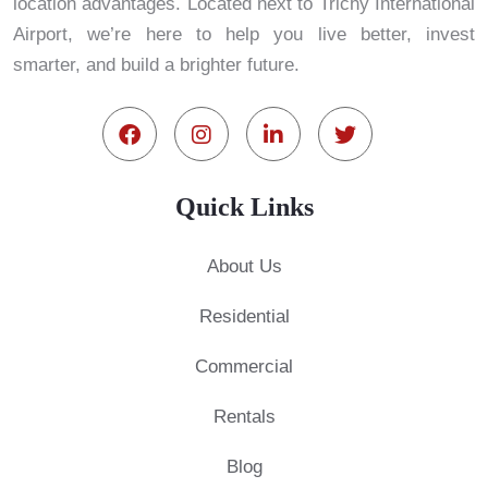
location advantages. Located next to Trichy International
Airport, we’re here to help you live better, invest
smarter, and build a brighter future.
Quick Links
About Us
Residential
Commercial
Rentals
Blog