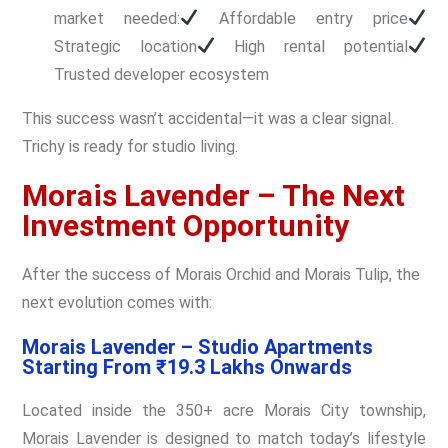
market needed:
Affordable entry price
Strategic location
High rental potential
Trusted developer ecosystem
This success wasn’t accidental—it was a clear signal.
Trichy is ready for studio living.
Morais Lavender – The Next
Investment Opportunity
After the success of Morais Orchid and Morais Tulip, the
next evolution comes with:
Morais Lavender – Studio Apartments
Starting From ₹19.3 Lakhs Onwards
Located inside the 350+ acre Morais City township,
Morais Lavender is designed to match today’s lifestyle