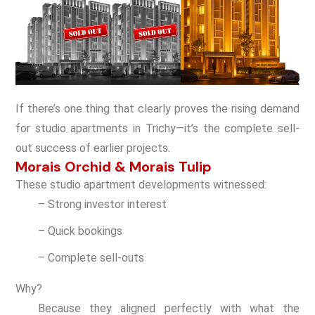
If there’s one thing that clearly proves the rising demand
for studio apartments in Trichy—it’s the complete sell-
out success of earlier projects.
Morais Orchid & Morais Tulip
These studio apartment developments witnessed:
– Strong investor interest
– Quick bookings
– Complete sell-outs
Why?
Because they aligned perfectly with what the