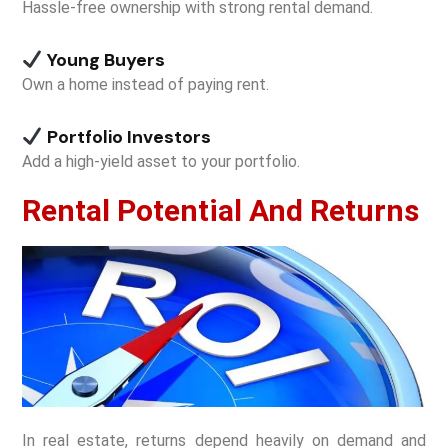
Hassle-free ownership with strong rental demand.
Young Buyers
Own a home instead of paying rent.
Portfolio Investors
Add a high-yield asset to your portfolio.
Rental Potential And Returns
In real estate, returns depend heavily on demand and