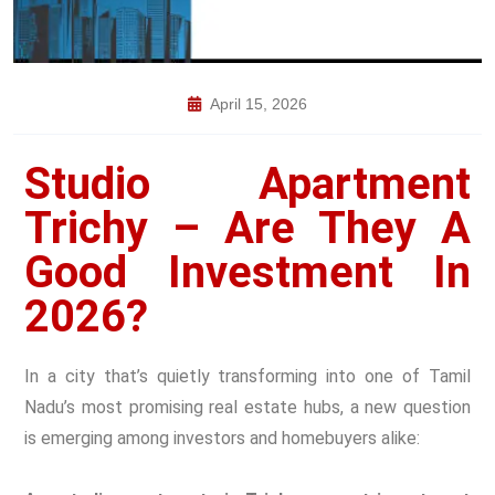
April 15, 2026
Studio Apartment
Trichy – Are They A
Good Investment In
2026?
In a city that’s quietly transforming into one of Tamil
Nadu’s most promising real estate hubs, a new question
is emerging among investors and homebuyers alike: