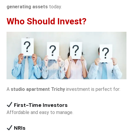
generating assets
today.
Who Should Invest?
A
studio apartment Trichy
investment is perfect for:
First-Time Investors
Affordable and easy to manage.
NRIs