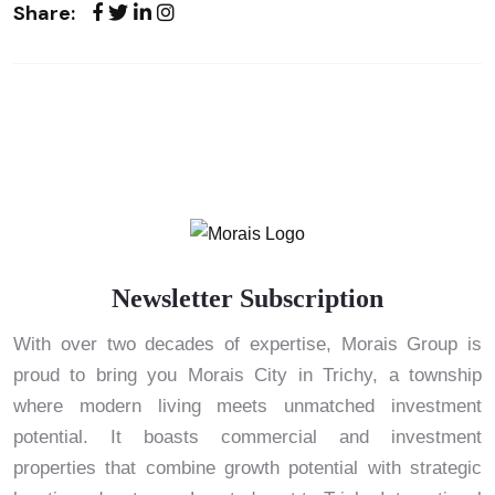
Share:
Newsletter Subscription
With over two decades of expertise, Morais Group is
proud to bring you Morais City in Trichy, a township
where modern living meets unmatched investment
potential. It boasts commercial and investment
properties that combine growth potential with strategic