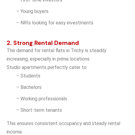
– Young buyers
– NRIs looking for easy investments
2. Strong Rental Demand
The demand for rental flats in Trichy is steadily
increasing, especially in prime locations.
Studio apartments perfectly cater to:
– Students
– Bachelors
– Working professionals
– Short-term tenants
This ensures consistent occupancy and steady rental
income.