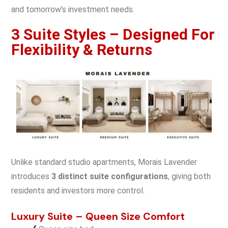
and tomorrow’s investment needs.
3 Suite Styles – Designed For
Flexibility & Returns
Unlike standard studio apartments, Morais Lavender
introduces
3 distinct suite configurations
, giving both
residents and investors more control.
Luxury Suite – Queen Size Comfort