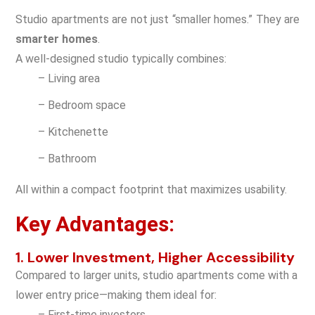
Studio apartments are not just “smaller homes.” They are
smarter homes
.
A well-designed studio typically combines:
– Living area
– Bedroom space
– Kitchenette
– Bathroom
All within a compact footprint that maximizes usability.
Key Advantages:
1. Lower Investment, Higher Accessibility
Compared to larger units, studio apartments come with a
lower entry price—making them ideal for:
– First-time investors