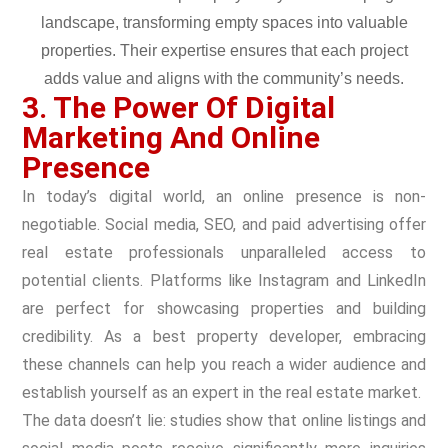
3. The Power Of Digital
Marketing And Online
Presence
In today’s digital world, an online presence is non-
negotiable. Social media, SEO, and paid advertising offer
real estate professionals unparalleled access to
potential clients. Platforms like Instagram and LinkedIn
are perfect for showcasing properties and building
credibility. As a best property developer, embracing
these channels can help you reach a wider audience and
establish yourself as an expert in the real estate market.
The data doesn’t lie: studies show that online listings and