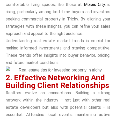
comfortable living spaces, like those at
Morais City
, is
rising, particularly among first-time buyers and investors
seeking commercial property in Trichy. By aligning your
strategies with these insights, you can refine your sales
approach and appeal to the right audience.
Understanding real estate market trends is crucial for
making informed investments and staying competitive.
These trends offer insights into buyer behavior, pricing,
and future market conditions.
2. Effective Networking And
Building Client Relationships
Realtors evolve on connections. Building a strong
network within the industry – not just with other real
estate developers but also with potential clients – is
essential. Attending local events, maintaining active