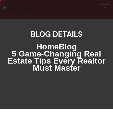
BLOG DETAILS
Home
Blog
5 Game-Changing Real
Estate Tips Every Realtor
Must Master