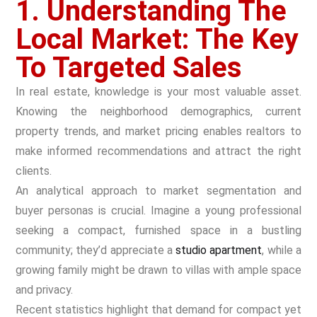
1. Understanding The
Local Market: The Key
To Targeted Sales
In real estate, knowledge is your most valuable asset.
Knowing the neighborhood demographics, current
property trends, and market pricing enables realtors to
make informed recommendations and attract the right
clients.
An analytical approach to market segmentation and
buyer personas is crucial. Imagine a young professional
seeking a compact, furnished space in a bustling
community; they’d appreciate a
studio apartment
, while a
growing family might be drawn to villas with ample space
and privacy.
Recent statistics highlight that demand for compact yet