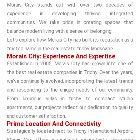
Morais City stands out with over two decades of
experience in developing thriving, integrated
communities. We take pride in creating spaces that
balance modern living with a sense of belonging.
Let’s explore how Morais City has built its reputation as a
trusted name in the real estate trichy landscape.
Morais City: Experience And Expertise
Established in 2005, Morais City has grown into one of
the best real estate companies in Trichy. Over the years,
we’ve continually evolved, incorporating the latest trends
and responding to the unique needs of our community.
From luxurious villas in trichy to compact studio
apartments, our projects reflect our dedication to quality
and customer satisfaction.
Prime Location And Connectivity
Strategically located next to Trichy International Airport,
Morais City offers unparalleled connectivity. This prime