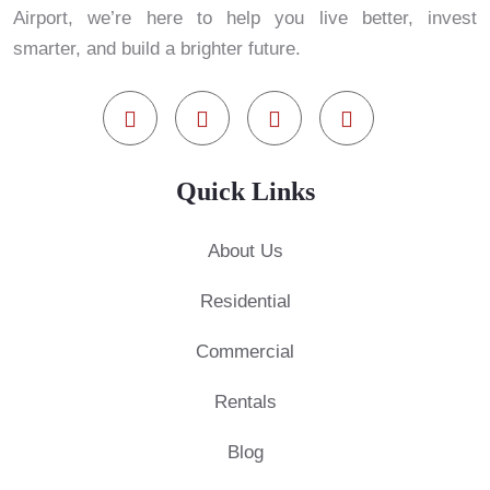
Airport, we’re here to help you live better, invest
smarter, and build a brighter future.
Quick Links
About Us
Residential
Commercial
Rentals
Blog