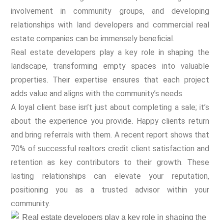
involvement in community groups, and developing
relationships with land developers and commercial real
estate companies can be immensely beneficial.
Real estate developers play a key role in shaping the
landscape, transforming empty spaces into valuable
properties. Their expertise ensures that each project
adds value and aligns with the community’s needs.
A loyal client base isn’t just about completing a sale; it’s
about the experience you provide. Happy clients return
and bring referrals with them. A recent report shows that
70% of successful realtors credit client satisfaction and
retention as key contributors to their growth. These
lasting relationships can elevate your reputation,
positioning you as a trusted advisor within your
community.