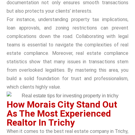
documentation not only ensures smooth transactions
but also protects your clients’ interests.
For instance, understanding property tax implications,
loan approvals, and zoning restrictions can prevent
complications down the road. Collaborating with legal
teams is essential to navigate the complexities of real
estate compliance. Moreover, real estate compliance
statistics show that many issues in transactions stem
from overlooked legalities. By mastering this area, you
build a solid foundation for trust and professionalism,
which clients highly value.
How Morais City Stand Out
As The Most Experienced
Realtor In Trichy
When it comes to the best real estate company in Trichy,