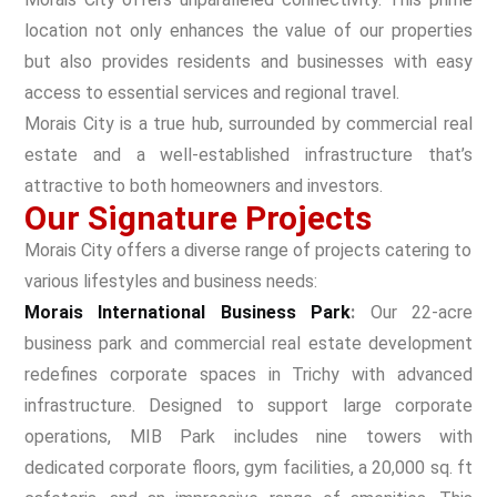
location not only enhances the value of our properties
but also provides residents and businesses with easy
access to essential services and regional travel.
Morais City is a true hub, surrounded by commercial real
estate and a well-established infrastructure that’s
attractive to both homeowners and investors
.
Our Signature Projects
Morais City offers a diverse range of projects catering to
various lifestyles and business needs:
Morais International Business Park
:
Our 22-acre
business park and commercial real estate development
redefines corporate spaces in Trichy with advanced
infrastructure. Designed to support large corporate
operations, MIB Park includes nine towers with
dedicated corporate floors, gym facilities, a 20,000 sq. ft