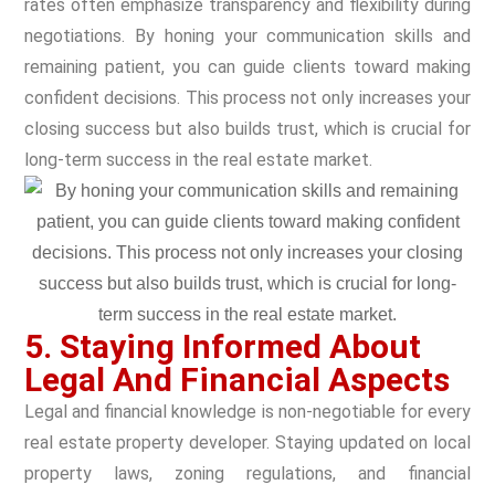
rates often emphasize transparency and flexibility during
negotiations. By honing your communication skills and
remaining patient, you can guide clients toward making
confident decisions. This process not only increases your
closing success but also builds trust, which is crucial for
long-term success in the real estate market.
5. Staying Informed About
Legal And Financial Aspects
Legal and financial knowledge is non-negotiable for every
real estate property developer. Staying updated on local
property laws, zoning regulations, and financial