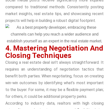
social media posts receive significantly more inquiries
compared to traditional methods. Consistently posting
market insights, real estate tips, and showcasing recent
projects will help in building a robust digital footprint.
4. Mastering Negotiation And
Closing Techniques
Closing a real estate deal isn’t always straightforward. It
requires an understanding of negotiation tactics that
benefit both parties. When negotiating, focus on creating
win-win outcomes by identifying what’s most important
to the buyer. For some, it may be a flexible payment plan;
for others, it could be additional property perks.
According to industry data, realtors with high closing