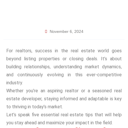
November 6, 2024
For realtors, success in the real estate world goes
beyond listing properties or closing deals. It’s about
building relationships, understanding market dynamics,
and continuously evolving in this ever-competitive
industry.
Whether you’re an aspiring realtor or a seasoned real
estate developer, staying informed and adaptable is key
to thriving in today’s market.
Let’s speak five essential real estate tips that will help
you stay ahead and maximize your impact in the field.