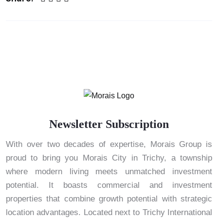
Newsletter Subscription
With over two decades of expertise, Morais Group is
proud to bring you Morais City in Trichy, a township
where modern living meets unmatched investment
potential. It boasts commercial and investment
properties that combine growth potential with strategic
location advantages. Located next to Trichy International