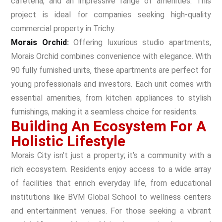
cafeteria, and an impressive range of amenities. This
project is ideal for companies seeking high-quality
commercial property in Trichy.
Morais Orchid
:
Offering luxurious studio apartments,
Morais Orchid combines convenience with elegance. With
90 fully furnished units, these apartments are perfect for
young professionals and investors. Each unit comes with
essential amenities, from kitchen appliances to stylish
furnishings, making it a seamless choice for residents.
Building An Ecosystem For A
Holistic Lifestyle
Morais City isn’t just a property; it’s a community with a
rich ecosystem. Residents enjoy access to a wide array
of facilities that enrich everyday life, from educational
institutions like BVM Global School to wellness centers
and entertainment venues. For those seeking a vibrant