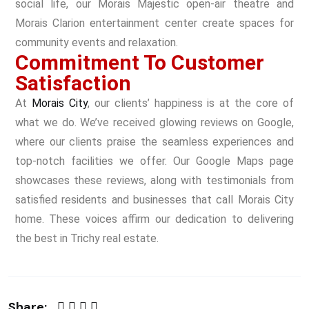
social life, our Morais Majestic open-air theatre and
Morais Clarion entertainment center create spaces for
community events and relaxation.
Commitment To Customer
Satisfaction
At
Morais City
, our clients’ happiness is at the core of
what we do. We’ve received glowing reviews on Google,
where our clients praise the seamless experiences and
top-notch facilities we offer. Our Google Maps page
showcases these reviews, along with testimonials from
satisfied residents and businesses that call Morais City
home. These voices affirm our dedication to delivering
the best in Trichy real estate.
Share: