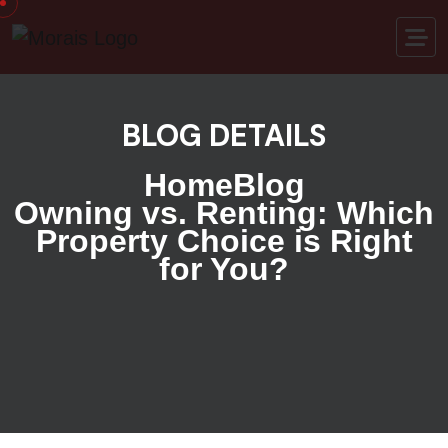
BLOG DETAILS
Home
Blog
Owning vs. Renting: Which
Property Choice is Right
for You?