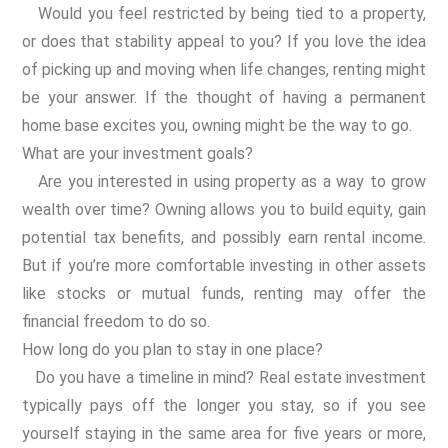
Would you feel restricted by being tied to a property,
or does that stability appeal to you? If you love the idea
of picking up and moving when life changes, renting might
be your answer. If the thought of having a permanent
home base excites you, owning might be the way to go.
What are your investment goals?
Are you interested in using property as a way to grow
wealth over time? Owning allows you to build equity, gain
potential tax benefits, and possibly earn rental income.
But if you’re more comfortable investing in other assets
like stocks or mutual funds, renting may offer the
financial freedom to do so.
How long do you plan to stay in one place?
Do you have a timeline in mind? Real estate investment
typically pays off the longer you stay, so if you see
yourself staying in the same area for five years or more,