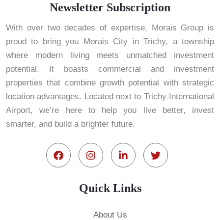
Newsletter Subscription
With over two decades of expertise, Morais Group is
proud to bring you Morais City in Trichy, a township
where modern living meets unmatched investment
potential. It boasts commercial and investment
properties that combine growth potential with strategic
location advantages. Located next to Trichy International
Airport, we’re here to help you live better, invest
smarter, and build a brighter future.
Quick Links
About Us