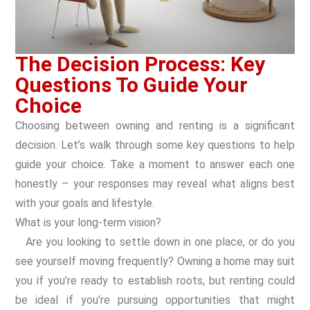
The Decision Process: Key
Questions To Guide Your
Choice
Choosing between owning and renting is a significant
decision. Let’s walk through some key questions to help
guide your choice. Take a moment to answer each one
honestly – your responses may reveal what aligns best
with your goals and lifestyle.
What is your long-term vision?
Are you looking to settle down in one place, or do you
see yourself moving frequently? Owning a home may suit
you if you’re ready to establish roots, but renting could
be ideal if you’re pursuing opportunities that might