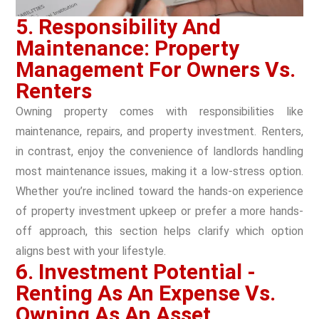
5. Responsibility And
Maintenance: Property
Management For Owners Vs.
Renters
Owning property comes with responsibilities like
maintenance, repairs, and property investment. Renters,
in contrast, enjoy the convenience of landlords handling
most maintenance issues, making it a low-stress option.
Whether you’re inclined toward the hands-on experience
of property investment upkeep or prefer a more hands-
off approach, this section helps clarify which option
aligns best with your lifestyle.
6. Investment Potential -
Renting As An Expense Vs.
Owning As An Asset