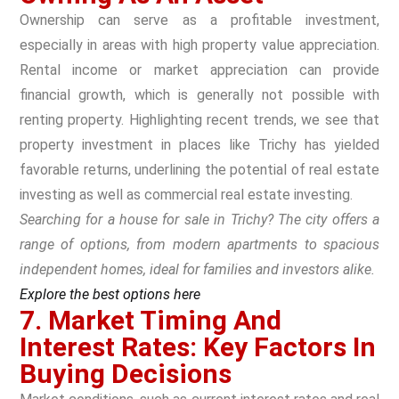
Ownership can serve as a profitable investment,
especially in areas with high property value appreciation.
Rental income or market appreciation can provide
financial growth, which is generally not possible with
renting property. Highlighting recent trends, we see that
property investment in places like Trichy has yielded
favorable returns, underlining the potential of real estate
investing as well as commercial real estate investing.
Searching for a house for sale in Trichy? The city offers a
range of options, from modern apartments to spacious
independent homes, ideal for families and investors alike.
Explore the best options here
7. Market Timing And
Interest Rates: Key Factors In
Buying Decisions