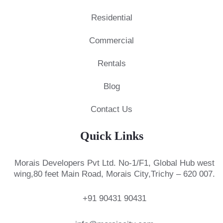
Residential
Commercial
Rentals
Blog
Contact Us
Quick Links
Morais Developers Pvt Ltd.
No-1/F1, Global Hub west
wing,
80 feet Main Road, Morais City,
Trichy – 620 007.
+91 90431 90431