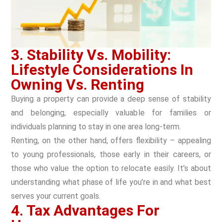
3. Stability Vs. Mobility:
Lifestyle Considerations In
Owning Vs. Renting
Buying a property can provide a deep sense of stability
and belonging, especially valuable for families or
individuals planning to stay in one area long-term.
Renting, on the other hand, offers flexibility – appealing
to young professionals, those early in their careers, or
those who value the option to relocate easily. It’s about
understanding what phase of life you’re in and what best
serves your current goals.
4. Tax Advantages For