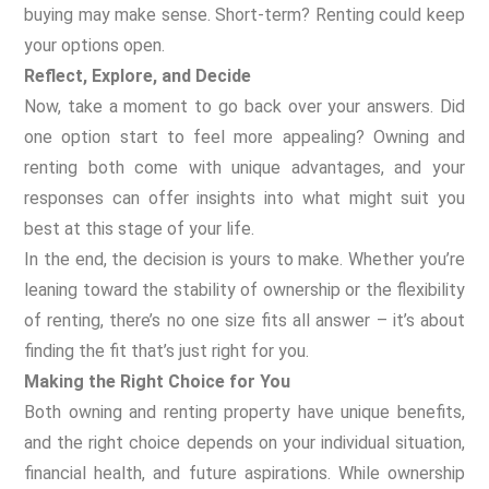
buying may make sense. Short-term? Renting could keep
your options open.
Reflect, Explore, and Decide
Now, take a moment to go back over your answers. Did
one option start to feel more appealing? Owning and
renting both come with unique advantages, and your
responses can offer insights into what might suit you
best at this stage of your life.
In the end, the decision is yours to make. Whether you’re
leaning toward the stability of ownership or the flexibility
of renting, there’s no one size fits all answer – it’s about
finding the fit that’s just right for you.
Making the Right Choice for You
Both owning and renting property have unique benefits,
and the right choice depends on your individual situation,
financial health, and future aspirations. While ownership