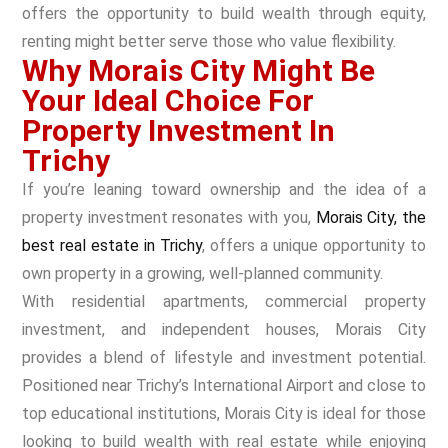
offers the opportunity to build wealth through equity,
renting might better serve those who value flexibility.
Why Morais City Might Be
Your Ideal Choice For
Property Investment In
Trichy
If you’re leaning toward ownership and the idea of a
property investment resonates with you,
Morais City, the
best real estate in Trichy
, offers a unique opportunity to
own property in a growing, well-planned community.
With residential apartments, commercial property
investment, and independent houses, Morais City
provides a blend of lifestyle and investment potential.
Positioned near Trichy’s International Airport and close to
top educational institutions, Morais City is ideal for those
looking to build wealth with real estate while enjoying