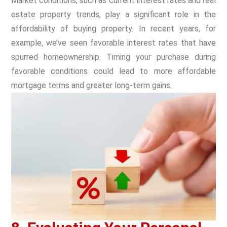
Market conditions, such as current interest rates and real
estate property trends, play a significant role in the
affordability of buying property. In recent years, for
example, we’ve seen favorable interest rates that have
spurred homeownership. Timing your purchase during
favorable conditions could lead to more affordable
mortgage terms and greater long-term gains.