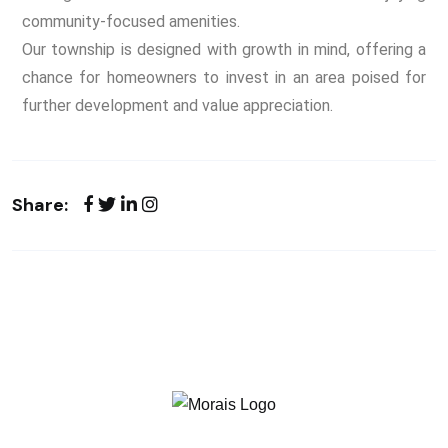
community-focused amenities.
Our township is designed with growth in mind, offering a
chance for homeowners to invest in an area poised for
further development and value appreciation.
Share: