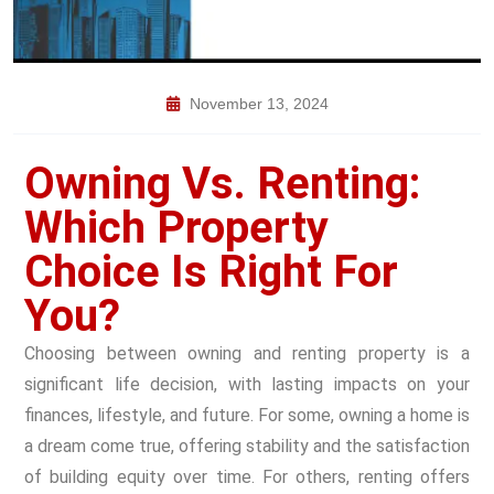
November 13, 2024
Owning Vs. Renting:
Which Property
Choice Is Right For
You?
Choosing between owning and renting property is a
significant life decision, with lasting impacts on your
finances, lifestyle, and future. For some, owning a home is
a dream come true, offering stability and the satisfaction
of building equity over time. For others, renting offers