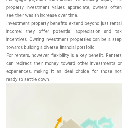
property investment values appreciate, owners often
see their wealth increase over time.
Investment property benefits extend beyond just rental
income; they offer potential appreciation and tax
incentives. Owning investment properties can be a step
towards building a diverse financial portfolio.
For renters, however, flexibility is a key benefit. Renters
can redirect their money toward other investments or
experiences, making it an ideal choice for those not
ready to settle down.