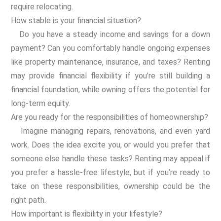
require relocating.
How stable is your financial situation?
Do you have a steady income and savings for a down
payment? Can you comfortably handle ongoing expenses
like property maintenance, insurance, and taxes? Renting
may provide financial flexibility if you’re still building a
financial foundation, while owning offers the potential for
long-term equity.
Are you ready for the responsibilities of homeownership?
Imagine managing repairs, renovations, and even yard
work. Does the idea excite you, or would you prefer that
someone else handle these tasks? Renting may appeal if
you prefer a hassle-free lifestyle, but if you’re ready to
take on these responsibilities, ownership could be the
right path.
How important is flexibility in your lifestyle?