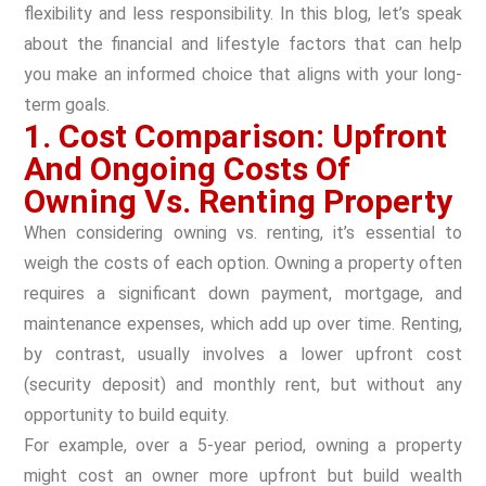
flexibility and less responsibility. In this blog, let’s speak
about the financial and lifestyle factors that can help
you make an informed choice that aligns with your long-
term goals.
1. Cost Comparison: Upfront
And Ongoing Costs Of
Owning Vs. Renting Property
When considering owning vs. renting, it’s essential to
weigh the costs of each option. Owning a property often
requires a significant down payment, mortgage, and
maintenance expenses, which add up over time. Renting,
by contrast, usually involves a lower upfront cost
(security deposit) and monthly rent, but without any
opportunity to build equity.
For example, over a 5-year period, owning a property
might cost an owner more upfront but build wealth