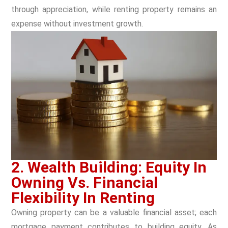
through appreciation, while renting property remains an
expense without investment growth.
2. Wealth Building: Equity In
Owning Vs. Financial
Flexibility In Renting
Owning property can be a valuable financial asset; each
mortgage payment contributes to building equity. As