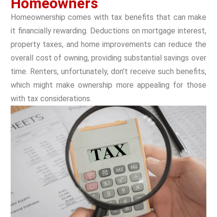
Homeowners
Homeownership comes with tax benefits that can make
it financially rewarding. Deductions on mortgage interest,
property taxes, and home improvements can reduce the
overall cost of owning, providing substantial savings over
time. Renters, unfortunately, don’t receive such benefits,
which might make ownership more appealing for those
with tax considerations.