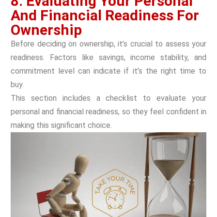
8. Evaluating Your Personal
And Financial Readiness For
Ownership
Before deciding on ownership, it’s crucial to assess your
readiness. Factors like savings, income stability, and
commitment level can indicate if it’s the right time to
buy.
This section includes a checklist to evaluate your
personal and financial readiness, so they feel confident in
making this significant choice.