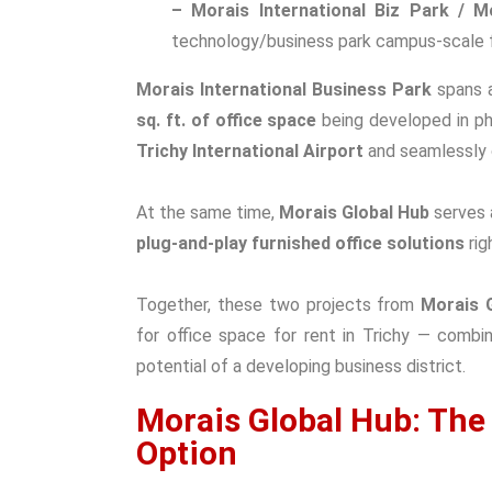
– Morais International Biz Park / M
technology/business park campus-scale fac
Morais International Business Park
spans a
sq. ft. of office space
being developed in pha
Trichy International Airport
and seamlessly 
At the same time,
Morais Global Hub
serves 
plug-and-play furnished office solutions
rig
Together, the
se two projects from
Morais 
for
office space for rent in Trichy
— combini
potential of a developing business district.
Morais Global Hub: The
Option