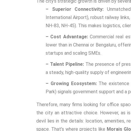
The city’s strategic growth is driven by severa
– Superior Connectivity:
Unmatched p
International Airport), robust railway lin
NH-83, NH-45). This makes logistics, clien
– Cost Advantage:
Commercial real est
lower than in Chennai or Bengaluru, offeri
startups and scaling SMEs.
– Talent Pipeline:
The presence of presti
a steady, high-quality supply of enginee
– Growing Ecosystem:
The existence o
Park) signals government support and a p
Therefore, many firms looking for
office spac
the city an attractive choice. However, as i
devil lies in the details: location, amenities, 
space. That’s where projects like
Morais Glo