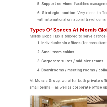
5. Support services
: Facilities managem
6. Strategic location
: Very close to Tri
with international or national travel dema
Types Of Spaces At Morais Glo
Morais Global Hub is tailored to serve a range
1. Individual/solo offices
(for consultant
2. Small team cabins
3. Corporate suites / mid-size teams
4. Boardrooms / meeting rooms / coll
At
Morais Group
, we offer both
private off
small teams — as well as
corporate office sp