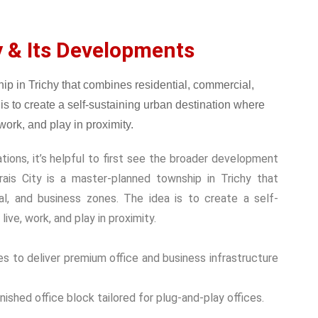
y & Its Developments
tions, it’s helpful to first see the broader development
ais City is a master-planned township in Trichy that
nal, and business zones.
The idea is to create a self-
ive, work, and play in proximity.
s to deliver premium office and business infrastructure
shed office block tailored for plug-and-play offices.