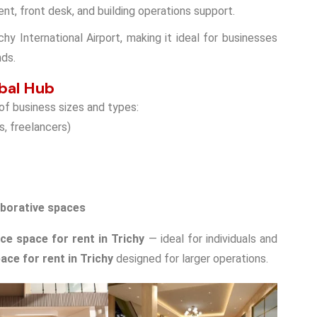
ent, front desk, and building operations support.
chy International Airport, making it ideal for businesses
nds.
bal Hub
 of business sizes and types:
s, freelancers)
aborative spaces
ice space for rent in Trichy
— ideal for individuals and
ace for rent in Trichy
designed for larger operations.
Double