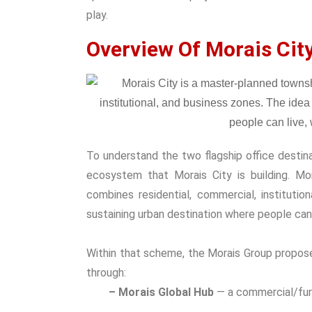
play.
Overview Of Morais Cit
To understand the two flagship office destina
ecosystem that Morais City is building.
Mor
combines residential, commercial, institutio
sustaining urban destination where people can l
Within that scheme, the Morais Group propose
through:
– Morais Global Hub
— a commercial/furni