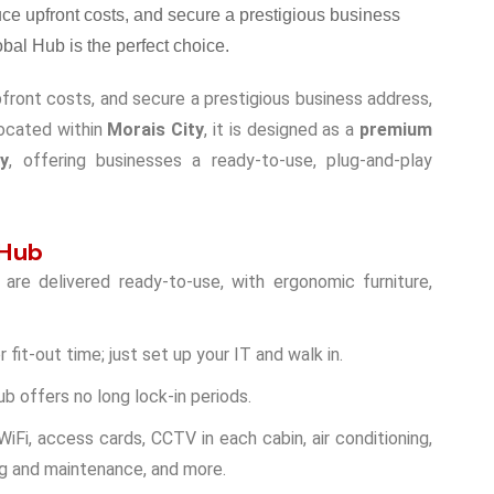
upfront costs, and secure a prestigious business address,
Located within
Morais City
, it is designed as a
premium
hy
, offering businesses a ready-to-use, plug-and-play
 Hub
are delivered ready-to-use, with ergonomic furniture,
r fit-out time; just set up your IT and walk in.
ub offers no long lock-in periods.
WiFi, access cards, CCTV in each cabin, air conditioning,
ng and maintenance, and more.