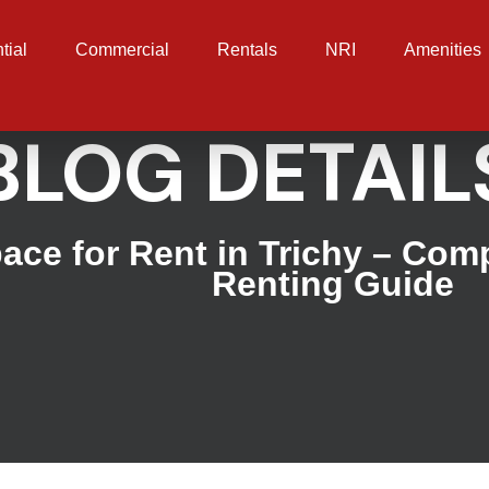
tial
Commercial
Rentals
NRI
Amenities
BLOG DETAIL
pace for Rent in Trichy – Com
Renting Guide