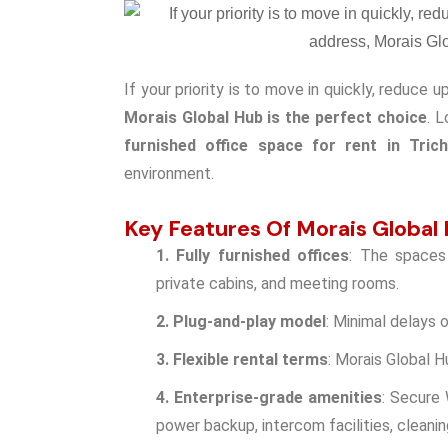
If your priority is to move in quickly, reduce 
Morais Global Hub is the perfect choice
. 
furnished office space for rent in Tric
environment.
Key Features Of Morais Global
1. Fully furnished offices
: The spaces 
private cabins, and meeting rooms.
2. Plug-and-play model
: Minimal delays o
3. Flexible rental terms
: Morais Global H
4. Enterprise-grade amenities
: Secure 
power backup, intercom facilities, cleani