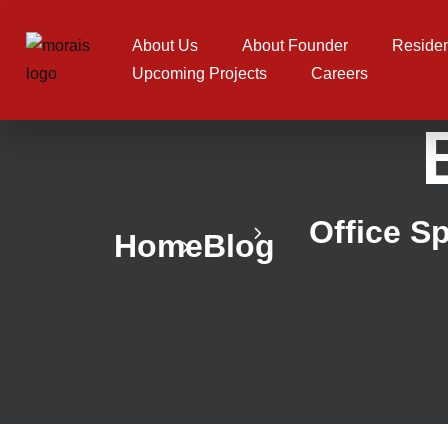
About Us
About Founder
Residen
Upcoming Projects
Careers
Office S
Home
Blog