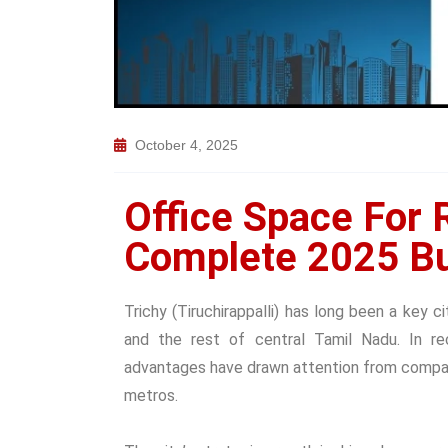
October 4, 2025
Office Space For R
Complete 2025 Bu
Trichy (Tiruchirappalli) has long been a key c
and the rest of central Tamil Nadu. In rec
advantages have drawn attention from compan
metros.