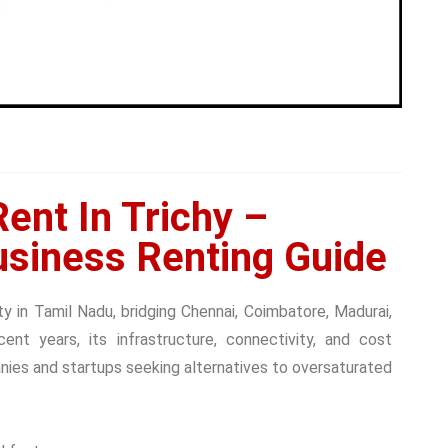
ent In Trichy –
siness Renting Guide
ity in Tamil Nadu, bridging Chennai, Coimbatore, Madurai,
ent years, its infrastructure, connectivity, and cost
ies and startups seeking alternatives to oversaturated