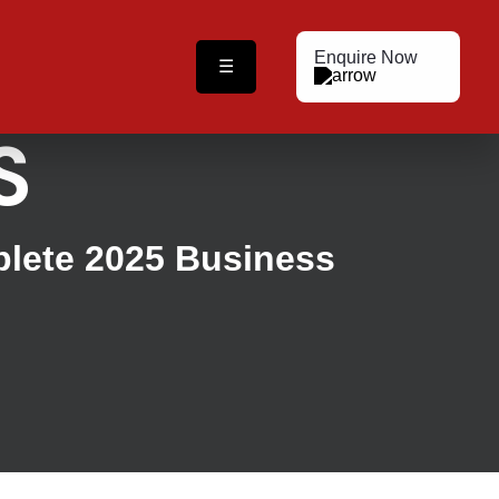
Enquire Now
☰
S
plete 2025 Business