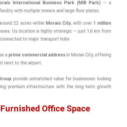
orais International Business Park (MIB Park)
— a
ility with multiple towers and large floor plates.
round 22 acres within
Morais City
, with over
1 million
ses. Its location is highly strategic — just 1.6 km from
connected to major transport hubs.
as a
prime commercial address
in Morais City, offering
ht next to the airport.
Group
provide unmatched value for businesses looking
ng premium infrastructure with the long-term growth
 Furnished Office Space