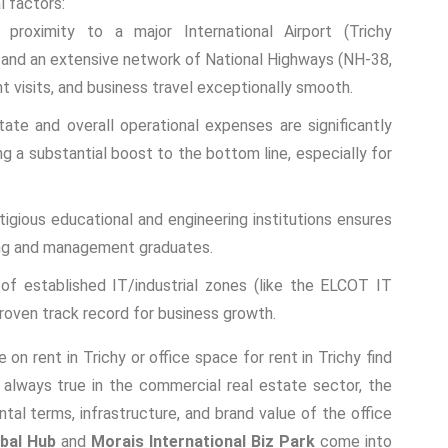
l factors:
roximity to a major International Airport (Trichy
ks, and an extensive network of National Highways (NH-38,
t visits, and business travel exceptionally smooth.
ate and overall operational expenses are significantly
ng a substantial boost to the bottom line, especially for
gious educational and engineering institutions ensures
ring and management graduates.
f established IT/industrial zones (like the ELCOT IT
roven track record for business growth.
e on rent in Trichy
or
office space for rent in Trichy
find
s always true in the commercial real estate sector, the
rental terms, infrastructure, and brand value of the office
bal Hub
and
Morais International Biz Park
come into