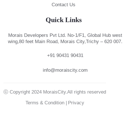
Contact Us
Quick Links
Morais Developers Pvt Ltd.
No-1/F1, Global Hub west
wing,
80 feet Main Road, Morais City,
Trichy – 620 007.
+91 90431 90431
info@moraiscity.com
ⓒ Copyright 2024 MoraisCity.All rights reserved
Terms & Condition |
Privacy