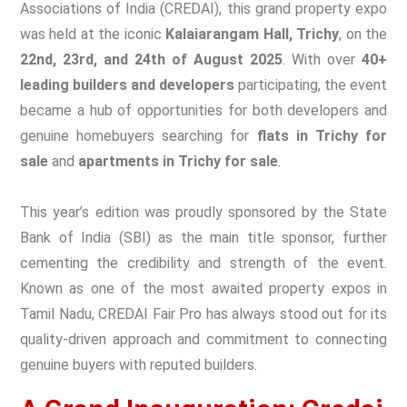
Associations of India (CREDAI), this grand property expo
was held at the iconic
Kalaiarangam Hall, Trichy
, on the
22nd, 23rd, and 24th of August 2025
. With over
40+
leading builders and developers
participating, the event
became a hub of opportunities for both developers and
genuine homebuyers searching for
flats in Trichy for
sale
and
apartments in Trichy for sale
.
This year’s edition was proudly sponsored by the State
Bank of India (SBI) as the main title sponsor, further
cementing the credibility and strength of the event.
Known as one of the most awaited property expos in
Tamil Nadu, CREDAI Fair Pro has always stood out for its
quality-driven approach and commitment to connecting
genuine buyers with reputed builders.