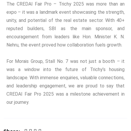
The CREDAI Fair Pro – Trichy 2025 was more than an
expo – it was a landmark event showcasing the strength,
unity, and potential of the real estate sector. With 40+
reputed builders, SBI as the main sponsor, and
encouragement from leaders like Hon. Minister K. N.
Nehru, the event proved how collaboration fuels growth.
For Morais Group, Stall No. 7 was not just a booth – it
was a window into the future of Trichy’s housing
landscape. With immense enquiries, valuable connections,
and leadership engagement, we are proud to say that
CREDAI Fair Pro 2025 was a milestone achievement in
our journey.