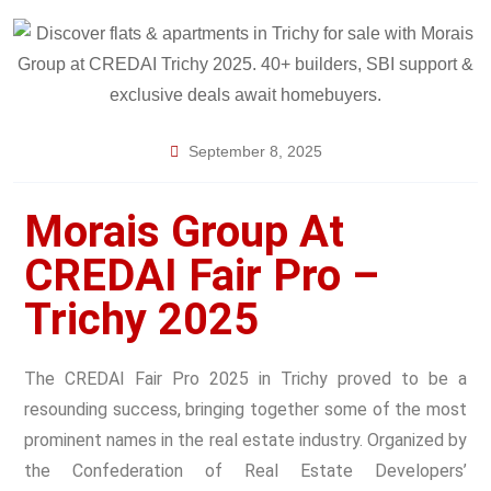
September 8, 2025
Morais Group At
CREDAI Fair Pro –
Trichy 2025
The CREDAI Fair Pro 2025 in Trichy proved to be a
resounding success, bringing together some of the most
prominent names in the real estate industry. Organized by
the Confederation of Real Estate Developers’