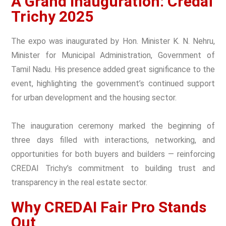
A Grand Inauguration: Credai
Trichy 2025
The expo was inaugurated by Hon. Minister K. N. Nehru,
Minister for Municipal Administration, Government of
Tamil Nadu. His presence added great significance to the
event, highlighting the government’s continued support
for urban development and the housing sector.
The inauguration ceremony marked the beginning of
three days filled with interactions, networking, and
opportunities for both buyers and builders — reinforcing
CREDAI Trichy’s commitment to building trust and
transparency in the real estate sector.
Why CREDAI Fair Pro Stands
Out