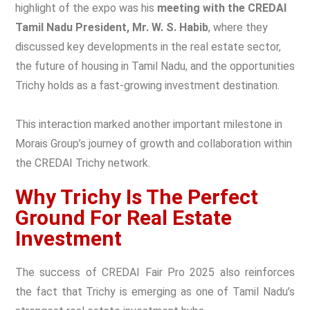
highlight of the expo was his
meeting with the CREDAI
Tamil Nadu President, Mr. W. S. Habib
, where they
discussed key developments in the real estate sector,
the future of housing in Tamil Nadu, and the opportunities
Trichy holds as a fast-growing investment destination.
This interaction marked another important milestone in
Morais Group’s journey of growth and collaboration within
the CREDAI Trichy network.
Why Trichy Is The Perfect
Ground For Real Estate
Investment
The success of CREDAI Fair Pro 2025 also reinforces
the fact that Trichy is emerging as one of Tamil Nadu’s