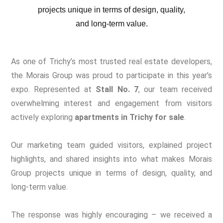
As one of Trichy’s most trusted real estate developers,
the Morais Group was proud to participate in this year’s
expo. Represented at
Stall No. 7
, our team received
overwhelming interest and engagement from visitors
actively exploring
apartments in Trichy for sale
.
Our marketing team guided visitors, explained project
highlights, and shared insights into what makes Morais
Group projects unique in terms of design, quality, and
long-term value.
The response was highly encouraging – we received a