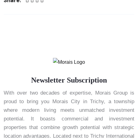
Share:
Newsletter Subscription
With over two decades of expertise, Morais Group is
proud to bring you Morais City in Trichy, a township
where modern living meets unmatched investment
potential. It boasts commercial and investment
properties that combine growth potential with strategic
location advantages. Located next to Trichy International