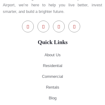
Airport, we’re here to help you live better, invest
smarter, and build a brighter future.
Quick Links
About Us
Residential
Commercial
Rentals
Blog