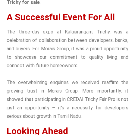
Trichy for sale
.
A Successful Event For All
The three-day expo at Kalaiarangam, Trichy, was a
celebration of collaboration between developers, banks,
and buyers. For Morais Group, it was a proud opportunity
to showcase our commitment to quality living and
connect with future homeowners.
The overwhelming enquiries we received reaffirm the
growing trust in Morais Group. More importantly, it
showed that participating in CREDAI Trichy Fair Pro is not
just an opportunity – it’s a necessity for developers
serious about growth in Tamil Nadu.
Looking Ahead