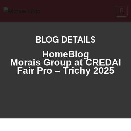
BLOG DETAILS
Home
Blog
Morais Group at CREDAI
Fair Pro – Trichy 2025