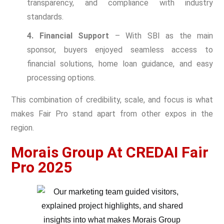
transparency, and compliance with industry
standards.
4. Financial Support
– With SBI as the main
sponsor, buyers enjoyed seamless access to
financial solutions, home loan guidance, and easy
processing options.
This combination of credibility, scale, and focus is what
makes Fair Pro stand apart from other expos in the
region.
Morais Group At CREDAI Fair
Pro 2025