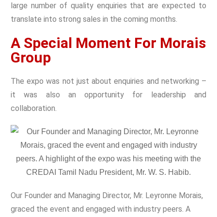
large number of quality enquiries that are expected to
translate into strong sales in the coming months.
A Special Moment For Morais
Group
The expo was not just about enquiries and networking –
it was also an opportunity for leadership and
collaboration.
Our Founder and Managing Director, Mr. Leyronne Morais,
graced the event and engaged with industry peers. A