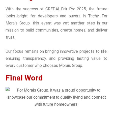
With the success of CREDAI Fair Pro 2025, the future
looks bright for developers and buyers in Trichy. For
Morais Group, this event was yet another step in our
mission to build communities, create homes, and deliver
trust.
Our focus remains on bringing innovative projects to life,
ensuring transparency, and providing lasting value to
every customer who chooses Morais Group.
Final Word