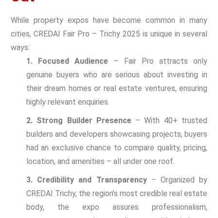
While property expos have become common in many
cities, CREDAI Fair Pro – Trichy 2025 is unique in several
ways:
1. Focused Audience
– Fair Pro attracts only
genuine buyers who are serious about investing in
their dream homes or real estate ventures, ensuring
highly relevant enquiries.
2. Strong Builder Presence
– With 40+ trusted
builders and developers showcasing projects, buyers
had an exclusive chance to compare quality, pricing,
location, and amenities – all under one roof.
3. Credibility and Transparency
– Organized by
CREDAI Trichy, the region’s most credible real estate
body, the expo assures professionalism,