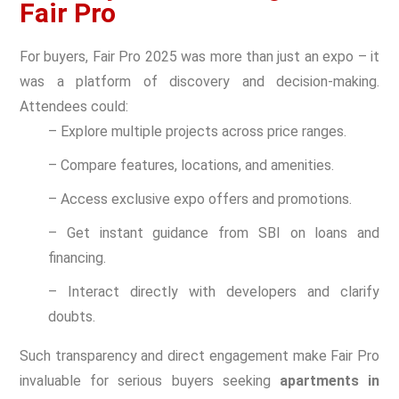
Fair Pro
For buyers, Fair Pro 2025 was more than just an expo – it
was a platform of discovery and decision-making.
Attendees could:
– Explore multiple projects across price ranges.
– Compare features, locations, and amenities.
– Access exclusive expo offers and promotions.
– Get instant guidance from SBI on loans and
financing.
– Interact directly with developers and clarify
doubts.
Such transparency and direct engagement make Fair Pro
invaluable for serious buyers seeking
apartments in