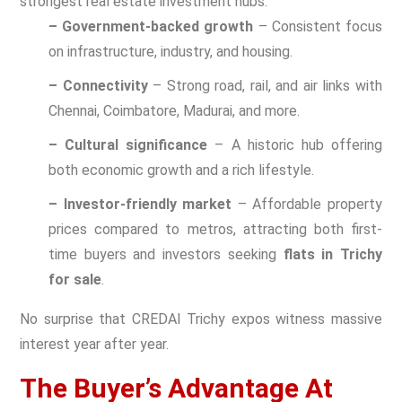
strongest real estate investment hubs.
– Government-backed growth
– Consistent focus
on infrastructure, industry, and housing.
– Connectivity
– Strong road, rail, and air links with
Chennai, Coimbatore, Madurai, and more.
– Cultural significance
– A historic hub offering
both economic growth and a rich lifestyle.
– Investor-friendly market
– Affordable property
prices compared to metros, attracting both first-
time buyers and investors seeking
flats in Trichy
for sale
.
No surprise that CREDAI Trichy expos witness massive
interest year after year.
The Buyer’s Advantage At