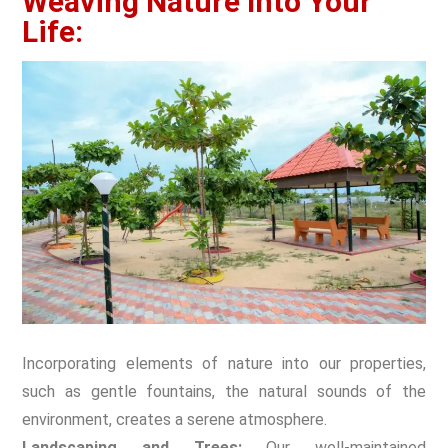
Weaving Nature Into Your
Life:
Incorporating elements of nature into our properties,
such as gentle fountains, the natural sounds of the
environment, creates a serene atmosphere.
Landscaping and Trees:
Our well-maintained