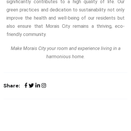
significantly contributes to a high quality of life. Our
green practices and dedication to sustainability not only
improve the health and well-being of our residents but
also ensure that Morais City remains a thriving, eco-
friendly community.
Make Morais City your room and experience living in a
harmonious home.
Share: