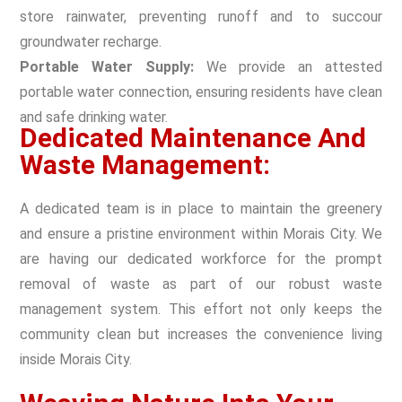
store rainwater, preventing runoff and to succour
groundwater recharge.
Portable Water Supply:
We provide an attested
portable water connection, ensuring residents have clean
and safe drinking water.
Dedicated Maintenance And
Waste Management:
A dedicated team is in place to maintain the greenery
and ensure a pristine environment within Morais City. We
are having our dedicated workforce for the prompt
removal of waste as part of our robust waste
management system. This effort not only keeps the
community clean but increases the convenience living
inside Morais City.