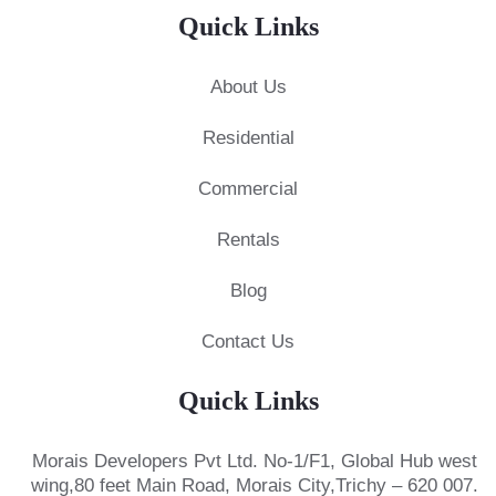
Quick Links
About Us
Residential
Commercial
Rentals
Blog
Contact Us
Quick Links
Morais Developers Pvt Ltd.
No-1/F1, Global Hub west
wing,
80 feet Main Road, Morais City,
Trichy – 620 007.