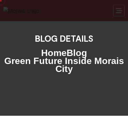
BLOG DETAILS
Home
Blog
Green Future Inside Morais
City