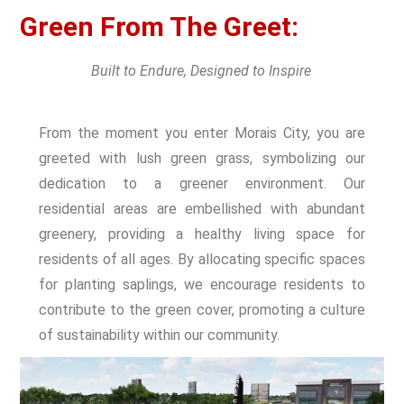
Green From The Greet:
Built to Endure, Designed to Inspire
From the moment you enter Morais City, you are
greeted with lush green grass, symbolizing our
dedication to a greener environment. Our
residential areas are embellished with abundant
greenery, providing a healthy living space for
residents of all ages. By allocating specific spaces
for planting saplings, we encourage residents to
contribute to the green cover, promoting a culture
of sustainability within our community.