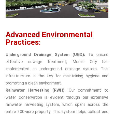
Advanced Environmental
Practices:
Underground Drainage System (UGD):
To ensure
effective sewage treatment, Morais City has
implemented an underground drainage system. This
infrastructure is the key for maintaining hygiene and
promoting a clean environment.
Rainwater Harvesting (RWH):
Our commitment to
water conservation is evident through our extensive
rainwater harvesting system, which spans across the
entire 300-acre property. This system helps collect and