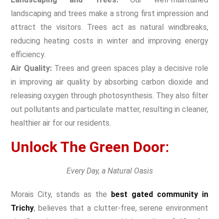
landscaping and trees make a strong first impression and
attract the visitors. Trees act as natural windbreaks,
reducing heating costs in winter and improving energy
efficiency.
Air Quality:
Trees and green spaces play a decisive role
in improving air quality by absorbing carbon dioxide and
releasing oxygen through photosynthesis. They also filter
out pollutants and particulate matter, resulting in cleaner,
healthier air for our residents.
Unlock The Green Door:
Every Day, a Natural Oasis
Morais City, stands as the
best gated community in
Trichy
, believes that a clutter-free, serene environment