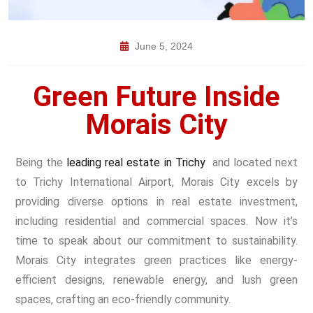
June 5, 2024
Green Future Inside
Morais City
Being the
leading real estate in Trichy
and located next
to Trichy International Airport, Morais City excels by
providing diverse options in
real estate investment
,
including residential and commercial spaces. Now it’s
time to speak about our commitment to sustainability.
Morais City integrates green practices like energy-
efficient designs, renewable energy, and lush green
spaces, crafting an eco-friendly community.