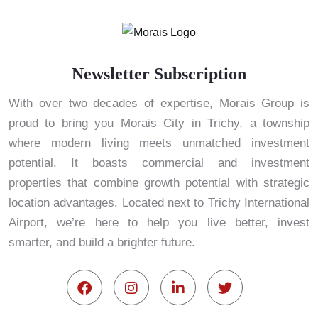
Newsletter Subscription
With over two decades of expertise, Morais Group is
proud to bring you Morais City in Trichy, a township
where modern living meets unmatched investment
potential. It boasts commercial and investment
properties that combine growth potential with strategic
location advantages. Located next to Trichy International
Airport, we’re here to help you live better, invest
smarter, and build a brighter future.