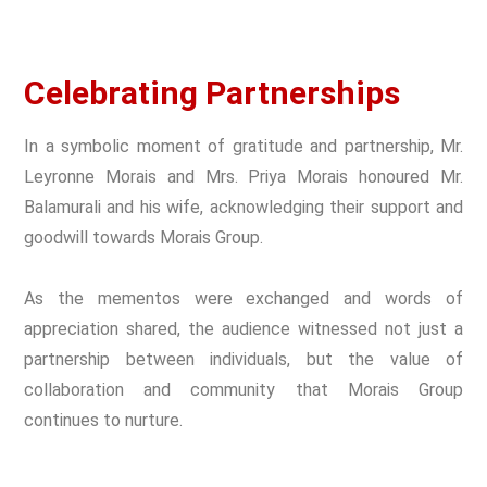
Celebrating Partnerships
In a symbolic moment of gratitude and partnership, Mr.
Leyronne Morais and Mrs. Priya Morais honoured Mr.
Balamurali and his wife, acknowledging their support and
goodwill towards Morais Group.
As the mementos were exchanged and words of
appreciation shared, the audience witnessed not just a
partnership between individuals, but the value of
collaboration and community that Morais Group
continues to nurture.