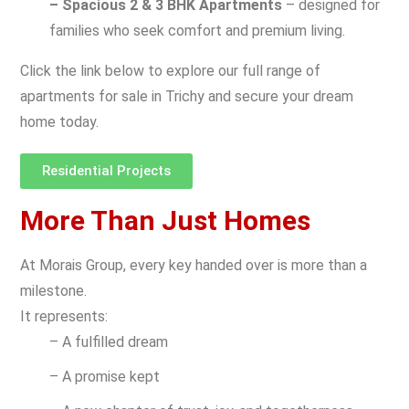
– Spacious 2 & 3 BHK Apartments
– designed for
families who seek comfort and premium living.
Click the link below to explore our full range of
apartments for sale in Trichy and secure your dream
home today.
Residential Projects
More Than Just Homes
At Morais Group, every key handed over is more than a
milestone.
It represents:
– A fulfilled dream
– A promise kept