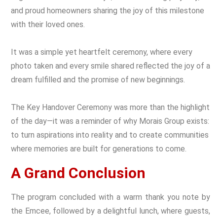
and proud homeowners sharing the joy of this milestone
with their loved ones.
It was a simple yet heartfelt ceremony, where every
photo taken and every smile shared reflected the joy of a
dream fulfilled and the promise of new beginnings.
The Key Handover Ceremony was more than the highlight
of the day—it was a reminder of why Morais Group exists:
to turn aspirations into reality and to create communities
where memories are built for generations to come.
A Grand Conclusion
The program concluded with a warm thank you note by
the Emcee, followed by a delightful lunch, where guests,