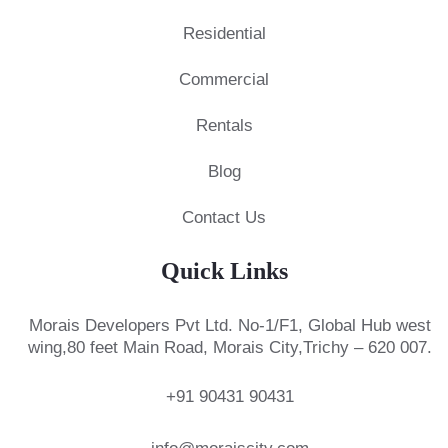
Residential
Commercial
Rentals
Blog
Contact Us
Quick Links
Morais Developers Pvt Ltd.
No-1/F1, Global Hub west
wing,
80 feet Main Road, Morais City,
Trichy – 620 007.
+91 90431 90431