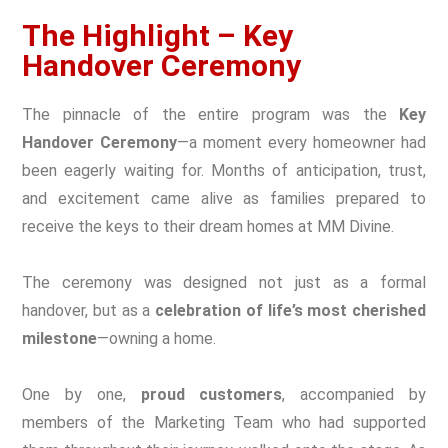
The Highlight – Key
Handover Ceremony
The pinnacle of the entire program was the
Key
Handover Ceremony
—a moment every homeowner had
been eagerly waiting for. Months of anticipation, trust,
and excitement came alive as families prepared to
receive the keys to their dream homes at MM Divine.
The ceremony was designed not just as a formal
handover, but as a
celebration of life’s most cherished
milestone
—owning a home.
One by one,
proud customers
, accompanied by
members of the Marketing Team who had supported