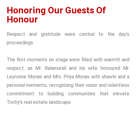
Honoring Our Guests Of
Honour
Respect and gratitude were central to the day’s
proceedings.
The first moments on stage were filled with warmth and
respect, as Mr. Balamurali and his wife honoured Mr.
Leyronne Morais and Mrs. Priya Morais with shawls and a
personal memento, recognizing their vision and relentless
commitment to building communities that elevate
Trichy’s real estate landscape.