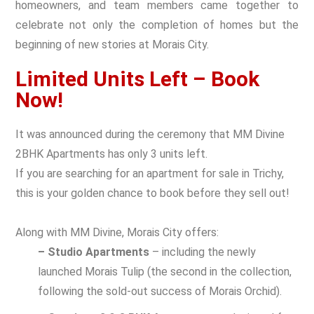
homeowners, and team members came together to
celebrate not only the completion of homes but the
beginning of new stories at Morais City.
Limited Units Left – Book
Now!
It was announced during the ceremony that MM Divine
2BHK Apartments has only 3 units left.
If you are searching for an apartment for sale in Trichy,
this is your golden chance to book before they sell out!
Along with MM Divine, Morais City offers:
– Studio Apartments
– including the newly
launched Morais Tulip (the second in the collection,
following the sold-out success of Morais Orchid).