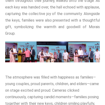
them throughout their journey, walked onto the stage. As
each key was handed over, the hall echoed with applause,
capturing the collective joy of the community. Alongside
the keys, families were also presented with a thoughtful
gift, symbolizing the warmth and goodwill of Morais
Group.
The atmosphere was filled with happiness as families—
young couples, proud parents, children, and elders—came
on stage excited and proud. Cameras clicked
continuously, capturing candid moments—families posing
together with their new keys, children smiling playfully,