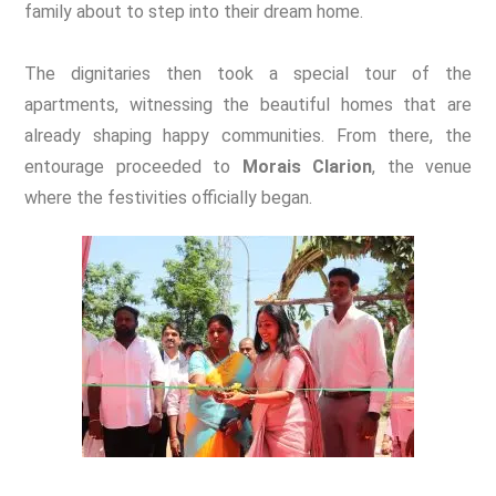
family about to step into their dream home.
The dignitaries then took a special tour of the
apartments, witnessing the beautiful homes that are
already shaping happy communities.
From there, the
entourage proceeded to
Morais Clarion
, the venue
where the festivities officially began.