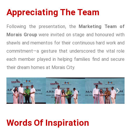
Appreciating The Team
Following the presentation, the
Marketing Team of
Morais Group
were invited on stage and honoured with
shawls and mementos for their continuous hard work and
commitment—a gesture that underscored the vital role
each member played in helping families find and secure
their dream homes at Morais City.
Words Of Inspiration