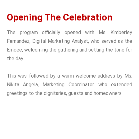
Opening The Celebration
The program officially opened with Ms. Kimberley
Fernandez, Digital Marketing Analyst, who served as the
Emcee, welcoming the gathering and setting the tone for
the day.
This was followed by a warm welcome address by Ms.
Nikita Angela, Marketing Coordinator, who extended
greetings to the dignitaries, guests and homeowners.