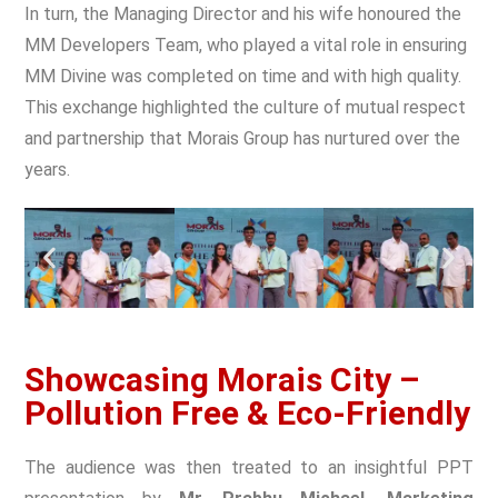
In turn, the
Managing Director and his wife honoured the
MM Developers Team
, who played a vital role in ensuring
MM Divine was completed on time and with high quality.
This exchange highlighted the culture of mutual respect
and partnership that Morais Group has nurtured over the
years.
Showcasing Morais City –
Pollution Free & Eco-Friendly
The audience was then treated to an insightful PPT