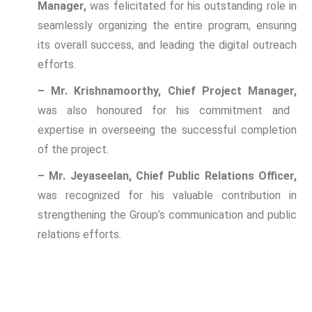
Manager,
was felicitated for his outstanding role in
seamlessly organizing the entire program, ensuring
its overall success, and leading the digital outreach
efforts.
– Mr. Krishnamoorthy, Chief Project Manager,
was also honoured for his commitment and
expertise in overseeing the successful completion
of the project.
– Mr. Jeyaseelan, Chief Public Relations Officer,
was recognized for his valuable contribution in
strengthening the Group’s communication and public
relations efforts.