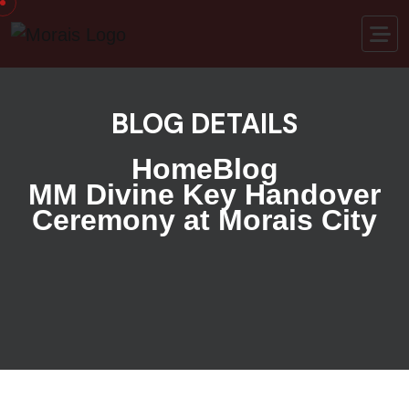
BLOG DETAILS
Home
Blog
MM Divine Key Handover
Ceremony at Morais City