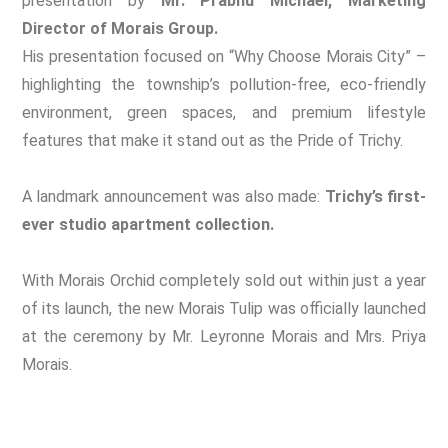
presentation by
Mr. Prabhu Michael, Marketing
Director of Morais Group.
His presentation focused on “Why Choose Morais City” –
highlighting the township’s pollution-free, eco-friendly
environment, green spaces, and premium lifestyle
features that make it stand out as the Pride of Trichy.
A landmark announcement was also made:
Trichy’s first-
ever studio apartment collection.
With Morais Orchid completely sold out within just a year
of its launch, the new Morais Tulip was officially launched
at the ceremony by Mr. Leyronne Morais and Mrs. Priya
Morais.