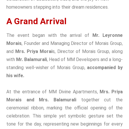
homeowners stepping into their dream residences.
A Grand Arrival
The event began with the arrival of
Mr. Leyronne
Morais
, Founder and Managing Director of Morais Group,
and
Mrs. Priya Morai
s, Director of Morais Group, along
with
Mr. Balamurali
, Head of MM Developers and a long-
standing well-wisher of Morais Group,
accompanied by
his wife.
At the entrance of MM Divine Apartments,
Mrs. Priya
Morais and Mrs. Balamurali
together cut the
ceremonial ribbon, marking the official opening of the
celebration. This simple yet symbolic gesture set the
tone for the day, representing new beginnings for every