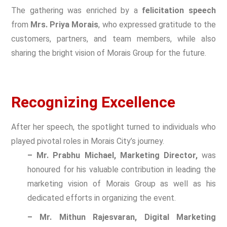
The gathering was enriched by a
felicitation speech
from
Mrs. Priya Morais
, who expressed gratitude to the
customers, partners, and team members, while also
sharing the bright vision of Morais Group for the future.
Recognizing Excellence
After her speech, the spotlight turned to individuals who
played pivotal roles in Morais City’s journey.
– Mr. Prabhu Michael, Marketing Director,
was
honoured for his valuable contribution in leading the
marketing vision of Morais Group as well as his
dedicated efforts in organizing the event.
– Mr. Mithun Rajesvaran, Digital Marketing