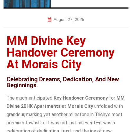
August 27, 2025
MM Divine Key
Handover Ceremony
At Morais City
Celebrating Dreams, Dedication, And New
Beginnings
The much-anticipated
Key Handover Ceremony
for
MM
Divine 2BHK Apartments
at
Morais City
unfolded with
grandeur, marking yet another milestone in Trichy’s most
premium township. It was not just an event—it was a
celebration of dedication, trust, and the joy of new