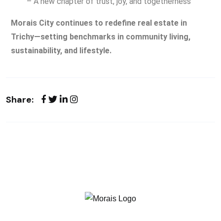
– A new chapter of trust, joy, and togetherness
Morais City continues to redefine real estate in
Trichy—setting benchmarks in community living,
sustainability, and lifestyle.
Share: