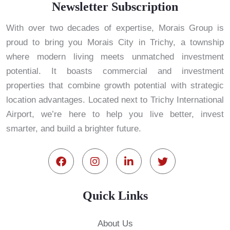
Newsletter Subscription
With over two decades of expertise, Morais Group is
proud to bring you Morais City in Trichy, a township
where modern living meets unmatched investment
potential. It boasts commercial and investment
properties that combine growth potential with strategic
location advantages. Located next to Trichy International
Airport, we’re here to help you live better, invest
smarter, and build a brighter future.
Quick Links
About Us