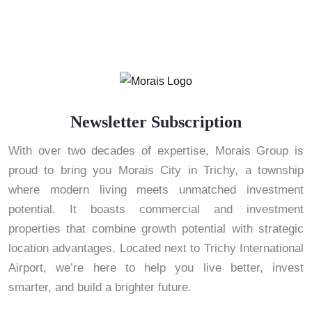
Newsletter Subscription
With over two decades of expertise, Morais Group is
proud to bring you Morais City in Trichy, a township
where modern living meets unmatched investment
potential. It boasts commercial and investment
properties that combine growth potential with strategic
location advantages. Located next to Trichy International
Airport, we’re here to help you live better, invest
smarter, and build a brighter future.