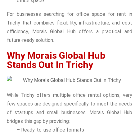
office space
For businesses searching for office space for rent in
Trichy
that combines flexibility, infrastructure, and cost
efficiency, Morais Global Hub offers a practical and
future-ready solution.
Why Morais Global Hub
Stands Out In Trichy
While Trichy offers multiple office rental options, very
few spaces are designed specifically to meet the needs
of startups and small businesses. Morais Global Hub
bridges this gap by providing:
– Ready-to-use office formats