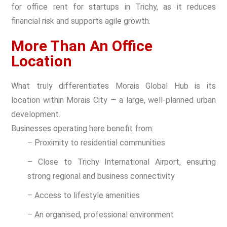
for office rent for startups in Trichy, as it reduces
financial risk and supports agile growth.
More Than An Office
Location
What truly differentiates Morais Global Hub is its
location within Morais City — a large, well-planned urban
development.
Businesses operating here benefit from:
– Proximity to residential communities
– Close to Trichy International Airport, ensuring
strong regional and business connectivity
– Access to lifestyle amenities
– An organised, professional environment