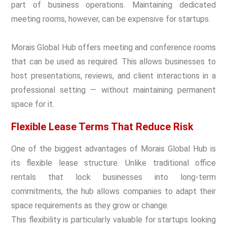
part of business operations. Maintaining dedicated
meeting rooms, however, can be expensive for startups.
Morais Global Hub offers meeting and conference rooms
that can be used as required. This allows businesses to
host presentations, reviews, and client interactions in a
professional setting — without maintaining permanent
space for it.
Flexible Lease Terms That Reduce Risk
One of the biggest advantages of Morais Global Hub is
its flexible lease structure. Unlike traditional office
rentals that lock businesses into long-term
commitments, the hub allows companies to adapt their
space requirements as they grow or change.
This flexibility is particularly valuable for startups looking