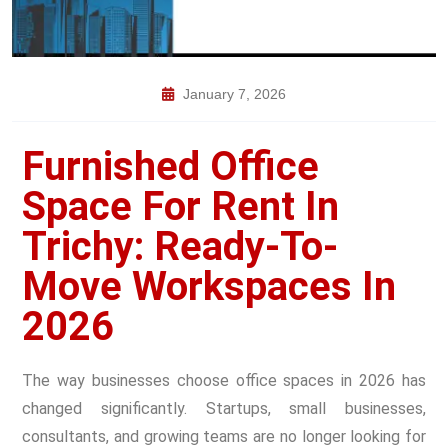
January 7, 2026
Furnished Office
Space For Rent In
Trichy: Ready-To-
Move Workspaces In
2026
The way businesses choose office spaces in 2026 has
changed significantly. Startups, small businesses,
consultants, and growing teams are no longer looking for