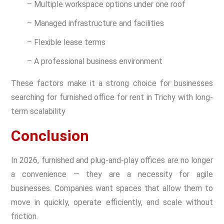
– Multiple workspace options under one roof
– Managed infrastructure and facilities
– Flexible lease terms
– A professional business environment
These factors make it a strong choice for businesses
searching for furnished office for rent in Trichy with long-
term scalability
Conclusion
In 2026, furnished and plug-and-play offices are no longer
a convenience — they are a necessity for agile
businesses. Companies want spaces that allow them to
move in quickly, operate efficiently, and scale without
friction.