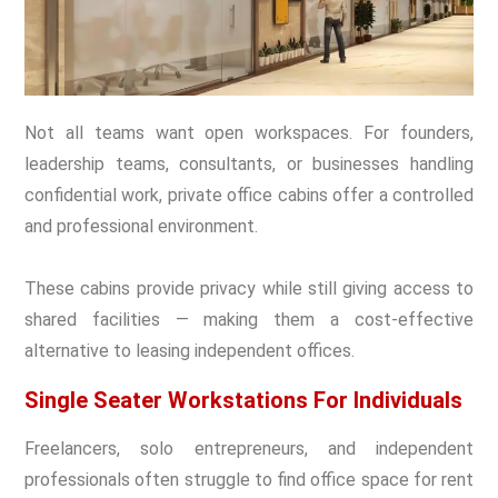
Not all teams want open workspaces. For founders,
leadership teams, consultants, or businesses handling
confidential work, private office cabins offer a controlled
and professional environment.
These cabins provide privacy while still giving access to
shared facilities — making them a cost-effective
alternative to leasing independent offices.
Single Seater Workstations For Individuals
Freelancers, solo entrepreneurs, and independent
professionals often struggle to find
office space for rent