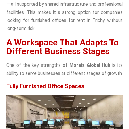
— all supported by shared infrastructure and professional
facilities. This makes it a strong option for companies
looking for furnished offices for rent in Trichy without
long-term risk.
A Workspace That Adapts To
Different Business Stages
One of the key strengths of
Morais Global Hub
is its
ability to serve businesses at different stages of growth.
Fully Furnished Office Spaces