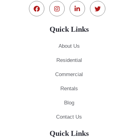
Quick Links
About Us
Residential
Commercial
Rentals
Blog
Contact Us
Quick Links