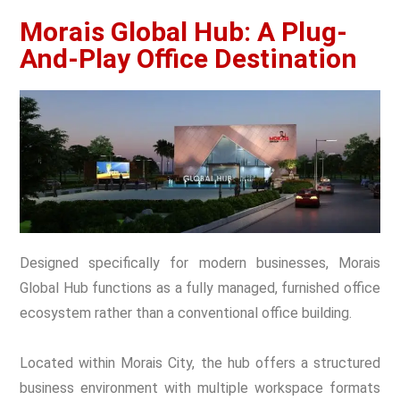
Morais Global Hub: A Plug-
And-Play Office Destination
Designed specifically for modern businesses, Morais
Global Hub functions as a fully managed, furnished office
ecosystem rather than a conventional office building.
Located within Morais City, the hub offers a structured
business environment with multiple workspace formats