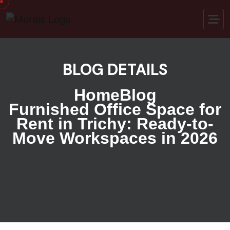
BLOG DETAILS
Home
Blog
Furnished Office Space for
Rent in Trichy: Ready-to-
Move Workspaces in 2026