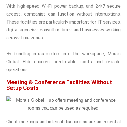
With high-speed Wi-Fi, power backup, and 24/7 secure
access, companies can function without interruptions.
These facilities are particularly important for IT services,
digital agencies, consulting firms, and businesses working
across time zones.
By bundling infrastructure into the workspace, Morais
Global Hub ensures predictable costs and reliable
operations.
Meeting & Conference Facilities Without
Setup Costs
Client meetings and internal discussions are an essential