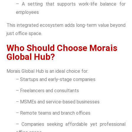
– A setting that supports work-life balance for
employees
This integrated ecosystem adds long-term value beyond
just office space.
Who Should Choose Morais
Global Hub?
Morais Global Hub is an ideal choice for:
– Startups and early-stage companies
– Freelancers and consultants
– MSMEs and service-based businesses
– Remote teams and branch offices
– Companies seeking affordable yet professional