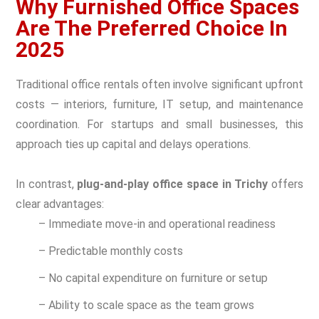
Why Furnished Office Spaces
Are The Preferred Choice In
2025
Traditional office rentals often involve significant upfront
costs — interiors, furniture, IT setup, and maintenance
coordination. For startups and small businesses, this
approach ties up capital and delays operations.
In contrast,
plug-and-play office space in Trichy
offers
clear advantages:
– Immediate move-in and operational readiness
– Predictable monthly costs
– No capital expenditure on furniture or setup
– Ability to scale space as the team grows