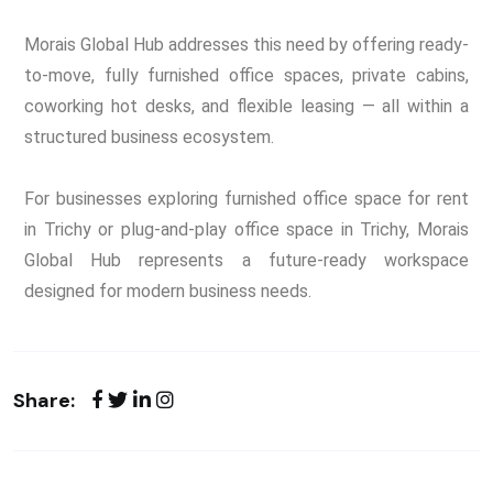
Morais Global Hub addresses this need by offering ready-
to-move, fully furnished office spaces, private cabins,
coworking hot desks, and flexible leasing — all within a
structured business ecosystem.
For businesses exploring furnished office space for rent
in Trichy or plug-and-play office space in Trichy, Morais
Global Hub represents a future-ready workspace
designed for modern business needs.
Share: