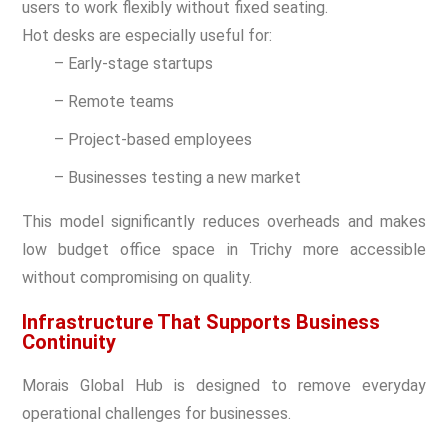
users to work flexibly without fixed seating.
Hot desks are especially useful for:
– Early-stage startups
– Remote teams
– Project-based employees
– Businesses testing a new market
This model significantly reduces overheads and makes
low budget office space in Trichy more accessible
without compromising on quality.
Infrastructure That Supports Business
Continuity
Morais Global Hub is designed to remove everyday
operational challenges for businesses.