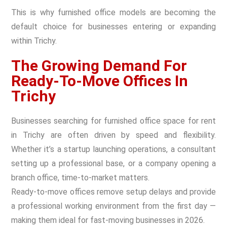
This is why furnished office models are becoming the
default choice for businesses entering or expanding
within Trichy.
The Growing Demand For
Ready-To-Move Offices In
Trichy
Businesses searching for furnished office space for rent
in Trichy are often driven by speed and flexibility.
Whether it’s a startup launching operations, a consultant
setting up a professional base, or a company opening a
branch office, time-to-market matters.
Ready-to-move offices remove setup delays and provide
a professional working environment from the first day —
making them ideal for fast-moving businesses in 2026.