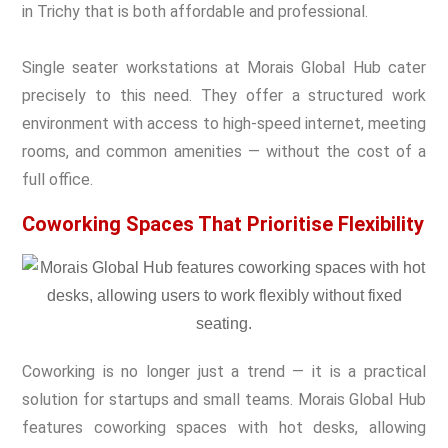
in Trichy that is both affordable and professional.
Single seater workstations at Morais Global Hub cater
precisely to this need. They offer a structured work
environment with access to high-speed internet, meeting
rooms, and common amenities — without the cost of a
full office.
Coworking Spaces That Prioritise Flexibility
Coworking is no longer just a trend — it is a practical
solution for startups and small teams. Morais Global Hub
features coworking spaces with hot desks, allowing