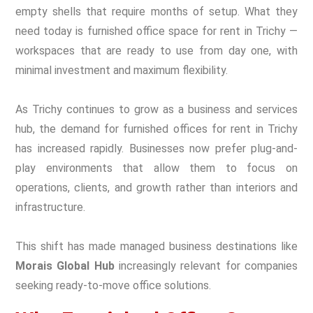
empty shells that require months of setup. What they
need today is furnished office space for rent in Trichy —
workspaces that are ready to use from day one, with
minimal investment and maximum flexibility.
As Trichy continues to grow as a business and services
hub, the demand for furnished offices for rent in Trichy
has increased rapidly. Businesses now prefer plug-and-
play environments that allow them to focus on
operations, clients, and growth rather than interiors and
infrastructure.
This shift has made managed business destinations like
Morais Global Hub
increasingly relevant for companies
seeking ready-to-move office solutions.