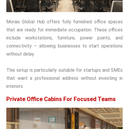
Morais Global Hub offers fully furnished office spaces
that are ready for immediate occupation. These offices
include workstations, furniture, power points, and
connectivity — allowing businesses to start operations
without delay.
This setup is particularly suitable for startups and SMEs
that want a professional address without investing in
interiors.
Private Office Cabins For Focused Teams