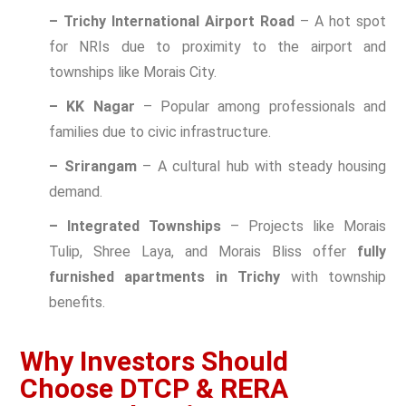
– Trichy International Airport Road
– A hot spot
for NRIs due to proximity to the airport and
townships like Morais City.
– KK Nagar
– Popular among professionals and
families due to civic infrastructure.
– Srirangam
– A cultural hub with steady housing
demand.
– Integrated Townships
– Projects like Morais
Tulip, Shree Laya, and Morais Bliss offer
fully
furnished apartments in Trichy
with township
benefits.
Why Investors Should
Choose DTCP & RERA