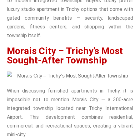
to modern integrated townships. Buyers today prefer
luxury studio apartment in Trichy
options that come with
gated community benefits — security, landscaped
gardens, fitness centers, and shopping within the
township itself.
Morais City – Trichy’s Most
Sought-After Township
When discussing furnished apartments in Trichy, it is
impossible not to mention Morais City — a 300-acre
integrated township located near Trichy International
Airport. This development combines residential,
commercial, and recreational spaces, creating a vibrant
mini-city.