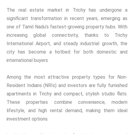
The real estate market in Trichy has undergone a
significant transformation in recent years, emerging as
one of Tamil Nadu’s fastest-growing property hubs. With
increasing global connectivity, thanks to Trichy
International Airport, and steady industrial growth, the
city has become a hotbed for both domestic and
international buyers.
Among the most attractive property types for Non-
Resident Indians (NRIs) and investors are fully furnished
apartments in Trichy and compact, stylish studio flats.
These properties combine convenience, modern
lifestyle, and high rental demand, making them ideal
investment options.