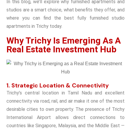
In this blog, we’ll explore why furnished apartments and
studios are a smart choice, what benefits they offer, and
where you can find the best fully furnished studio
apartments in Trichy today.
Why Trichy Is Emerging As A
Real Estate Investment Hub
1. Strategic Location & Connectivity
Trichy’s central location in Tamil Nadu and excellent
connectivity via road, rail, and air make it one of the most
desirable cities to own property. The presence of
Trichy
International Airport
allows direct connections to
countries like Singapore, Malaysia, and the Middle East —