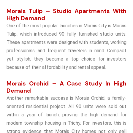
Morais Tulip – Studio Apartments With
High Demand
One of the most popular launches in Morais City is Morais
Tulip, which introduced 90 fully furnished studio units.
These apartments were designed with students, working
professionals, and frequent travelers in mind. Compact
yet stylish, they became a top choice for investors
because of their affordability and rental appeal.
Morais Orchid – A Case Study In High
Demand
Another remarkable success is Morais Orchid, a family-
oriented residential project. All 90 units were sold out
within a year of launch, proving the high demand for
modern township housing in Trichy. For investors, this is
strong evidence that Morais City homes not only sell