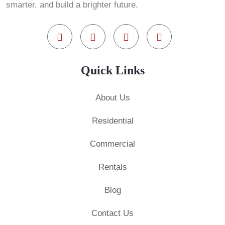
smarter, and build a brighter future.
Quick Links
About Us
Residential
Commercial
Rentals
Blog
Contact Us