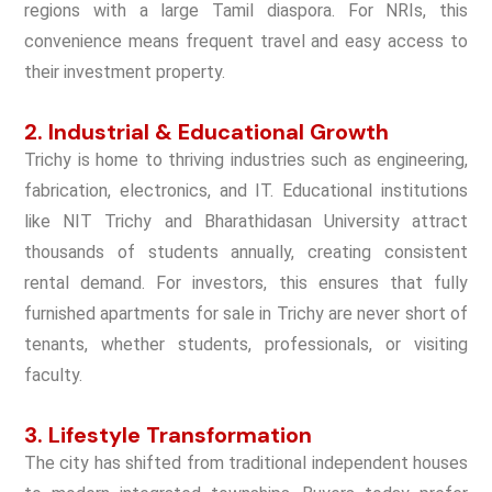
regions with a large Tamil diaspora. For NRIs, this
convenience means frequent travel and easy access to
their investment property.
2. Industrial & Educational Growth
Trichy is home to thriving industries such as engineering,
fabrication, electronics, and IT. Educational institutions
like NIT Trichy and Bharathidasan University attract
thousands of students annually, creating consistent
rental demand. For investors, this ensures that
fully
furnished apartments for sale in Trichy
are never short of
tenants, whether students, professionals, or visiting
faculty.
3. Lifestyle Transformation
The city has shifted from traditional independent houses