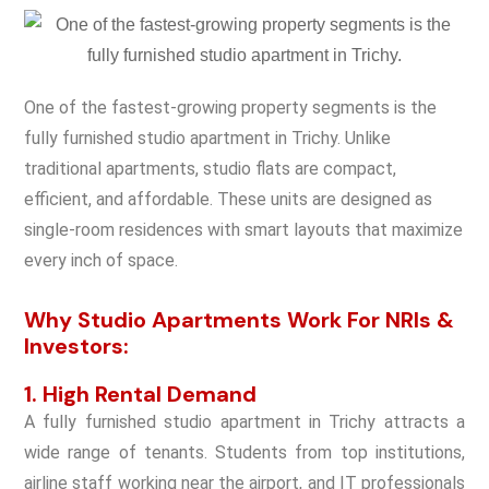
One of the fastest-growing property segments is the
fully furnished studio apartment in Trichy. Unlike
traditional apartments, studio flats are compact,
efficient, and affordable. These units are designed as
single-room residences with smart layouts that maximize
every inch of space.
Why Studio Apartments Work For NRIs &
Investors:
1. High Rental Demand
A fully furnished studio apartment in Trichy attracts a
wide range of tenants. Students from top institutions,
airline staff working near the airport, and IT professionals