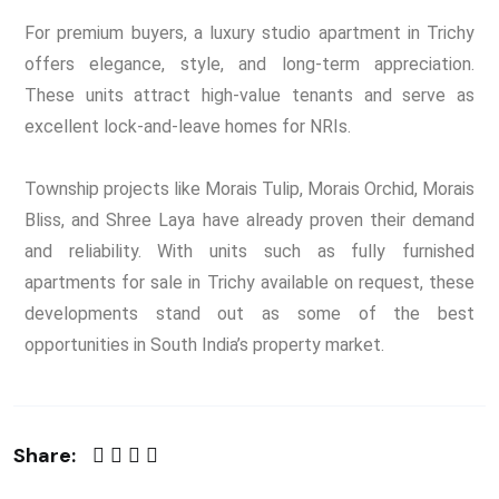
For premium buyers, a luxury studio apartment in Trichy
offers elegance, style, and long-term appreciation.
These units attract high-value tenants and serve as
excellent lock-and-leave homes for NRIs.
Township projects like Morais Tulip, Morais Orchid, Morais
Bliss, and Shree Laya have already proven their demand
and reliability. With units such as fully furnished
apartments for sale in Trichy available on request, these
developments stand out as some of the best
opportunities in South India’s property market.
Share: