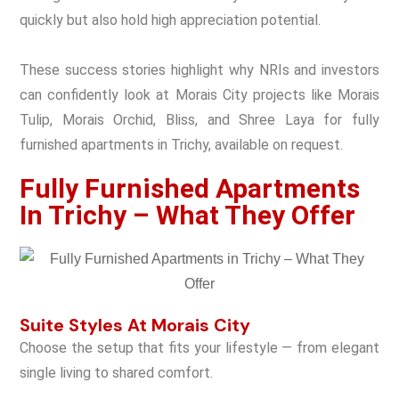
quickly but also hold high appreciation potential.
These success stories highlight why NRIs and investors
can confidently look at Morais City projects like Morais
Tulip, Morais Orchid, Bliss, and Shree Laya for fully
furnished apartments in Trichy, available on request.
Fully Furnished Apartments
In Trichy – What They Offer
Suite Styles At Morais City
Choose the setup that fits your lifestyle — from elegant
single living to shared comfort.