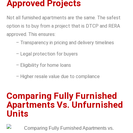
Approved Projects
Not all furnished apartments are the same. The safest
option is to buy from a project that is
DTCP and RERA
approved. This ensures:
– Transparency in pricing and delivery timelines
– Legal protection for buyers
– Eligibility for home loans
– Higher resale value due to compliance
Comparing Fully Furnished
Apartments Vs. Unfurnished
Units