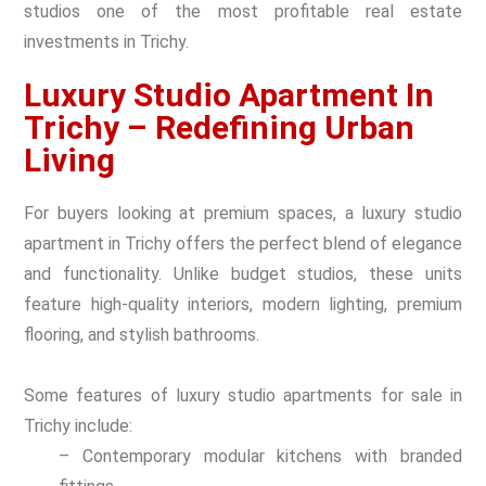
studios one of the most profitable real estate
investments in Trichy.
Luxury Studio Apartment In
Trichy – Redefining Urban
Living
For buyers looking at premium spaces, a luxury studio
apartment in Trichy offers the perfect blend of elegance
and functionality. Unlike budget studios, these units
feature high-quality interiors, modern lighting, premium
flooring, and stylish bathrooms.
Some features of luxury studio apartments for sale in
Trichy include:
– Contemporary modular kitchens with branded