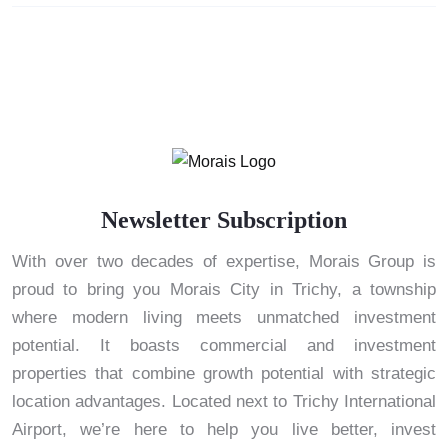
Newsletter Subscription
With over two decades of expertise, Morais Group is
proud to bring you Morais City in Trichy, a township
where modern living meets unmatched investment
potential. It boasts commercial and investment
properties that combine growth potential with strategic
location advantages. Located next to Trichy International
Airport, we’re here to help you live better, invest