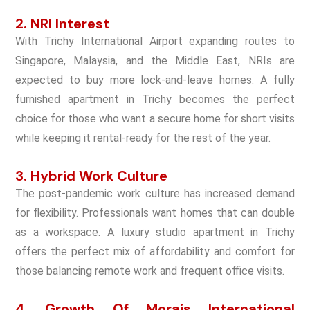
2. NRI Interest
With Trichy International Airport expanding routes to
Singapore, Malaysia, and the Middle East, NRIs are
expected to buy more lock-and-leave homes. A fully
furnished apartment in Trichy becomes the perfect
choice for those who want a secure home for short visits
while keeping it rental-ready for the rest of the year.
3. Hybrid Work Culture
The post-pandemic work culture has increased demand
for flexibility. Professionals want homes that can double
as a workspace. A luxury studio apartment in Trichy
offers the perfect mix of affordability and comfort for
those balancing remote work and frequent office visits.
4. Growth Of
Morais International