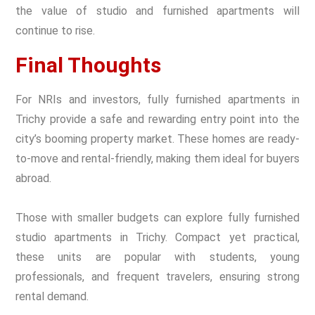
the value of studio and furnished apartments will
continue to rise.
Final Thoughts
For NRIs and investors, fully furnished apartments in
Trichy provide a safe and rewarding entry point into the
city’s booming property market. These homes are ready-
to-move and rental-friendly, making them ideal for buyers
abroad.
Those with smaller budgets can explore fully furnished
studio apartments in Trichy. Compact yet practical,
these units are popular with students, young
professionals, and frequent travelers, ensuring strong
rental demand.