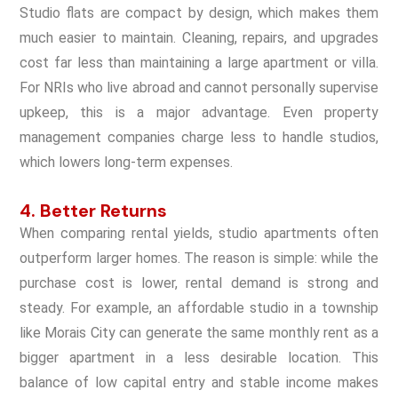
Studio flats are compact by design, which makes them
much easier to maintain. Cleaning, repairs, and upgrades
cost far less than maintaining a large apartment or villa.
For NRIs who live abroad and cannot personally supervise
upkeep, this is a major advantage. Even property
management companies charge less to handle studios,
which lowers long-term expenses.
4. Better Returns
When comparing rental yields, studio apartments often
outperform larger homes. The reason is simple: while the
purchase cost is lower, rental demand is strong and
steady. For example, an affordable studio in a township
like Morais City can generate the same monthly rent as a
bigger apartment in a less desirable location. This
balance of low capital entry and stable income makes