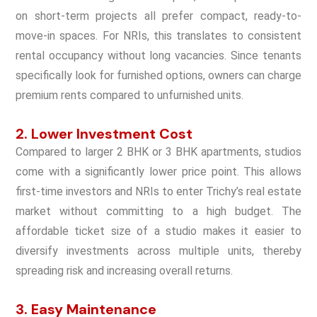
on short-term projects all prefer compact, ready-to-
move-in spaces. For NRIs, this translates to consistent
rental occupancy without long vacancies. Since tenants
specifically look for furnished options, owners can charge
premium rents compared to unfurnished units.
2. Lower Investment Cost
Compared to larger 2 BHK or 3 BHK apartments, studios
come with a significantly lower price point. This allows
first-time investors and NRIs to enter Trichy’s real estate
market without committing to a high budget. The
affordable ticket size of a studio makes it easier to
diversify investments across multiple units, thereby
spreading risk and increasing overall returns.
3. Easy Maintenance