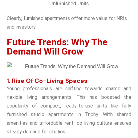
Clearly, furnished apartments offer more value for NRIs
and investors.
Future Trends: Why The
Demand Will Grow
1. Rise Of Co-Living Spaces
Young professionals are shifting towards shared and
flexible living arrangements. This has boosted the
popularity of compact, ready-to-use units like fully
furnished studio apartments in Trichy. With shared
amenities and affordable rent, co-living culture ensures
steady demand for studios.