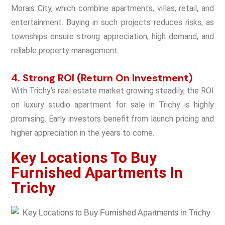
Morais City, which combine apartments, villas, retail, and
entertainment. Buying in such projects reduces risks, as
townships ensure strong appreciation, high demand, and
reliable property management.
4. Strong ROI (Return On Investment)
With Trichy’s real estate market growing steadily, the ROI
on luxury studio apartment for sale in Trichy is highly
promising. Early investors benefit from launch pricing and
higher appreciation in the years to come.
Key Locations To Buy
Furnished Apartments In
Trichy