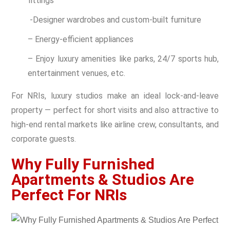
fittings
-Designer wardrobes and custom-built furniture
– Energy-efficient appliances
– Enjoy luxury amenities like parks, 24/7 sports hub,
entertainment venues, etc.
For NRIs, luxury studios make an ideal lock-and-leave
property — perfect for short visits and also attractive to
high-end rental markets like airline crew, consultants, and
corporate guests.
Why Fully Furnished
Apartments & Studios Are
Perfect For NRIs