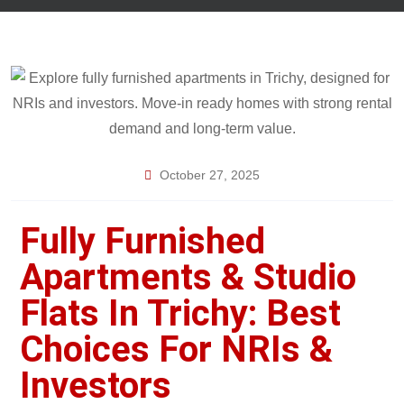
October 27, 2025
Fully Furnished
Apartments & Studio
Flats In Trichy: Best
Choices For NRIs &
Investors