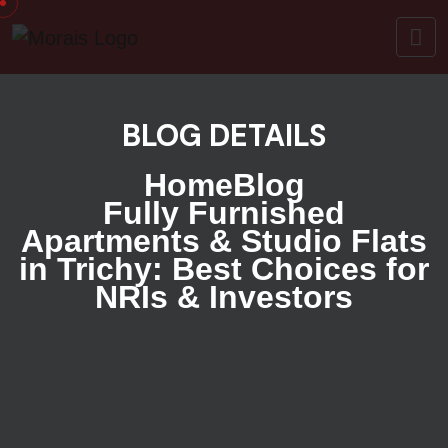
BLOG DETAILS
Home
Blog
Fully Furnished
Apartments & Studio Flats
in Trichy: Best Choices for
NRIs & Investors