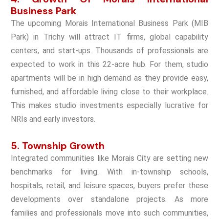
Business Park
The upcoming Morais International Business Park (MIB
Park) in Trichy will attract IT firms, global capability
centers, and start-ups. Thousands of professionals are
expected to work in this 22-acre hub. For them, studio
apartments will be in high demand as they provide easy,
furnished, and affordable living close to their workplace.
This makes studio investments especially lucrative for
NRIs and early investors.
5. Township Growth
Integrated communities like Morais City are setting new
benchmarks for living. With in-township schools,
hospitals, retail, and leisure spaces, buyers prefer these
developments over standalone projects. As more
families and professionals move into such communities,