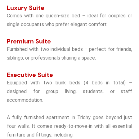
Luxury Suite
Comes with
one queen-size bed
– ideal for couples or
single occupants who prefer elegant comfort.
Premium Suite
Furnished with
two individual beds
– perfect for friends,
siblings, or professionals sharing a space.
Executive Suite
Equipped with
two bunk beds (4 beds in total)
–
designed for group living, students, or staff
accommodation.
A
fully furnished apartment in Trichy
goes beyond just
four walls. It comes ready-to-move-in with all essential
furniture and fittings, including: