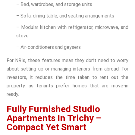
– Bed, wardrobes, and storage units
– Sofa, dining table, and seating arrangements
– Modular kitchen with refrigerator, microwave, and
stove
– Air-conditioners and geysers
For NRIs, these features mean they don’t need to worry
about setting up or managing interiors from abroad. For
investors, it reduces the time taken to rent out the
property, as tenants prefer homes that are move-in
ready.
Fully Furnished Studio
Apartments In Trichy –
Compact Yet Smart