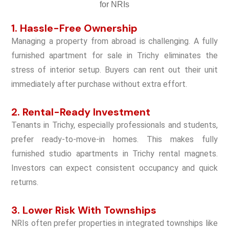
1. Hassle-Free Ownership
Managing a property from abroad is challenging. A fully
furnished apartment for sale in Trichy eliminates the
stress of interior setup. Buyers can rent out their unit
immediately after purchase without extra effort.
2. Rental-Ready Investment
Tenants in Trichy, especially professionals and students,
prefer ready-to-move-in homes. This makes fully
furnished studio apartments in Trichy rental magnets.
Investors can expect consistent occupancy and quick
returns.
3. Lower Risk With Townships
NRIs often prefer properties in integrated townships like