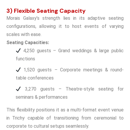
3) Flexible Seating Capacity
Morais Galaxy’s strength lies in its adaptive seating
configurations, allowing it to host events of varying
scales with ease.
Seating Capacities:
4,250 guests – Grand weddings & large public
functions
1,520 guests – Corporate meetings & round-
table conferences
3,270 guests – Theatre-style seating for
seminars & performances
This flexibility positions it as a multi-format event venue
in Trichy capable of transitioning from ceremonial to
corporate to cultural setups seamlessly.