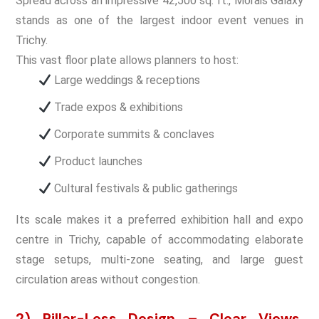
Spread across an impressive 42,500 sq. ft., Morais Galaxy
stands as one of the largest indoor event venues in
Trichy.
This vast floor plate allows planners to host:
Large weddings & receptions
Trade expos & exhibitions
Corporate summits & conclaves
Product launches
Cultural festivals & public gatherings
Its scale makes it a preferred exhibition hall and expo
centre in Trichy, capable of accommodating elaborate
stage setups, multi-zone seating, and large guest
circulation areas without congestion.
2) Pillar-Less Design – Clear Views,