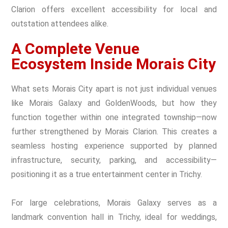
Clarion offers excellent accessibility for local and
outstation attendees alike.
A Complete Venue
Ecosystem Inside Morais City
What sets Morais City apart is not just individual venues
like Morais Galaxy and GoldenWoods, but how they
function together within one integrated township—now
further strengthened by Morais Clarion. This creates a
seamless hosting experience supported by planned
infrastructure, security, parking, and accessibility—
positioning it as a true entertainment center in Trichy.
For large celebrations, Morais Galaxy serves as a
landmark convention hall in Trichy, ideal for weddings,