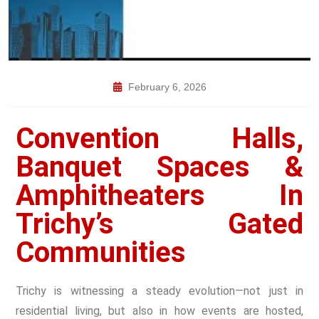
February 6, 2026
Convention Halls,
Banquet Spaces &
Amphitheaters In
Trichy’s Gated
Communities
Trichy is witnessing a steady evolution—not just in
residential living, but also in how events are hosted,