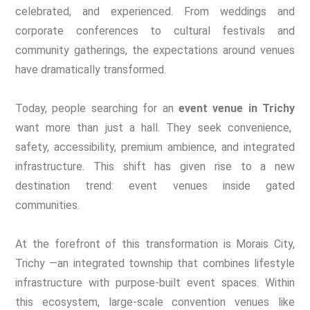
celebrated, and experienced. From weddings and
corporate conferences to cultural festivals and
community gatherings, the expectations around venues
have dramatically transformed.
Today, people searching for an
event venue in Trichy
want more than just a hall. They seek convenience,
safety, accessibility, premium ambience, and integrated
infrastructure. This shift has given rise to a new
destination trend: event venues inside gated
communities.
At the forefront of this transformation is Morais City,
Trichy —an integrated township that combines lifestyle
infrastructure with purpose-built event spaces. Within
this ecosystem, large-scale convention venues like