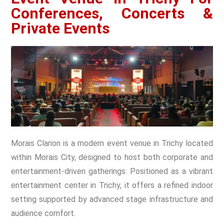
Conferences, Concerts &
Private Events
Morais Clarion is a modern event venue in Trichy located
within Morais City, designed to host both corporate and
entertainment-driven gatherings. Positioned as a vibrant
entertainment center in Trichy, it offers a refined indoor
setting supported by advanced stage infrastructure and
audience comfort.