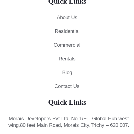
Quick Links
About Us
Residential
Commercial
Rentals
Blog
Contact Us
Quick Links
Morais Developers Pvt Ltd.
No-1/F1, Global Hub west
wing,
80 feet Main Road, Morais City,
Trichy – 620 007.