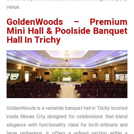
venue.
GoldenWoods – Premium
Mini Hall & Poolside Banquet
Hall In Trichy
GoldenWoods is a versatile banquet hall in Trichy located
inside Morais City, designed for celebrations that blend
elegance with functionality. Ideal for both intimate and
large gatherings, it offers a refined setting within a