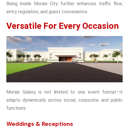
Being inside Morais City further enhances traffic flow,
entry regulation, and guest convenience.
Versatile For Every Occasion
Morais Galaxy is not limited to one event format—it
adapts dynamically across social, corporate, and public
functions.
Weddings & Receptions