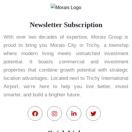
Newsletter Subscription
With over two decades of expertise, Morais Group is
proud to bring you Morais City in Trichy, a township
where modern living meets unmatched investment
potential. It boasts commercial and investment
properties that combine growth potential with strategic
location advantages. Located next to Trichy International
Airport, we’re here to help you live better, invest
smarter, and build a brighter future.