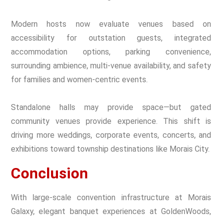
Modern hosts now evaluate venues based on
accessibility for outstation guests, integrated
accommodation options, parking convenience,
surrounding ambience, multi-venue availability, and safety
for families and women-centric events.
Standalone halls may provide space—but gated
community venues provide experience. This shift is
driving more weddings, corporate events, concerts, and
exhibitions toward township destinations like Morais City.
Conclusion
With large-scale convention infrastructure at Morais
Galaxy, elegant banquet experiences at GoldenWoods,