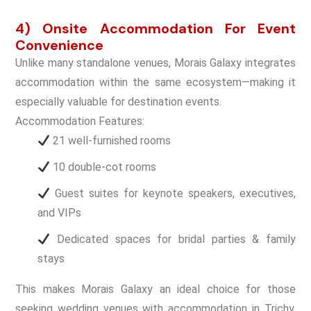
4) Onsite Accommodation For Event
Convenience
Unlike many standalone venues, Morais Galaxy integrates
accommodation within the same ecosystem—making it
especially valuable for destination events.
Accommodation Features:
21 well-furnished rooms
10 double-cot rooms
Guest suites for keynote speakers, executives,
and VIPs
Dedicated spaces for bridal parties & family
stays
This makes Morais Galaxy an ideal choice for those
seeking wedding venues with accommodation in Trichy,