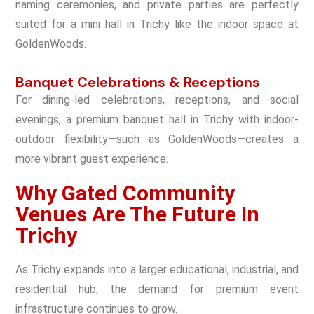
naming ceremonies, and private parties are perfectly
suited for a mini hall in Trichy like the indoor space at
GoldenWoods.
Banquet Celebrations & Receptions
For dining-led celebrations, receptions, and social
evenings, a premium banquet hall in Trichy with indoor-
outdoor flexibility—such as GoldenWoods—creates a
more vibrant guest experience.
Why Gated Community
Venues Are The Future In
Trichy
As Trichy expands into a larger educational, industrial, and
residential hub, the demand for premium event
infrastructure continues to grow.