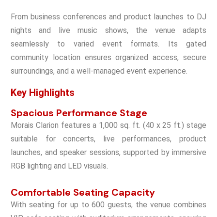
From business conferences and product launches to DJ
nights and live music shows, the venue adapts
seamlessly to varied event formats. Its gated
community location ensures organized access, secure
surroundings, and a well-managed event experience.
Key Highlights
Spacious Performance Stage
Morais Clarion features a 1,000 sq. ft. (40 x 25 ft.) stage
suitable for concerts, live performances, product
launches, and speaker sessions, supported by immersive
RGB lighting and LED visuals.
Comfortable Seating Capacity
With seating for up to 600 guests, the venue combines