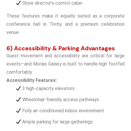
Show director’s control cabin
These features make it equally suited as a corporate
conference hall in Trichy and a premium celebration
venue.
6) Accessibility & Parking Advantages
Guest movement and accessibility are critical for large
events—and Morais Galaxy is built to handle high footfall
comfortably.
Accessibility Features:
3 high-capacity elevators
Wheelchair-friendly access pathways
Fully air-conditioned indoor environment
Ample parking for large gatherings