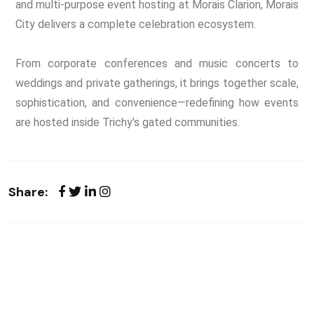
and multi-purpose event hosting at Morais Clarion, Morais
City delivers a complete celebration ecosystem.
From corporate conferences and music concerts to
weddings and private gatherings, it brings together scale,
sophistication, and convenience—redefining how events
are hosted inside Trichy’s gated communities.
Share: