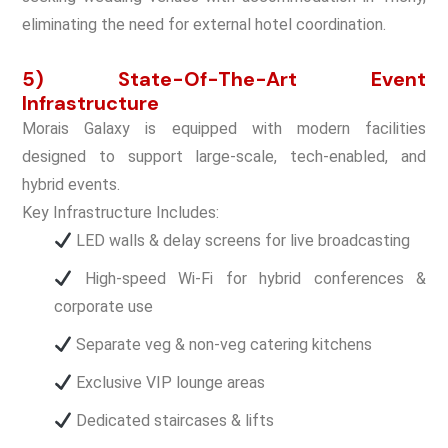
eliminating the need for external hotel coordination.
5) State-Of-The-Art Event
Infrastructure
Morais Galaxy is equipped with modern facilities
designed to support large-scale, tech-enabled, and
hybrid events.
Key Infrastructure Includes:
LED walls & delay screens for live broadcasting
High-speed Wi-Fi for hybrid conferences &
corporate use
Separate veg & non-veg catering kitchens
Exclusive VIP lounge areas
Dedicated staircases & lifts