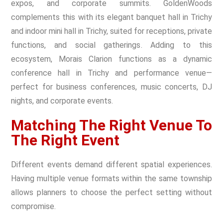
expos, and corporate summits. GoldenWoods
complements this with its elegant banquet hall in Trichy
and indoor mini hall in Trichy, suited for receptions, private
functions, and social gatherings. Adding to this
ecosystem, Morais Clarion functions as a dynamic
conference hall in Trichy and performance venue—
perfect for business conferences, music concerts, DJ
nights, and corporate events.
Matching The Right Venue To
The Right Event
Different events demand different spatial experiences.
Having multiple venue formats within the same township
allows planners to choose the perfect setting without
compromise.