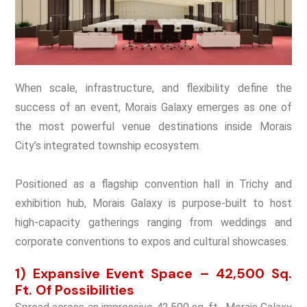
When scale, infrastructure, and flexibility define the
success of an event, Morais Galaxy emerges as one of
the most powerful venue destinations inside Morais
City’s integrated township ecosystem.
Positioned as a flagship convention hall in Trichy and
exhibition hub, Morais Galaxy is purpose-built to host
high-capacity gatherings ranging from weddings and
corporate conventions to expos and cultural showcases.
1) Expansive Event Space – 42,500 Sq.
Ft. Of Possibilities