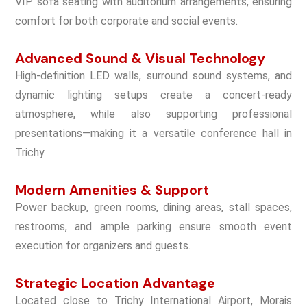
VIP sofa seating with auditorium arrangements, ensuring
comfort for both corporate and social events.
Advanced Sound & Visual Technology
High-definition LED walls, surround sound systems, and
dynamic lighting setups create a concert-ready
atmosphere, while also supporting professional
presentations—making it a versatile conference hall in
Trichy.
Modern Amenities & Support
Power backup, green rooms, dining areas, stall spaces,
restrooms, and ample parking ensure smooth event
execution for organizers and guests.
Strategic Location Advantage
Located close to Trichy International Airport, Morais