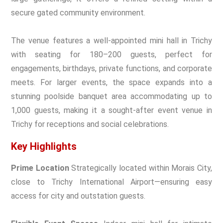
secure gated community environment.
The venue features a well-appointed mini hall in Trichy
with seating for 180–200 guests, perfect for
engagements, birthdays, private functions, and corporate
meets. For larger events, the space expands into a
stunning poolside banquet area accommodating up to
1,000 guests, making it a sought-after event venue in
Trichy for receptions and social celebrations.
Key Highlights
Prime Location
Strategically located within Morais City,
close to Trichy International Airport—ensuring easy
access for city and outstation guests.