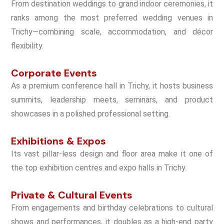
From destination weddings to grand indoor ceremonies, it
ranks among the most preferred wedding venues in
Trichy—combining scale, accommodation, and décor
flexibility.
Corporate Events
As a premium conference hall in Trichy, it hosts business
summits, leadership meets, seminars, and product
showcases in a polished professional setting.
Exhibitions & Expos
Its vast pillar-less design and floor area make it one of
the top exhibition centres and expo halls in Trichy.
Private & Cultural Events
From engagements and birthday celebrations to cultural
shows and performances, it doubles as a high-end party