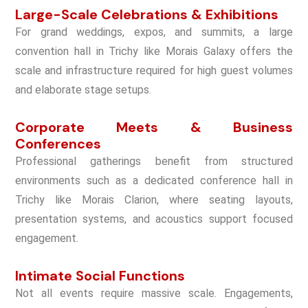
Large-Scale Celebrations & Exhibitions
For grand weddings, expos, and summits, a large
convention hall in Trichy like Morais Galaxy offers the
scale and infrastructure required for high guest volumes
and elaborate stage setups.
Corporate Meets & Business
Conferences
Professional gatherings benefit from structured
environments such as a dedicated conference hall in
Trichy like Morais Clarion, where seating layouts,
presentation systems, and acoustics support focused
engagement.
Intimate Social Functions
Not all events require massive scale. Engagements,