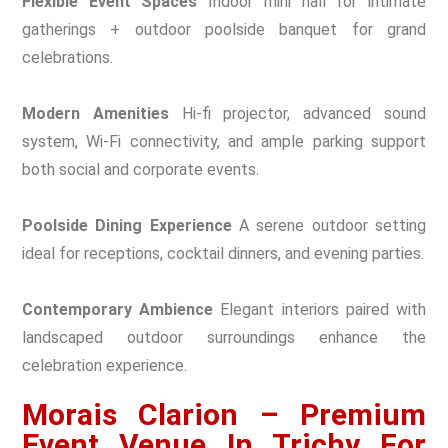
Flexible Event Spaces
Indoor mini hall for intimate
gatherings + outdoor poolside banquet for grand
celebrations.
Modern Amenities
Hi-fi projector, advanced sound
system, Wi-Fi connectivity, and ample parking support
both social and corporate events.
Poolside Dining Experience
A serene outdoor setting
ideal for receptions, cocktail dinners, and evening parties.
Contemporary Ambience
Elegant interiors paired with
landscaped outdoor surroundings enhance the
celebration experience.
Morais Clarion – Premium
Event Venue In Trichy For