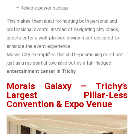
– Reliable power backup
This makes them ideal for hosting both personal and
professional events. Instead of navigating city chaos,
guests enter a well-planned environment designed to
enhance the event experience.
Morais City exemplifies this shift—positioning itself not
just as a residential township but as a full-fledged
entertainment center in Trichy
.
Morais Galaxy – Trichy’s
Largest Pillar-Less
Convention & Expo Venue