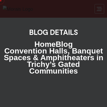
BLOG DETAILS
Home
Blog
Convention Halls, Banquet
Spaces & Amphitheaters in
Trichy’s Gated
Communities