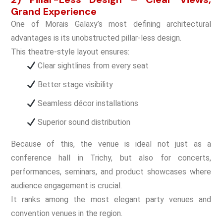
Grand Experience
One of Morais Galaxy’s most defining architectural
advantages is its unobstructed pillar-less design.
This theatre-style layout ensures:
Clear sightlines from every seat
Better stage visibility
Seamless décor installations
Superior sound distribution
Because of this, the venue is ideal not just as a
conference hall in Trichy, but also for concerts,
performances, seminars, and product showcases where
audience engagement is crucial.
It ranks among the most elegant party venues and
convention venues in the region.