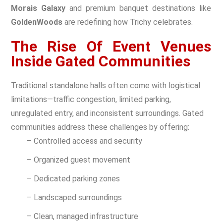
Morais Galaxy
and premium banquet destinations like
GoldenWoods
are redefining how Trichy celebrates.
The Rise Of Event Venues
Inside Gated Communities
Traditional standalone halls often come with logistical
limitations—traffic congestion, limited parking,
unregulated entry, and inconsistent surroundings. Gated
communities address these challenges by offering:
– Controlled access and security
– Organized guest movement
– Dedicated parking zones
– Landscaped surroundings
– Clean, managed infrastructure