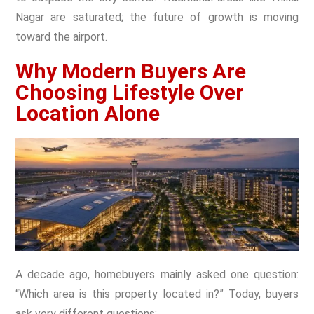
Nagar are saturated; the future of growth is moving
toward the airport.
Why Modern Buyers Are
Choosing Lifestyle Over
Location Alone
A decade ago, homebuyers mainly asked one question:
“Which area is this property located in?” Today, buyers
ask very different questions: