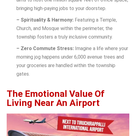
bringing high-paying jobs to your doorstep.
– Spirituality & Harmony:
Featuring a Temple,
Church, and Mosque within the perimeter, the
township fosters a truly inclusive community.
– Zero Commute Stress:
Imagine a life where your
morning jog happens under 6,000 avenue trees and
your groceries are handled within the township
gates.
The Emotional Value Of
Living Near An Airport