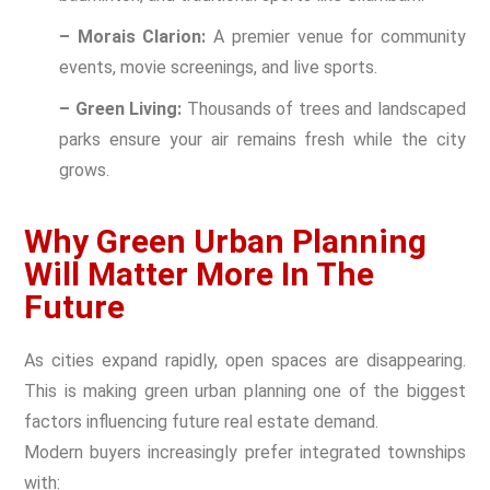
– Morais Clarion:
A premier venue for community
events, movie screenings, and live sports.
– Green Living:
Thousands of trees and landscaped
parks ensure your air remains fresh while the city
grows.
Why Green Urban Planning
Will Matter More In The
Future
As cities expand rapidly, open spaces are disappearing.
This is making green urban planning one of the biggest
factors influencing future real estate demand.
Modern buyers increasingly prefer integrated townships
with: