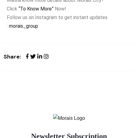
Wanna know more details about Morais City?
Click
“To Know More”
Now!
Follow us on Instagram to get instant updates
:
morais_group
Share:
Newsletter Subscription