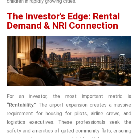
children in rapidly growing cities.
The Investor’s Edge: Rental
Demand & NRI Connection
For an investor, the most important metric is
“Rentability.”
The airport expansion creates a massive
requirement for housing for pilots, airline crews, and
logistics executives. These professionals seek the
safety and amenities of
gated community flats
, ensuring