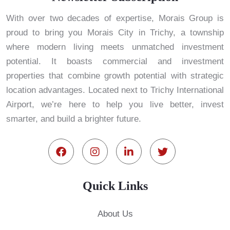
With over two decades of expertise, Morais Group is
proud to bring you Morais City in Trichy, a township
where modern living meets unmatched investment
potential. It boasts commercial and investment
properties that combine growth potential with strategic
location advantages. Located next to Trichy International
Airport, we’re here to help you live better, invest
smarter, and build a brighter future.
Quick Links
About Us