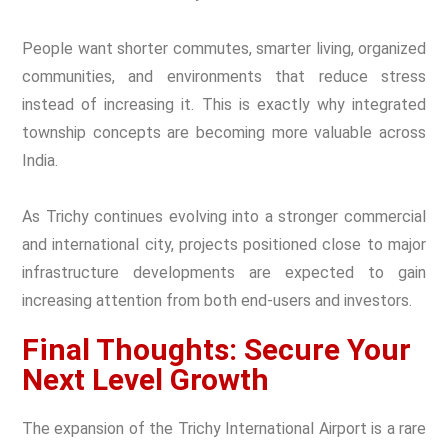
People want shorter commutes, smarter living, organized
communities, and environments that reduce stress
instead of increasing it. This is exactly why integrated
township concepts are becoming more valuable across
India.
As Trichy continues evolving into a stronger commercial
and international city, projects positioned close to major
infrastructure developments are expected to gain
increasing attention from both end-users and investors.
Final Thoughts: Secure Your
Next Level Growth
The expansion of the Trichy International Airport is a rare