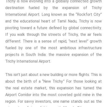
Trichy is now evolving into a globally connected growth
destination fueled by the expansion of Trichy
International Airport. Long known as the “Rockfort City”
and the educational heart of Tamil Nadu, Trichy is now
pivoting toward a future defined by global connectivity.
If you walk through the streets of Trichy, the air feels
different. There is a sense of rapid, “next level” growth
fueled by one of the most ambitious infrastructure
projects in South India: the massive expansion of the
Trichy International Airport.
This isn’t just about a new building or more flights. This is
about the birth of a “New Trichy.” For those looking at
the real estate market, this expansion has turned the
Airport Corridor into the most coveted gold mine in the
region. For savvy investors, one name stands out as the