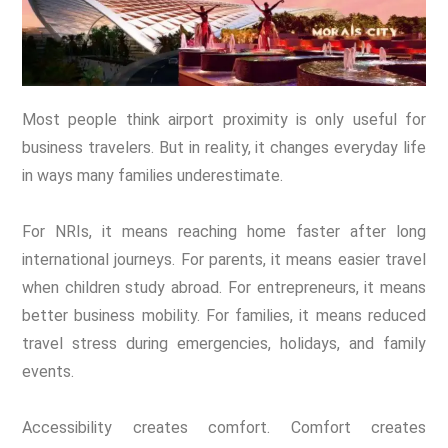
Most people think airport proximity is only useful for
business travelers. But in reality, it changes everyday life
in ways many families underestimate.
For NRIs, it means reaching home faster after long
international journeys. For parents, it means easier travel
when children study abroad. For entrepreneurs, it means
better business mobility. For families, it means reduced
travel stress during emergencies, holidays, and family
events.
Accessibility creates comfort. Comfort creates