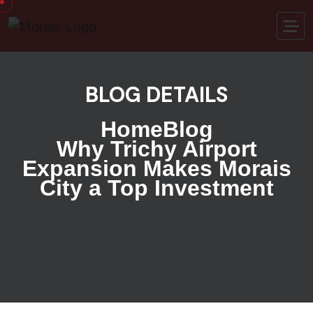
BLOG DETAILS
Home
Blog
Why Trichy Airport
Expansion Makes Morais
City a Top Investment