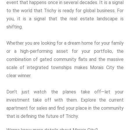
event that happens once in several decades. It is a signal
to the world that Trichy is ready for global business. For
you, it is a signal that the real estate landscape is
shifting.
Whether you are looking for a dream home for your family
or a high-performing asset for your portfolio, the
combination of gated community flats and the massive
scale of integrated townships makes Morais City the
clear winner.
Don’t just watch the planes take off—let your
investment take off with them. Explore the current
apartment for sales and find your place in the community
that is defining the future of Trichy.