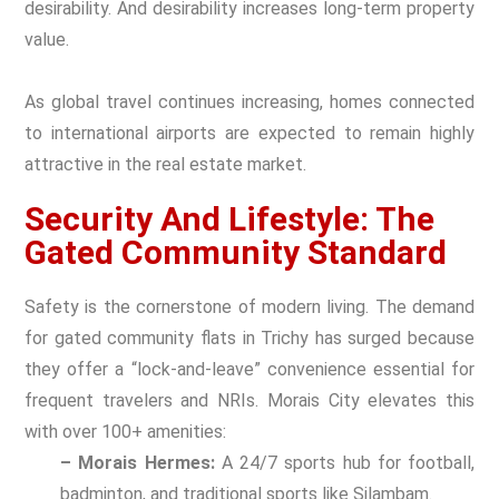
desirability. And desirability increases long-term property
value.
As global travel continues increasing, homes connected
to international airports are expected to remain highly
attractive in the real estate market.
Security And Lifestyle: The
Gated Community Standard
Safety is the cornerstone of modern living. The demand
for
gated community flats
in Trichy has surged because
they offer a “lock-and-leave” convenience essential for
frequent travelers and NRIs. Morais City elevates this
with over 100+ amenities:
– Morais Hermes:
A 24/7 sports hub for football,
badminton, and traditional sports like Silambam.