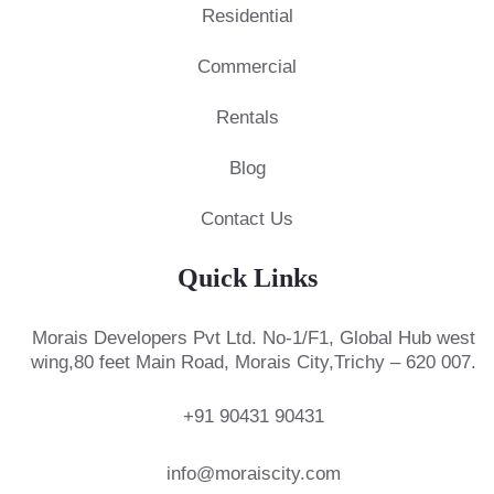
Residential
Commercial
Rentals
Blog
Contact Us
Quick Links
Morais Developers Pvt Ltd.
No-1/F1, Global Hub west
wing,
80 feet Main Road, Morais City,
Trichy – 620 007.
+91 90431 90431
info@moraiscity.com