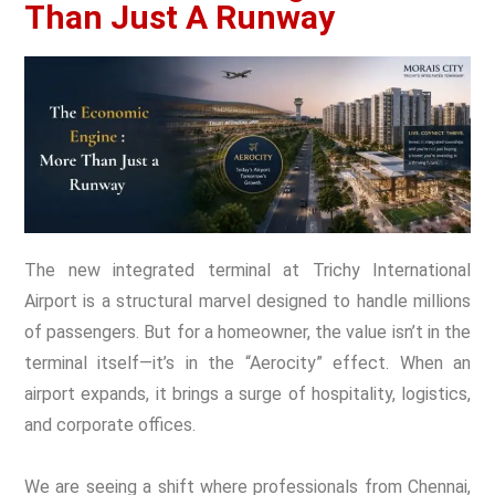
Than Just A Runway
The new integrated terminal at Trichy International
Airport is a structural marvel designed to handle millions
of passengers. But for a homeowner, the value isn’t in the
terminal itself—it’s in the “Aerocity” effect. When an
airport expands, it brings a surge of hospitality, logistics,
and corporate offices.
We are seeing a shift where professionals from Chennai,