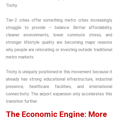
Trichy.
Tier-2 cities offer something metro cities increasingly
struggle to provide — balance. Better affordability,
cleaner environments, lower commute stress, and
stronger lifestyle quality are becoming major reasons
why people are relocating or investing outside traditional
metro markets.
Trichy is uniquely positioned in this movement because it
already has strong educational infrastructure, industrial
presence, healthcare facilities, and international
connectivity. The airport expansion only accelerates this
transition further.
The Economic Engine: More