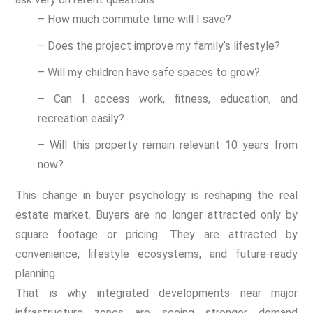
– How much commute time will I save?
– Does the project improve my family’s lifestyle?
– Will my children have safe spaces to grow?
– Can I access work, fitness, education, and
recreation easily?
– Will this property remain relevant 10 years from
now?
This change in buyer psychology is reshaping the real
estate market. Buyers are no longer attracted only by
square footage or pricing. They are attracted by
convenience, lifestyle ecosystems, and future-ready
planning.
That is why integrated developments near major
infrastructure zones are seeing stronger demand