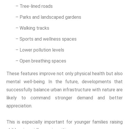
– Tree-lined roads
– Parks and landscaped gardens
– Walking tracks
– Sports and wellness spaces
– Lower pollution levels
– Open breathing spaces
These features improve not only physical health but also
mental well-being. In the future, developments that
successfully balance urban infrastructure with nature are
likely to command stronger demand and better
appreciation.
This is especially important for younger families raising