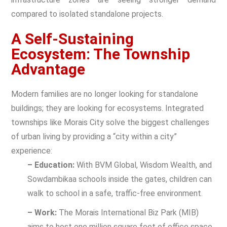
compared to isolated standalone projects.
A Self-Sustaining
Ecosystem: The Township
Advantage
Modern families are no longer looking for standalone
buildings; they are looking for ecosystems.
Integrated
townships
like Morais City solve the biggest challenges
of urban living by providing a “city within a city”
experience:
– Education:
With BVM Global, Wisdom Wealth, and
Sowdambikaa schools inside the gates, children can
walk to school in a safe, traffic-free environment.
– Work:
The Morais International Biz Park (MIB)
aims to host one million square feet of office space,