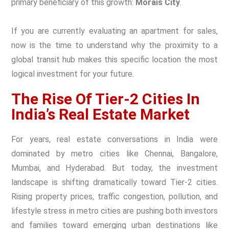
primary beneficiary of this growth:
Morais City
.
If you are currently evaluating an
apartment for sales
,
now is the time to understand why the proximity to a
global transit hub makes this specific location the most
logical investment for your future.
The Rise Of Tier-2 Cities In
India’s Real Estate Market
For years, real estate conversations in India were
dominated by metro cities like Chennai, Bangalore,
Mumbai, and Hyderabad. But today, the investment
landscape is shifting dramatically toward Tier-2 cities.
Rising property prices, traffic congestion, pollution, and
lifestyle stress in metro cities are pushing both investors
and families toward emerging urban destinations like