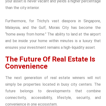
your asset is never vacant and yields a higher percentage
than the city interior.
Furthermore, for Trichy’s vast diaspora in Singapore,
Malaysia, and the Gulf, Morais City has become the
“home away from home.” The ability to land at the airport
and be inside your home within minutes is a luxury that
ensures your investment remains a high-liquidity asset.
The Future Of Real Estate Is
Convenience
The next generation of real estate winners will not
simply be properties located in busy city centers. The
future belongs to developments that combine
connectivity, accessibility, lifestyle, security, and
convenience in one ecosystem.