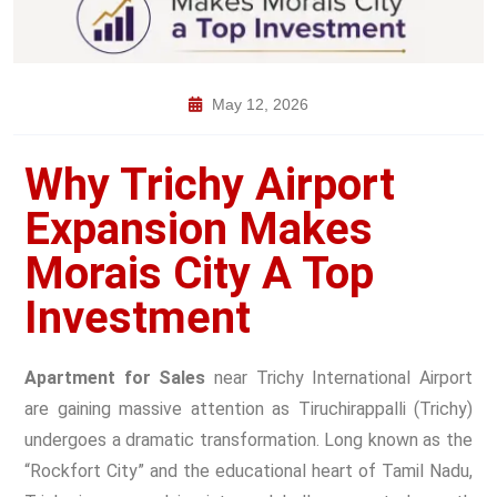
May 12, 2026
Why Trichy Airport
Expansion Makes
Morais City A Top
Investment
Apartment for Sales
near Trichy International Airport
are gaining massive attention as Tiruchirappalli (Trichy)
undergoes a dramatic transformation. Long known as the
“Rockfort City” and the educational heart of Tamil Nadu,