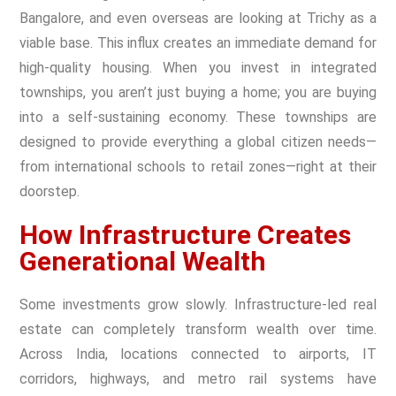
Bangalore, and even overseas are looking at Trichy as a
viable base. This influx creates an immediate demand for
high-quality housing. When you invest in integrated
townships, you aren’t just buying a home; you are buying
into a self-sustaining economy. These townships are
designed to provide everything a global citizen needs—
from international schools to retail zones—right at their
doorstep.
How Infrastructure Creates
Generational Wealth
Some investments grow slowly. Infrastructure-led real
estate can completely transform wealth over time.
Across India, locations connected to airports, IT
corridors, highways, and metro rail systems have