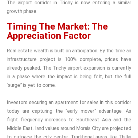
The airport corridor in Trichy is now entering a similar
growth phase.
Timing The Market: The
Appreciation Factor
Real estate wealth is built on anticipation. By the time an
infrastructure project is 100% complete, prices have
already peaked. The Trichy airport expansion is currently
in a phase where the impact is being felt, but the full
“surge” is yet to come.
Investors securing an apartment for sales in this corridor
today are capturing the “early mover” advantage. As
flight frequency increases to Southeast Asia and the
Middle East, land values around Morais City are projected
to outpace the city center. Traditional areas like Thillai