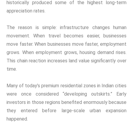
historically produced some of the highest long-term
appreciation rates.
The reason is simple: infrastructure changes human
movement. When travel becomes easier, businesses
move faster. When businesses move faster, employment
grows. When employment grows, housing demand rises.
This chain reaction increases land value significantly over
time.
Many of today’s premium residential zones in Indian cities
were once considered “developing outskirts.” Early
investors in those regions benefited enormously because
they entered before large-scale urban expansion
happened.