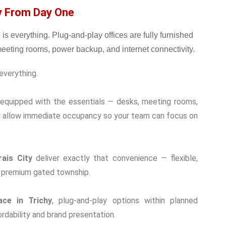
dy From Day One
everything.
d equipped with the essentials — desks, meeting rooms,
ey allow immediate occupancy so your team can focus on
ais City
deliver exactly that convenience — flexible,
 a premium gated township.
ace in Trichy
, plug-and-play options within planned
dability and brand presentation.