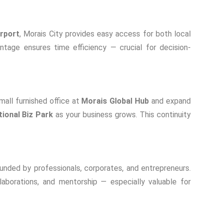
irport
, Morais City provides easy access for both local
antage ensures time efficiency — crucial for decision-
mall furnished office at
Morais Global Hub
and expand
tional Biz Park
as your business grows. This continuity
unded by professionals, corporates, and entrepreneurs.
borations, and mentorship — especially valuable for