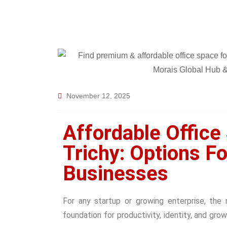
November 12, 2025
Affordable Office
Trichy: Options F
Businesses
For any startup or growing enterprise, the 
foundation for productivity, identity, and gro