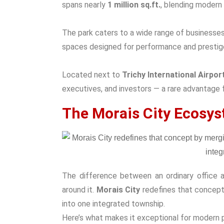
spans nearly
1 million sq.ft.
, blending modern 
The park caters to a wide range of businesses 
spaces designed for performance and prestig
Located next to
Trichy International Airpor
executives, and investors — a rare advantage fo
The Morais City Ecosys
The difference between an ordinary office 
around it.
Morais City
redefines that concept 
into one integrated township.
Here’s what makes it exceptional for modern 