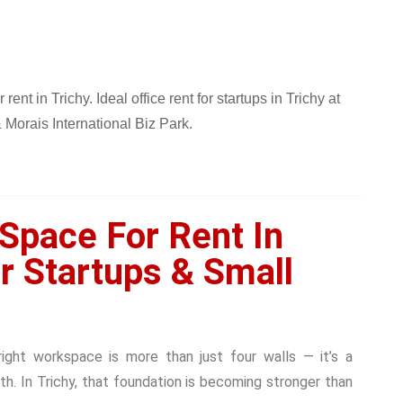
 Space For Rent In
or Startups & Small
right workspace is more than just four walls — it’s a
wth. In Trichy, that foundation is becoming stronger than