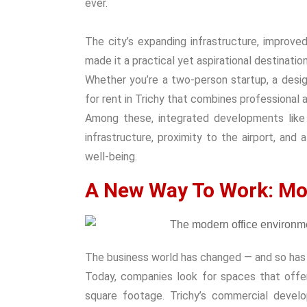
ever.
The city’s expanding infrastructure, improve
made it a practical yet aspirational destinatio
Whether you’re a two-person startup, a design 
for rent in Trichy
that combines professional ap
Among these, integrated developments lik
infrastructure, proximity to the airport, an
well-being.
A New Way To Work: Mo
The business world has changed — and so has 
Today, companies look for spaces that off
square footage. Trichy’s commercial develo