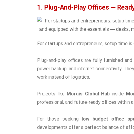
1. Plug-And-Play Offices — Rea
For startups and entrepreneurs, setup time is 
Plug-and-play offices are fully furnished an
power backup, and internet connectivity. Th
work instead of logistics.
Projects like
Morais Global Hub
inside
Mor
professional, and future-ready offices within
For those seeking
low budget office sp
developments offer a perfect balance of affor