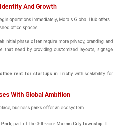
 Identity And Growth
 initial phase often require more privacy, branding, and
ve that need by providing customized layouts, signage
office rent for startups in Trichy
with scalability for
ises With Global Ambition
lace, business parks offer an ecosystem.
z Park
, part of the 300-acre
Morais City township
. It