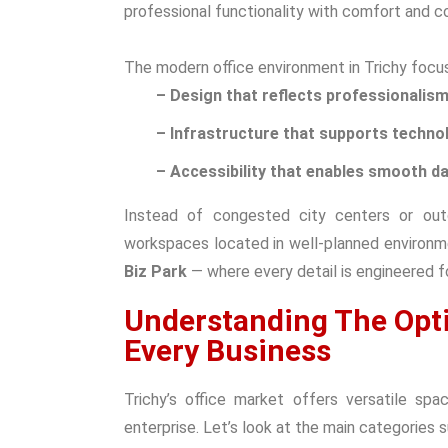
professional functionality with comfort and c
The modern office environment in Trichy focus
– Design that reflects professionalis
– Infrastructure that supports techno
– Accessibility that enables smooth da
Instead of congested city centers or out
workspaces located in well-planned environm
Biz Park
— where every detail is engineered f
Understanding The Opti
Every Business
Trichy’s office market offers versatile sp
enterprise. Let’s look at the main categories 