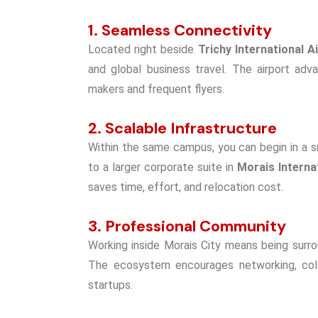
1. Seamless Connectivity
Located right beside
Trichy International A
and global business travel. The airport adv
makers and frequent flyers.
2. Scalable Infrastructure
Within the same campus, you can begin in a s
to a larger corporate suite in
Morais Interna
saves time, effort, and relocation cost.
3. Professional Community
Working inside Morais City means being surro
The ecosystem encourages networking, colla
startups.