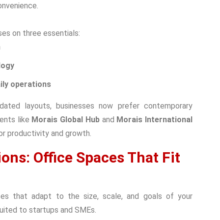
onvenience.
es on three essentials:
m
logy
ily operations
dated layouts, businesses now prefer contemporary
ents like
Morais Global Hub
and
Morais International
or productivity and growth.
ons: Office Spaces That Fit
aces that adapt to the size, scale, and goals of your
suited to startups and SMEs.