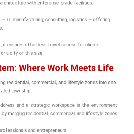
architecture with enterprise-grade facilities.
— IT, manufacturing, consulting, logistics — offering
e.
t
, it ensures effortless travel access for clients,
r a city of this size.
tem: Where Work Meets Life
address and a strategic workspace is the environment
by merging residential, commercial, and lifestyle zones
professionals and entrepreneurs: