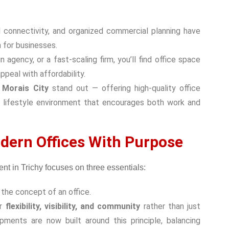
d connectivity, and organized commercial planning have
n for businesses.
agency, or a fast-scaling firm, you’ll find
office space
peal with affordability.
e
Morais City
stand out — offering high-quality office
d a lifestyle environment that encourages both work and
dern Offices With Purpose
the concept of an office.
er
flexibility, visibility, and community
rather than just
pments are now built around this principle, balancing