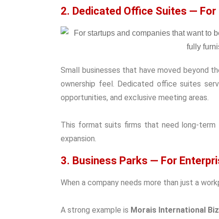
2. Dedicated Office Suites — For
Small businesses that have moved beyond their
ownership feel. Dedicated office suites ser
opportunities, and exclusive meeting areas.
This format suits firms that need long-term
expansion.
3. Business Parks — For Enterpr
When a company needs more than just a workp
A strong example is
Morais International Bi