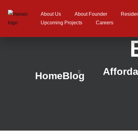
About Us
About Founder
Residen
Upcoming Projects
Careers
Afforda
Home
Blog