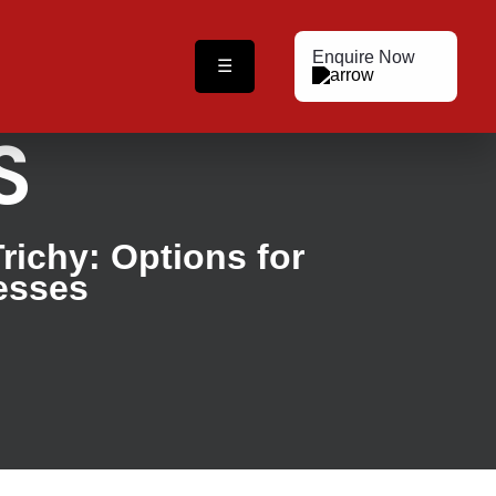
Enquire Now
☰
S
Trichy: Options for
esses