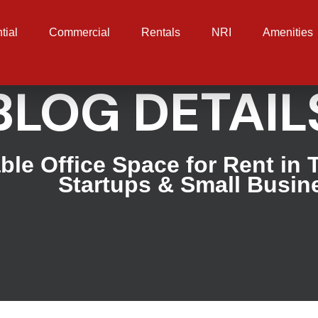
tial
Commercial
Rentals
NRI
Amenities
BLOG DETAIL
ble Office Space for Rent in 
Startups & Small Busin