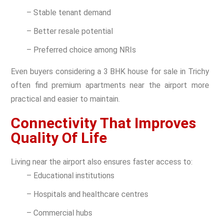
– Stable tenant demand
– Better resale potential
– Preferred choice among NRIs
Even buyers considering a 3 BHK house for sale in Trichy
often find premium apartments near the airport more
practical and easier to maintain.
Connectivity That Improves
Quality Of Life
Living near the airport also ensures faster access to:
– Educational institutions
– Hospitals and healthcare centres
– Commercial hubs