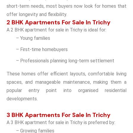
short-term needs, most buyers now look for homes that
offer longevity and flexibility.
2 BHK Apartments For Sale In Trichy
A 2 BHK apartment for sale in Trichy is ideal for:
– Young families
– First-time homebuyers
– Professionals planning long-term settlement
These homes offer efficient layouts, comfortable living
spaces, and manageable maintenance, making them a
popular entry point into organised residential
developments.
3 BHK Apartments For Sale In Trichy
A 3 BHK apartment for sale in Trichy is preferred by:
– Growing families