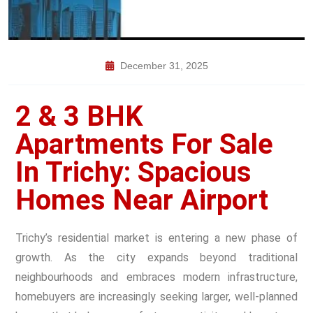
December 31, 2025
2 & 3 BHK
Apartments For Sale
In Trichy: Spacious
Homes Near Airport
Trichy’s residential market is entering a new phase of
growth. As the city expands beyond traditional
neighbourhoods and embraces modern infrastructure,
homebuyers are increasingly seeking larger, well-planned