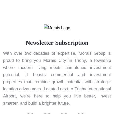
Newsletter Subscription
With over two decades of expertise, Morais Group is
proud to bring you Morais City in Trichy, a township
where modern living meets unmatched investment
potential. It boasts commercial and investment
properties that combine growth potential with strategic
location advantages. Located next to Trichy International
Airport, we’re here to help you live better, invest
smarter, and build a brighter future.