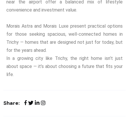
near the airport offer a balanced mix of lifestyle
convenience and investment value.
Morais Astra and Morais Luxe present practical options
for those seeking spacious, well-connected homes in
Trichy — homes that are designed not just for today, but
for the years ahead.
In a growing city like Trichy,
the right home isn’t just
about space —
it’s about choosing a future that fits your
life.
Share: