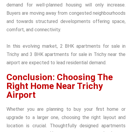
demand for well-planned housing will only increase.
Buyers are moving away from congested neighbourhoods
and towards structured developments offering space,
comfort, and connectivity.
In this evolving market, 2 BHK apartments for sale in
Trichy and 3 BHK apartments for sale in Trichy near the
airport are expected to lead residential demand.
Conclusion: Choosing The
Right Home Near Trichy
Airport
Whether you are planning to buy your first home or
upgrade to a larger one, choosing the right layout and
location is crucial. Thoughtfully designed apartments