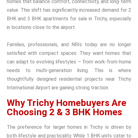
homes that balance comfort, connectivity, and long-term
value. This shift has significantly increased demand for 2
BHK and 3 BHK apartments for sale in Trichy, especially
in locations close to the airport.
Families, professionals, and NRIs today are no longer
satisfied with compact spaces. They want homes that
can adapt to evolving lifestyles — from work-from-home
needs to multi-generation living. This is where
thoughtfully designed residential projects near Trichy
International Airport are gaining strong traction.
Why Trichy Homebuyers Are
Choosing 2 & 3 BHK Homes
The preference for larger homes in Trichy is driven by
both lifestyle and practicality. While 1 BHK units cater to