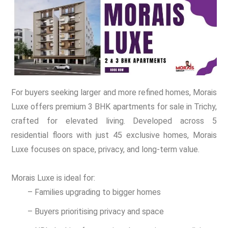
For buyers seeking larger and more refined homes, Morais
Luxe offers premium 3 BHK apartments for sale in Trichy,
crafted for elevated living. Developed across 5
residential floors with just 45 exclusive homes, Morais
Luxe focuses on space, privacy, and long-term value.
Morais Luxe is ideal for:
– Families upgrading to bigger homes
– Buyers prioritising privacy and space