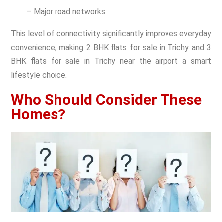
– Major road networks
This level of connectivity significantly improves everyday
convenience, making 2 BHK flats for sale in Trichy and 3
BHK flats for sale in Trichy near the airport a smart
lifestyle choice.
Who Should Consider These
Homes?