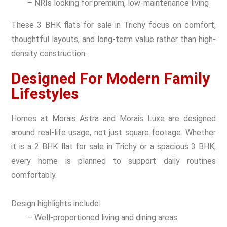
– NRIs looking for premium, low-maintenance living
These 3 BHK flats for sale in Trichy focus on comfort,
thoughtful layouts, and long-term value rather than high-
density construction.
Designed For Modern Family
Lifestyles
Homes at Morais Astra and Morais Luxe are designed
around real-life usage, not just square footage. Whether
it is a 2 BHK flat for sale in Trichy or a spacious 3 BHK,
every home is planned to support daily routines
comfortably.
Design highlights include:
– Well-proportioned living and dining areas