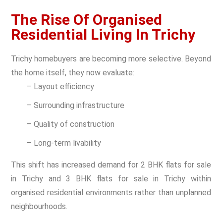
The Rise Of Organised
Residential Living In Trichy
Trichy homebuyers are becoming more selective. Beyond
the home itself, they now evaluate:
– Layout efficiency
– Surrounding infrastructure
– Quality of construction
– Long-term livability
This shift has increased demand for 2 BHK flats for sale
in Trichy and 3 BHK flats for sale in Trichy within
organised residential environments rather than unplanned
neighbourhoods.