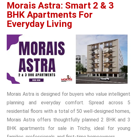
Morais Astra: Smart 2 & 3
BHK Apartments For
Everyday Living
Morais Astra is designed for buyers who value intelligent
planning and everyday comfort. Spread across 5
residential floors with a total of 50 well-designed homes,
Morais Astra offers thoughtfully planned 2 BHK and 3
BHK apartments for sale in Trichy, ideal for young
families, professionals, and first-time homeowners.