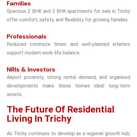
Families
Spacious
2 BHK and 3 BHK apartments for sale in Trichy
offer comfort, safety, and flexibility for growing families.
Professionals
Reduced commute times and well-planned interiors
support modern work-life balance.
NRIs & Investors
Airport proximity, strong rental demand, and organised
developments make these homes ideal long-term
assets.
The Future Of Residential
Living In Trichy
As Trichy continues to develop as a regional growth hub,