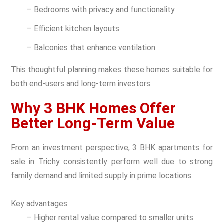
– Bedrooms with privacy and functionality
– Efficient kitchen layouts
– Balconies that enhance ventilation
This thoughtful planning makes these homes suitable for
both end-users and long-term investors.
Why 3 BHK Homes Offer
Better Long-Term Value
From an investment perspective, 3 BHK apartments for
sale in Trichy consistently perform well due to strong
family demand and limited supply in prime locations.
Key advantages:
– Higher rental value compared to smaller units