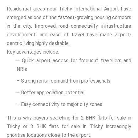
Residential areas near Trichy International Airport have
emerged as one of the fastest-growing housing corridors
in the city. Improved road connectivity, infrastructure
development, and ease of travel have made airport-
centric living highly desirable.
Key advantages include:
– Quick airport access for frequent travellers and
NRIs
– Strong rental demand from professionals
– Better appreciation potential
– Easy connectivity to major city zones
This is why buyers searching for 2 BHK flats for sale in
Trichy or 3 BHK flats for sale in Trichy increasingly
prioritise locations close to the airport.