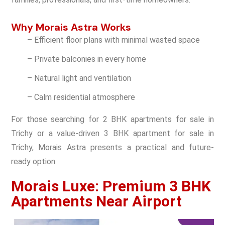
Why Morais Astra Works
– Efficient floor plans with minimal wasted space
– Private balconies in every home
– Natural light and ventilation
– Calm residential atmosphere
For those searching for 2 BHK apartments for sale in
Trichy or a value-driven 3 BHK apartment for sale in
Trichy, Morais Astra presents a practical and future-
ready option.
Morais Luxe: Premium 3 BHK
Apartments Near Airport