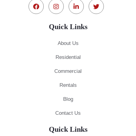
Quick Links
About Us
Residential
Commercial
Rentals
Blog
Contact Us
Quick Links