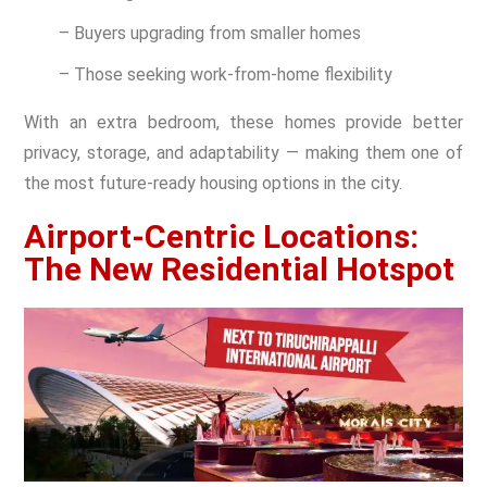
– Buyers upgrading from smaller homes
– Those seeking work-from-home flexibility
With an extra bedroom, these homes provide better
privacy, storage, and adaptability — making them one of
the most future-ready housing options in the city.
Airport-Centric Locations:
The New Residential Hotspot