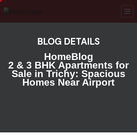
BLOG DETAILS
Home
Blog
2 & 3 BHK Apartments for
Sale in Trichy: Spacious
Homes Near Airport