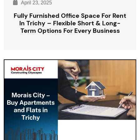
April 23, 2025
Fully Furnished Office Space For Rent
In Trichy – Flexible Short & Long-
Term Options For Every Business