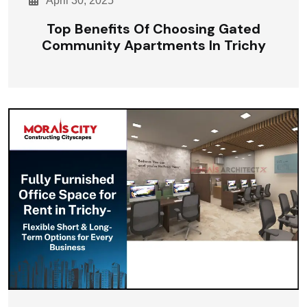
April 30, 2025
Top Benefits Of Choosing Gated
Community Apartments In Trichy