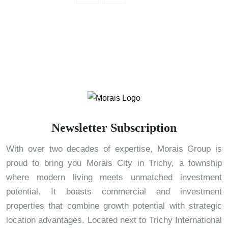
Newsletter Subscription
With over two decades of expertise, Morais Group is
proud to bring you Morais City in Trichy, a township
where modern living meets unmatched investment
potential. It boasts commercial and investment
properties that combine growth potential with strategic
location advantages. Located next to Trichy International