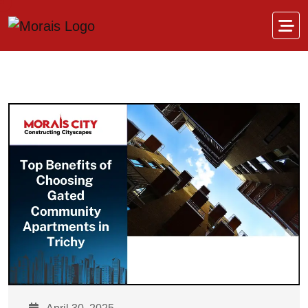
Skip to content