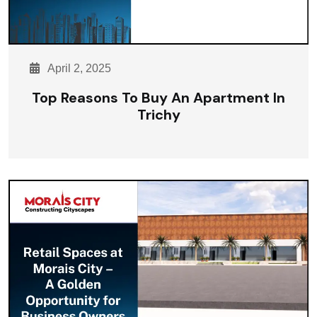
April 2, 2025
Top Reasons To Buy An Apartment In
Trichy