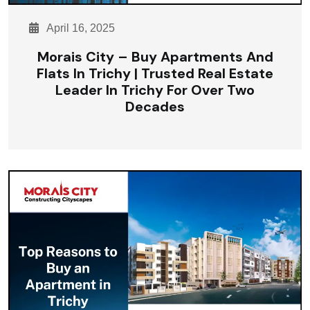
April 16, 2025
Morais City – Buy Apartments And
Flats In Trichy | Trusted Real Estate
Leader In Trichy For Over Two
Decades