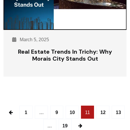
March 5, 2025
Real Estate Trends In Trichy: Why
Morais City Stands Out
1
…
9
10
11
12
13
…
19