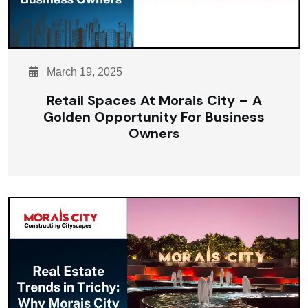
March 19, 2025
Retail Spaces At Morais City – A
Golden Opportunity For Business
Owners