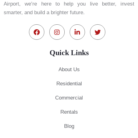
Airport, we’re here to help you live better, invest
smarter, and build a brighter future.
Quick Links
About Us
Residential
Commercial
Rentals
Blog