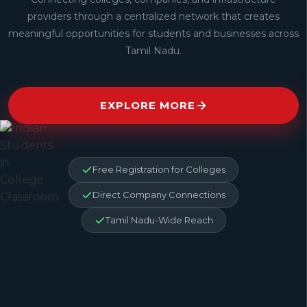
providers through a centralized network that creates
meaningful opportunities for students and businesses across
Tamil Nadu.
EXPLORE MORE
Free Registration for Colleges
Direct Company Connections
Tamil Nadu-Wide Reach