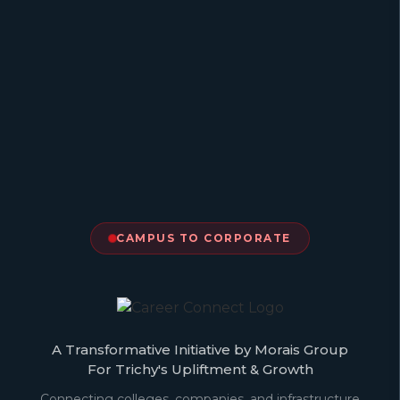
CAMPUS TO CORPORATE
A Transformative Initiative by Morais Group
For Trichy's Upliftment & Growth
Connecting colleges, companies, and infrastructure