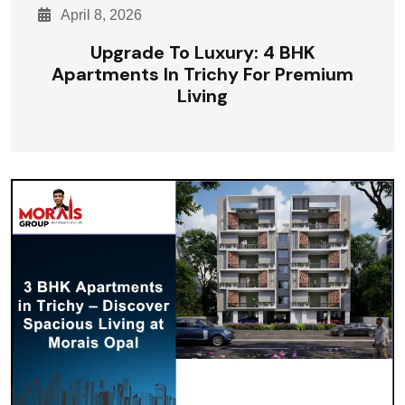
April 8, 2026
Upgrade To Luxury: 4 BHK
Apartments In Trichy For Premium
Living