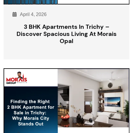
April 4, 2026
3 BHK Apartments In Trichy –
Discover Spacious Living At Morais
Opal