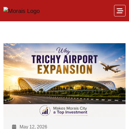
Skip to content
May 12, 2026