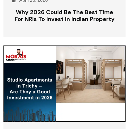
April 28, 2026
Why 2026 Could Be The Best Time
For NRIs To Invest In Indian Property