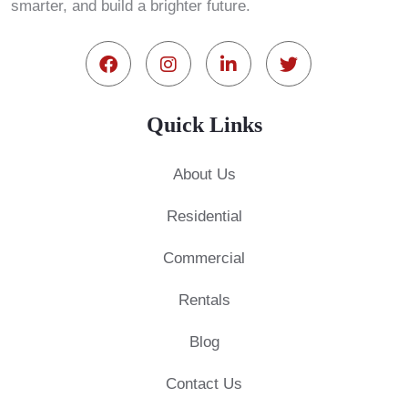
smarter, and build a brighter future.
Quick Links
About Us
Residential
Commercial
Rentals
Blog
Contact Us