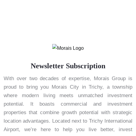
Newsletter Subscription
With over two decades of expertise, Morais Group is
proud to bring you Morais City in Trichy, a township
where modern living meets unmatched investment
potential. It boasts commercial and investment
properties that combine growth potential with strategic
location advantages. Located next to Trichy International
Airport, we’re here to help you live better, invest