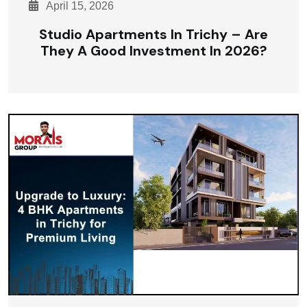
April 15, 2026
Studio Apartments In Trichy – Are
They A Good Investment In 2026?