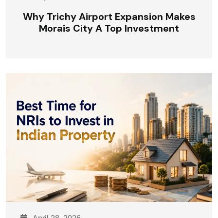
Why Trichy Airport Expansion Makes
Morais City A Top Investment