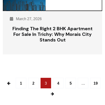
March 27, 2026
Finding The Right 2 BHK Apartment
For Sale In Trichy: Why Morais City
Stands Out
1
2
3
4
5
…
19